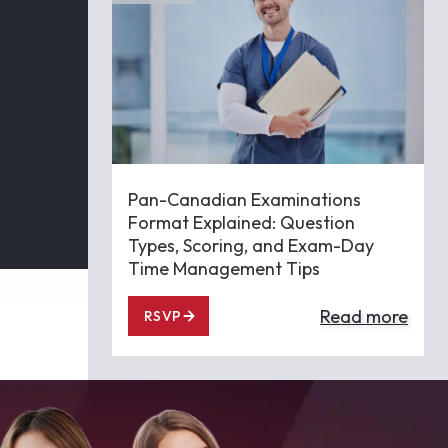
Pan-Canadian Examinations
Format Explained: Question
Types, Scoring, and Exam-Day
Time Management Tips
Read more
RSVP