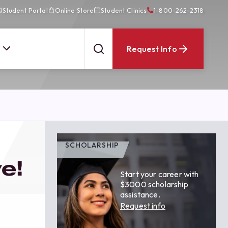
Student Portal
Online Store
Student Clinics
1-800-262-2318
Request Info
SCHOLARSHIP
e!
Start your career with
$3000 scholarship
assistance.
Request info