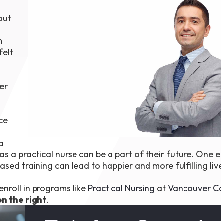
1th
out
T
 Campus
 NOW
m
felt
er
ce
ra
as a practical nurse can be a part of their future. One 
ased training can lead to happier and more fulfilling liv
nroll in programs like
Practical Nursing
at
Vancouver C
on the right
.