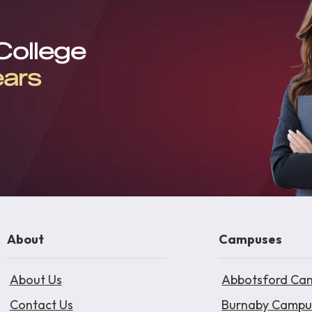
 College
ears
About
Campuses
About Us
Abbotsford Ca
Contact Us
Burnaby Campu