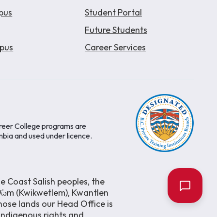
pus
Student Portal
Future Students
pus
Career Services
areer College programs are
mbia and used under licence.
e Coast Salish peoples, the
əƛ̓əm (Kwikwetlem), Kwantlen
ose lands our Head Office is
 Indigenous rights and