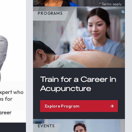
* Terms apply.
PROGRAMS
Train for a Career in
Acupuncture
expert who
es for
Explore Program
areer
EVENTS