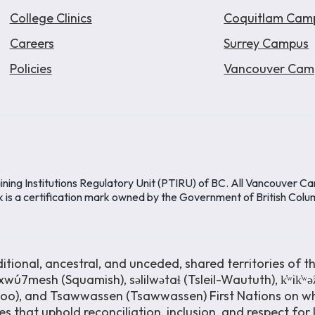
College Clinics
Coquitlam Cam
Careers
Surrey Campus
Policies
Vancouver Cam
ining Institutions Regulatory Unit (PTIRU) of BC. All Vancouver C
k is a certification mark owned by the Government of British Colu
ional, ancestral, and unceded, shared territories of th
wú7mesh (Squamish), səlilwətaɬ (Tsleil-Waututh), k̓ʷik̓ʷ
moo), and Tsawwassen (Tsawwassen) First Nations on wh
s that uphold reconciliation, inclusion, and respect for