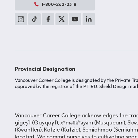
1-800-262-2318
Provincial Designation
Vancouver Career College is designated by the Private Tra
approved by the registrar of the PTIRU. Shield Design mar
Vancouver Career College acknowledges the tradit
gigey̓t (Qayqayt), x̱ʷməθk̓ʷəy̓əm (Musqueam), Skwx
(Kwantlen), Katzie (Katzie), Semiahmoo (Semiah
located. We commit ourselves to cultivating space