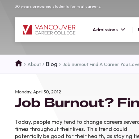
30 years preparing students for real careers.
Admissions
SUMMER 
Blog
About
Job Burnout Find A Career You Lov
OPEN H
Your new career
Monday, April 30, 2012
here!
Job Burnout? Fin
Join us at our Burnaby campus to exp
programs, meet expert instructors, a
how Vancouver Career College can h
Today, people may tend to change careers severa
reach your goals. Come tour our cam
times throughout their lives. This trend could
find the right career path for you!
potentially be good for their health, as staying ti