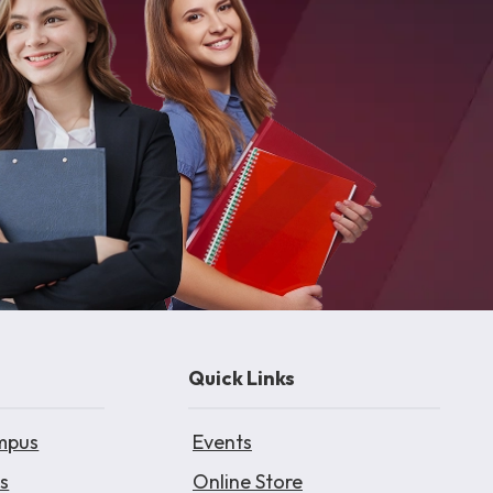
Quick Links
mpus
Events
s
Online Store