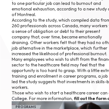
to one particular job can lead to burnout and
August 1
emotional exhaustion, according to a new study 
4-7pm P
Burnaby
of Montreal.
RSVP
According to the study, which compiled data fro
260 professionals across Canada, many workers 
a sense of obligation or debt to their present
company that, over time, became emotionally
draining. Other workers felt that they had no oth
job alternative in the marketplace, which further
increased the likelihood of professional burnout.
Many employees who wish to shift from the finan
sector to the healthcare field may feel that the
opportunity is too hard to grasp. With a little ext
training and enrollment in career programs, a job 
led the study suggests that investments in skills-b
workers.
Those who wish to start a healthcare career can e
College
. For more information,
fill out the form 
PROGRAMS