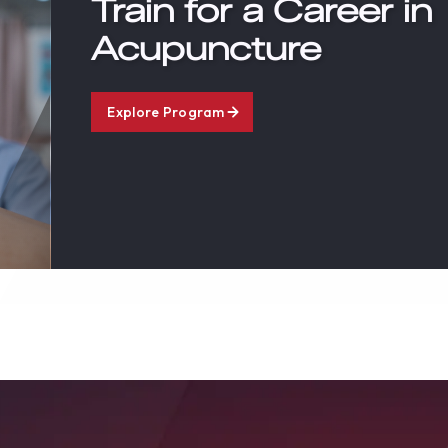
Train for a Career in
Acupuncture
Explore Program