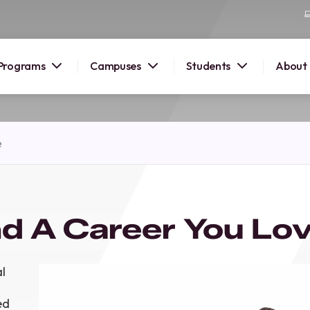
Programs
Campuses
Students
About
2026
e
OUSE
 starts
d A Career You Lov
lore
nd discover
elp you
l
pus and
ed