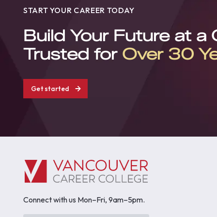
START YOUR CAREER TODAY
Build Your Future at a
Trusted for
Over 30 Y
Get started
Connect with us Mon–Fri, 9am–5pm.