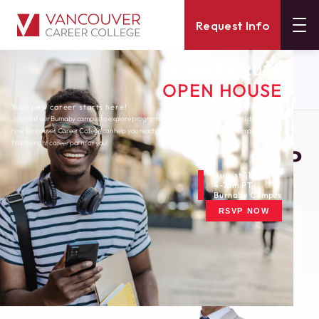
Request Info
SUMMER 2026
About
Blog
OPEN HOUSE
Job Interviews What To Know Beforehand
Your new career starts here!
Join us at our Burnaby campus to explore programs, meet expert instructors, and discover
how Vancouver Career College can help you reach your goals. Come tour our campus and
Monday, November 19, 2012
find the right career path for you!
Job Interviews: What To
Know Beforehand
August 11th
4-7pm PT
Burnaby Campus
RSVP NOW