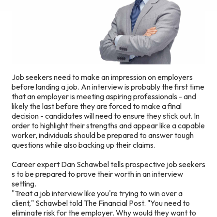
Job seekers need to make an impression on employers
before landing a job. An interview is probably the first time
that an employer is meeting aspiring professionals - and
likely the last before they are forced to make a final
decision - candidates will need to ensure they stick out. In
order to highlight their strengths and appear like a capable
worker, individuals should be prepared to answer tough
questions while also backing up their claims.
Career expert Dan Schawbel tells prospective job seekers
s to be prepared to prove their worth in an interview
setting.
"Treat a job interview like you're trying to win over a
client," Schawbel told The Financial Post. "You need to
eliminate risk for the employer. Why would they want to