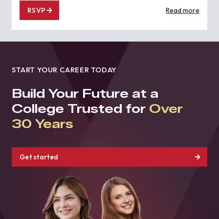
RSVP
Read more
START YOUR CAREER TODAY
Build Your Future at a
College Trusted for
Over
30 Years
Get started