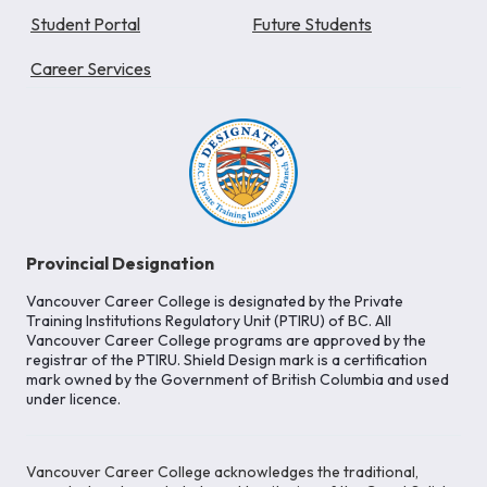
Student Portal
Future Students
Career Services
Provincial Designation
Vancouver Career College is designated by the Private
Training Institutions Regulatory Unit (PTIRU) of BC. All
Vancouver Career College programs are approved by the
registrar of the PTIRU. Shield Design mark is a certification
mark owned by the Government of British Columbia and used
under licence.
Vancouver Career College acknowledges the traditional,