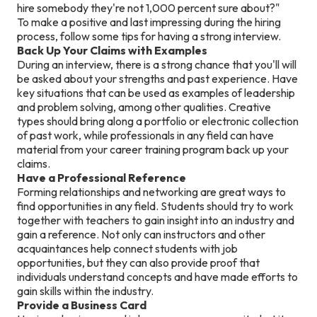
hire somebody they're not 1,000 percent sure about?"
To make a positive and last impressing during the hiring
process, follow some tips for having a strong interview.
Back Up Your Claims with Examples
During an interview, there is a strong chance that you'll will
be asked about your strengths and past experience. Have
key situations that can be used as examples of leadership
and problem solving, among other qualities. Creative
types should bring along a portfolio or electronic collection
of past work, while professionals in any field can have
material from your career training program back up your
claims.
Have a Professional Reference
Forming relationships and networking are great ways to
find opportunities in any field. Students should try to work
together with teachers to gain insight into an industry and
gain a reference. Not only can instructors and other
acquaintances help connect students with job
opportunities, but they can also provide proof that
individuals understand concepts and have made efforts to
gain skills within the industry.
Provide a Business Card