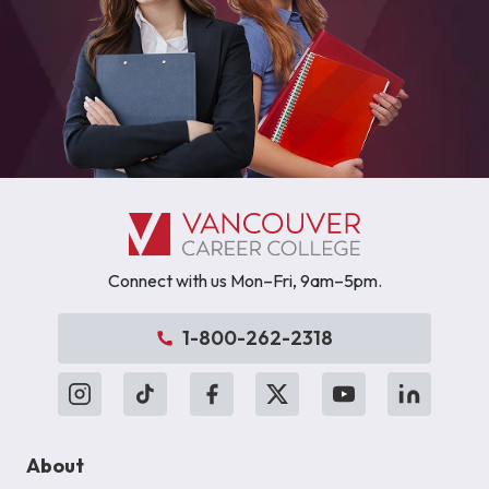
Connect with us Mon–Fri, 9am–5pm.
1-800-262-2318
About