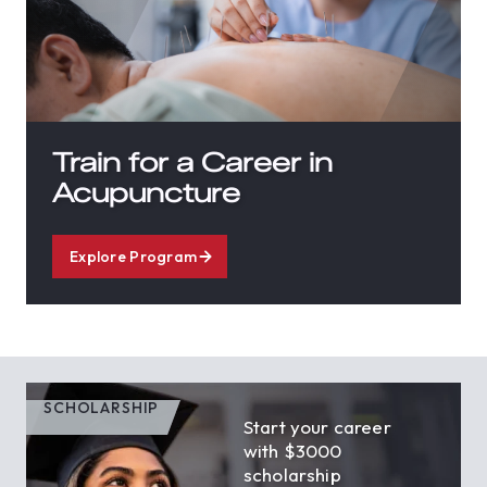
Train for a Career in
Acupuncture
Explore Program
SCHOLARSHIP
Start your career
with $3000
scholarship