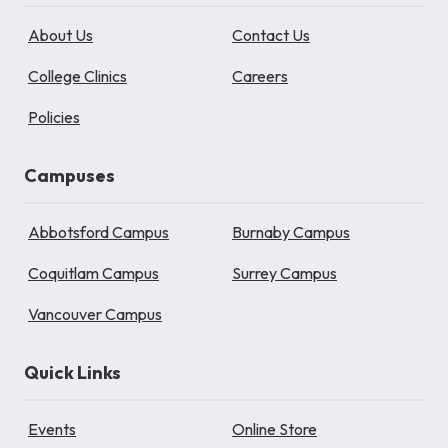
About Us
Contact Us
College Clinics
Careers
Policies
Campuses
Abbotsford Campus
Burnaby Campus
Coquitlam Campus
Surrey Campus
Vancouver Campus
Quick Links
Events
Online Store