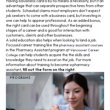
Having a business card is by no means a necessity, but it an
advantage that can separate prospective hires from other
students. Schawbel claims most employers don't expect
job seekers to come with a business card, but investing in
one can help to appear professional. As an added bonus,
the right card can be used throughout the beginning
stages of a career and is good for interaction with
customers, clients and other businesses.
A solid education also helps when looking to land a job.
Focused career training like the
pharmacy assistant courses
in the Pharmacy Assistant program at
Vancouver Career
can help students acquire the the skills and
College
knowledge they need to excel on the job. For more
information about training to become a pharmacy
assistant,
fill out the form on the right
.
PROGRAMS