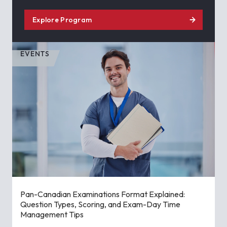
Explore Program
EVENTS
Pan-Canadian Examinations Format Explained:
Question Types, Scoring, and Exam-Day Time
Management Tips