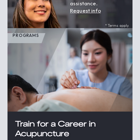
assistance.
Request info
* Terms apply.
PROGRAMS
Train for a Career in
Acupuncture