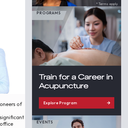
* Terms apply.
PROGRAMS
Train for a Career in
Acupuncture
Explore Program
ioneers of
significant
EVENTS
office