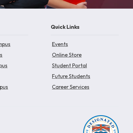
Quick Links
mpus
Events
s
Online Store
pus
Student Portal
Future Students
pus
Career Services