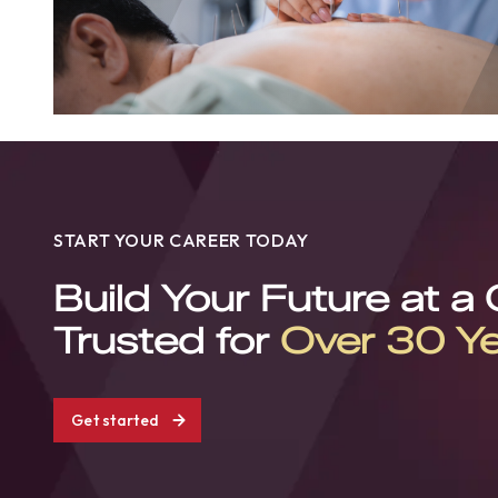
START YOUR CAREER TODAY
Build Your Future at a
Trusted for
Over 30 Y
Get started