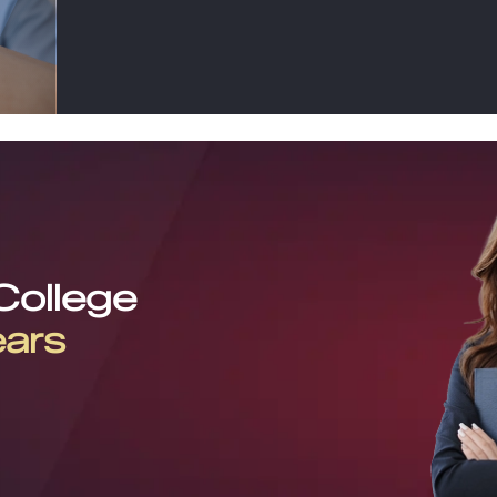
 College
ears