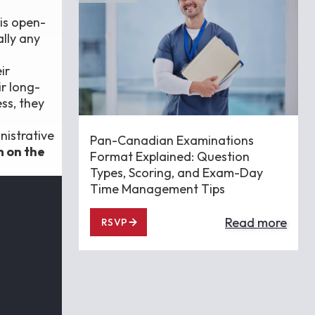
his open-
ally any
ir
r long-
ss, they
nistrative
Pan-Canadian Examinations
m on the
Format Explained: Question
Types, Scoring, and Exam-Day
Time Management Tips
Read more
RSVP