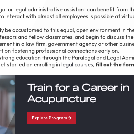
gal or legal administrative assistant can benefit from t
 interact with almost all employees is possible at virtu
dy be accustomed to this equal, open environment in the
essors and fellow classmates, and begin to discuss thei
ement in a law firm, government agency or other busine
rt on fostering professional connections early on.
a strong education through the Paralegal and Legal Admi
et started on enrolling in
legal courses
,
fill out the for
Train for a Career in
Acupuncture
Explore Program