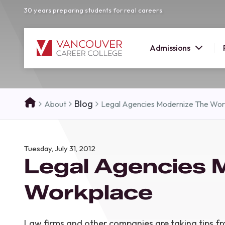
30 years preparing students for real careers.
Admissions
SUMMER 
Blog
About
Legal Agencies Modernize The Wor
OPEN H
Your new career
Tuesday, July 31, 2012
here!
Legal Agencies 
Join us at our Burnaby campus to exp
programs, meet expert instructors, a
Workplace
how Vancouver Career College can h
reach your goals. Come tour our cam
find the right career path for you!
Law firms and other companies are taking tips f