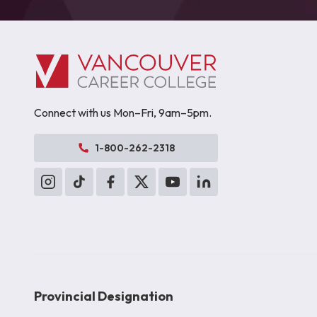
Connect with us Mon–Fri, 9am–5pm.
1-800-262-2318
Provincial Designation