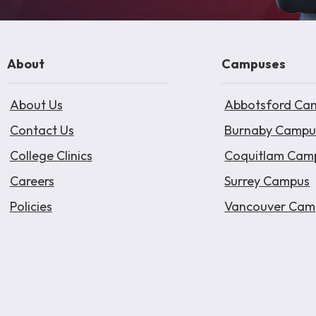
About
Campuses
About Us
Abbotsford Ca
Contact Us
Burnaby Campu
College Clinics
Coquitlam Cam
Careers
Surrey Campus
Policies
Vancouver Cam