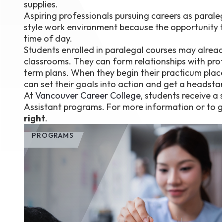
supplies.
Aspiring professionals pursuing careers as parale
style work environment because the opportunity to
time of day.
Students enrolled in paralegal courses may alrea
classrooms. They can form relationships with prof
term plans. When they begin their practicum plac
can set their goals into action and get a headsta
At
Vancouver Career College
, students receive 
Assistant programs. For more information or to g
right
.
PROGRAMS