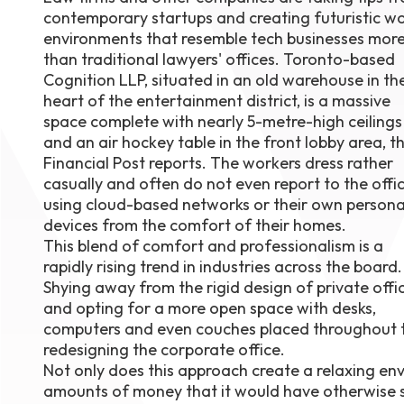
contemporary startups and creating futuristic w
August 1
4-7pm P
environments that resemble tech businesses mor
Burnaby
than traditional lawyers' offices. Toronto-based
RSVP
Cognition LLP, situated in an old warehouse in th
heart of the entertainment district, is a massive
space complete with nearly 5-metre-high ceilings
and an air hockey table in the front lobby area, t
Financial Post reports. The workers dress rather
casually and often do not even report to the offic
using cloud-based networks or their own persona
devices from the comfort of their homes.
This blend of comfort and professionalism is a
rapidly rising trend in industries across the board.
Shying away from the rigid design of private offi
and opting for a more open space with desks,
computers and even couches placed throughout the
redesigning the corporate office.
Not only does this approach create a relaxing en
amounts of money that it would have otherwise sp