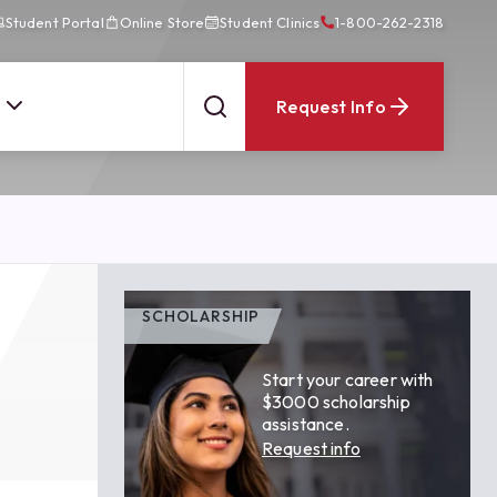
Student Portal
Online Store
Student Clinics
1-800-262-2318
Request Info
SCHOLARSHIP
Start your career with
$3000 scholarship
assistance.
Request info