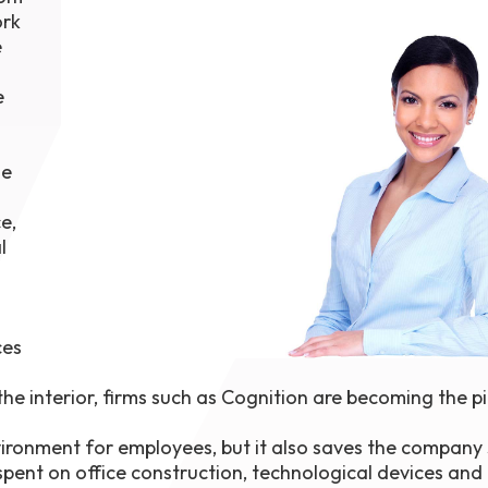
ork
1th
T
e
 Campus
 NOW
e
he
e,
l
ces
 interior, firms such as Cognition are becoming the p
vironment for employees, but it also saves the company 
ent on office construction, technological devices and 