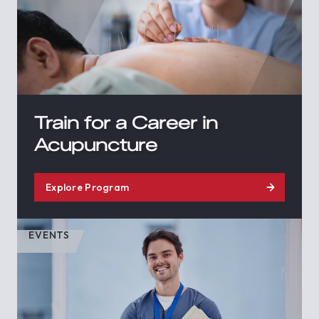
Train for a Career in
Acupuncture
Explore Program
EVENTS