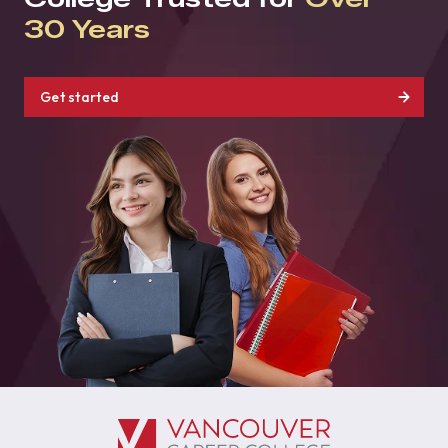
30 Years
Get started