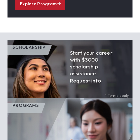
Explore Program
SCHOLARSHIP
Start your career
with $3000
scholarship
assistance.
Request info
* Terms apply.
PROGRAMS