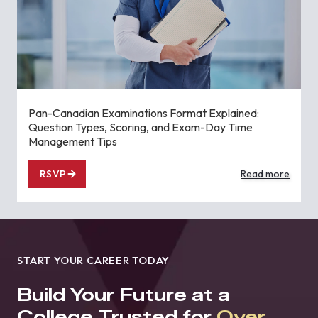
Pan-Canadian Examinations Format Explained:
Question Types, Scoring, and Exam-Day Time
Management Tips
RSVP
Read more
START YOUR CAREER TODAY
Build Your Future at a
College Trusted for
Over