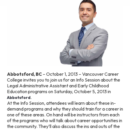
Abbotsford, BC
– October 1, 2013 – Vancouver Career
College invites you to join us for an Info Session about the
Legal Administrative Assistant and Early Childhood
Education programs on Saturday, October 5, 2013 in
.
Abbotsford
At the Info Session, attendees will learn about these in-
demand programs and why they should train for a career in
one of these areas. On hand will be instructors from each
of the programs who will talk about career opportunities in
the community. They’ll also discuss the ins and outs of the