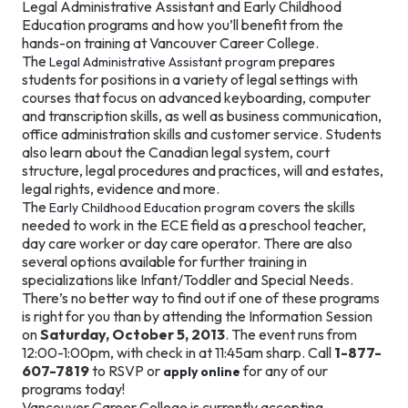
Legal Administrative Assistant and Early Childhood
Education programs and how you’ll benefit from the
hands-on training at Vancouver Career College.
The
prepares
Legal Administrative Assistant program
students for positions in a variety of legal settings with
courses that focus on advanced keyboarding, computer
and transcription skills, as well as business communication,
office administration skills and customer service. Students
also learn about the Canadian legal system, court
structure, legal procedures and practices, will and estates,
legal rights, evidence and more.
The
covers the skills
Early Childhood Education program
needed to work in the ECE field as a preschool teacher,
day care worker or day care operator. There are also
several options available for further training in
specializations like Infant/Toddler and Special Needs.
There’s no better way to find out if one of these programs
is right for you than by attending the Information Session
on
Saturday, October 5, 2013
. The event runs from
12:00-1:00pm, with check in at 11:45am sharp. Call
1-877-
607-7819
to RSVP or
for any of our
apply online
programs today!
Vancouver Career College is currently accepting