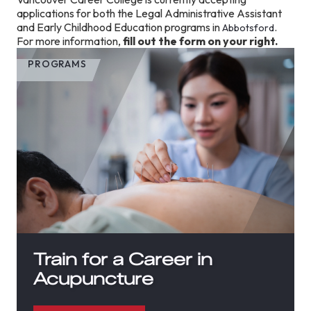
applications for both the Legal Administrative Assistant
and Early Childhood Education programs in
.
Abbotsford
For more information,
fill out the form on your right.
PROGRAMS
Train for a Career in
Acupuncture