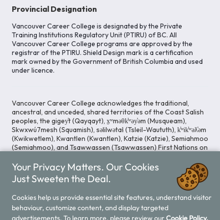
Provincial Designation
Vancouver Career College is designated by the Private
Training Institutions Regulatory Unit (PTIRU) of BC. All
Vancouver Career College programs are approved by the
registrar of the PTIRU. Shield Design mark is a certification
mark owned by the Government of British Columbia and used
under licence.
Vancouver Career College acknowledges the traditional,
ancestral, and unceded, shared territories of the Coast Salish
peoples, the gigey̓t (Qayqayt), x̱ʷməθk̓ʷəy̓əm (Musqueam),
Skwxwú7mesh (Squamish), səlilwətaɬ (Tsleil-Waututh), k̓ʷik̓ʷəƛ̓əm
(Kwikwetlem), Kwantlen (Kwantlen), Katzie (Katzie), Semiahmoo
(Semiahmoo), and Tsawwassen (Tsawwassen) First Nations on
whose lands our Head Office is located. We commit ourselves
Your Privacy Matters. Our Cookies
to cultivating spaces that uphold reconciliation, inclusion, and
respect for Indigenous rights and perspectives.
Just Sweeten the Deal.
Cookies help us provide essential site features, understand visitor
behaviour, customize content, and display targeted
Legal Notice
Privacy Notice
/
advertisements. To learn more, please review our
Cookie Policy.