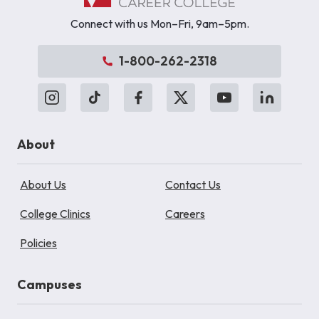
Connect with us Mon–Fri, 9am–5pm.
1-800-262-2318
About
About Us
Contact Us
College Clinics
Careers
Policies
Campuses