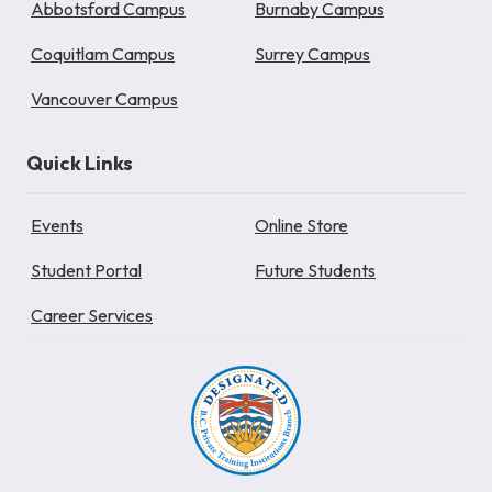
Abbotsford Campus
Burnaby Campus
Coquitlam Campus
Surrey Campus
Vancouver Campus
Quick Links
Events
Online Store
Student Portal
Future Students
Career Services