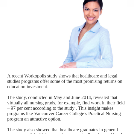
A recent Workopolis study shows that healthcare and legal
studies programs offer some of the most promising returns on
education investment.
The study, conducted in May and June 2014, revealed that
virtually all nursing grads, for example, find work in their field
– 97 per cent according to the study . This insight makes
programs like Vancouver Career College’s Practical Nursing
program an attractive option.
The study also showed that healthcare graduates in general