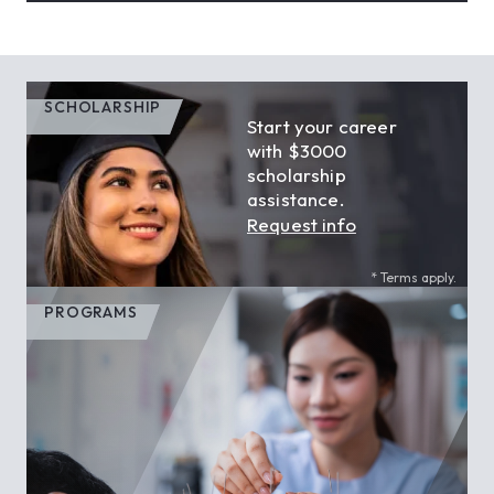
SCHOLARSHIP
Start your career
with $3000
scholarship
assistance.
Request info
* Terms apply.
PROGRAMS