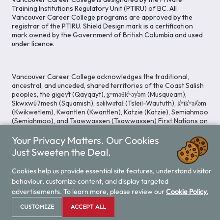
Training Institutions Regulatory Unit (PTIRU) of BC. All
Vancouver Career College programs are approved by the
registrar of the PTIRU. Shield Design mark is a certification
mark owned by the Government of British Columbia and used
under licence.
Vancouver Career College acknowledges the traditional,
ancestral, and unceded, shared territories of the Coast Salish
peoples, the gigey̓t (Qayqayt), x̱ʷməθk̓ʷəy̓əm (Musqueam),
Skwxwú7mesh (Squamish), səlilwətaɬ (Tsleil-Waututh), k̓ʷik̓ʷəƛ̓əm
(Kwikwetlem), Kwantlen (Kwantlen), Katzie (Katzie), Semiahmoo
(Semiahmoo), and Tsawwassen (Tsawwassen) First Nations on
whose lands our Head Office is located. We commit ourselves
Your Privacy Matters. Our Cookies
to cultivating spaces that uphold reconciliation, inclusion, and
respect for Indigenous rights and perspectives.
Just Sweeten the Deal.
Cookies help us provide essential site features, understand visitor
behaviour, customize content, and display targeted
Legal Notice
Privacy Notice
/
advertisements. To learn more, please review our
Cookie Policy.
© 2026 Vancouver Career College
CUSTOMIZE
ACCEPT ALL