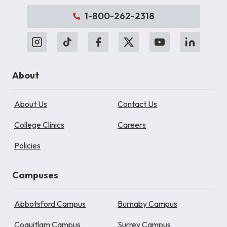
1-800-262-2318
About
About Us
Contact Us
College Clinics
Careers
Policies
Campuses
Abbotsford Campus
Burnaby Campus
Coquitlam Campus
Surrey Campus