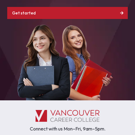
Get started
Connect with us Mon–Fri, 9am–5pm.