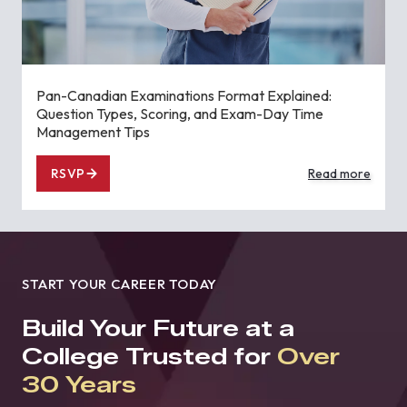
Pan-Canadian Examinations Format Explained:
Question Types, Scoring, and Exam-Day Time
Management Tips
RSVP
Read more
START YOUR CAREER TODAY
Build Your Future at a
College Trusted for
Over
30 Years