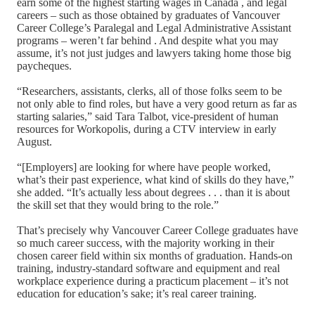
earn some of the highest starting wages in Canada , and legal
careers – such as those obtained by graduates of Vancouver
Career College’s Paralegal and Legal Administrative Assistant
programs – weren’t far behind . And despite what you may
assume, it’s not just judges and lawyers taking home those big
paycheques.
“Researchers, assistants, clerks, all of those folks seem to be
not only able to find roles, but have a very good return as far as
starting salaries,” said Tara Talbot, vice-president of human
resources for Workopolis, during a CTV interview in early
August.
“[Employers] are looking for where have people worked,
what’s their past experience, what kind of skills do they have,”
she added. “It’s actually less about degrees . . . than it is about
the skill set that they would bring to the role.”
That’s precisely why Vancouver Career College graduates have
so much career success, with the majority working in their
chosen career field within six months of graduation. Hands-on
training, industry-standard software and equipment and real
workplace experience during a practicum placement – it’s not
education for education’s sake; it’s real career training.