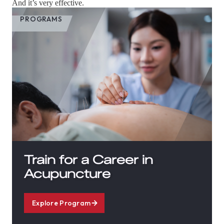
And it’s very effective.
PROGRAMS
Train for a Career in
Acupuncture
Explore Program