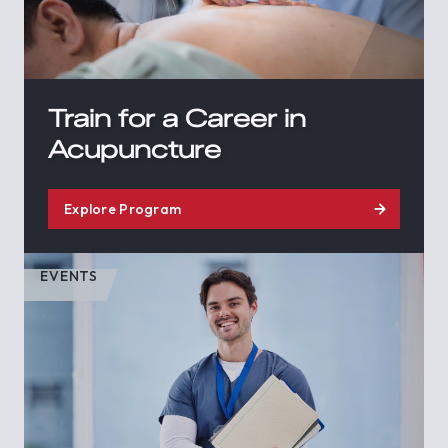
Train for a Career in
Acupuncture
Explore Program
EVENTS