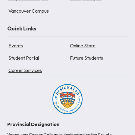
Vancouver Campus
Quick Links
Events
Online Store
Student Portal
Future Students
Career Services
Provincial Designation
Vancouver Career College is designated by the Private