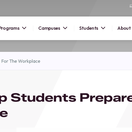
Programs
Campuses
Students
About
2026
e For The Workplace
OUSE
 starts
p Students Prepar
lore
nd discover
ce
elp you
pus and