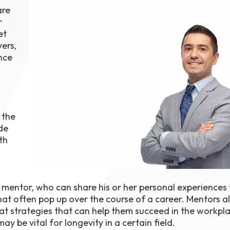
are
1th
T
r
 Campus
et
 NOW
ers,
nce
 the
de
th
a mentor, who can share his or her personal experiences
at often pop up over the course of a career. Mentors a
 at strategies that can help them succeed in the workpla
ay be vital for longevity in a certain field.