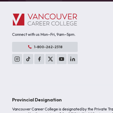
Connect with us Mon–Fri, 9am–5pm.
1-800-262-2318
Provincial Designation
Vancouver Career College is designated by the Private Tra