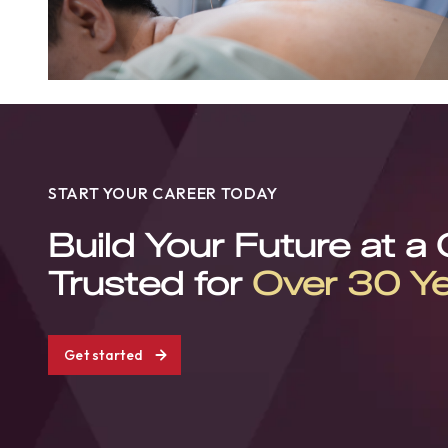
START YOUR CAREER TODAY
Build Your Future at a
Trusted for
Over 30 Y
Get started