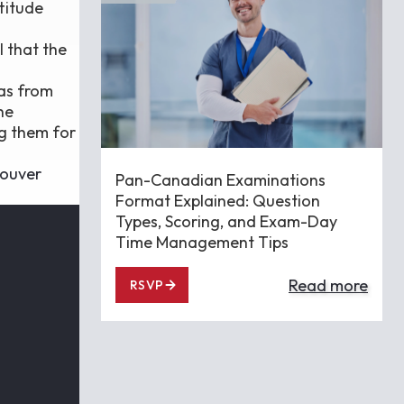
titude
l that the
eas from
he
ng them for
ouver
Pan-Canadian Examinations
Format Explained: Question
Types, Scoring, and Exam-Day
Time Management Tips
Read more
RSVP