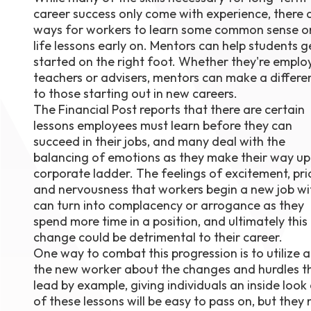
career success only come with experience, there 
August 1
4-7pm P
ways for workers to learn some common sense o
Burnaby
life lessons early on. Mentors can help students g
RSVP
started on the right foot. Whether they're employ
teachers or advisers, mentors can make a differe
to those starting out in new careers.
The Financial Post reports that there are certain
lessons employees must learn before they can
succeed in their jobs, and many deal with the
balancing of emotions as they make their way up
corporate ladder. The feelings of excitement, pri
and nervousness that workers begin a new job wi
can turn into complacency or arrogance as they
spend more time in a position, and ultimately this
change could be detrimental to their career.
One way to combat this progression is to utilize 
the new worker about the changes and hurdles th
lead by example, giving individuals an inside look
of these lessons will be easy to pass on, but they m