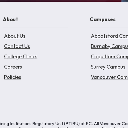
About
Campuses
About Us
Abbotsford Ca
Contact Us
Burnaby Campu
College Clinics
Coquitlam Cam
Careers
Surrey Campus
Policies
Vancouver Cam
ining Institutions Regulatory Unit (PTIRU) of BC. All Vancouver C