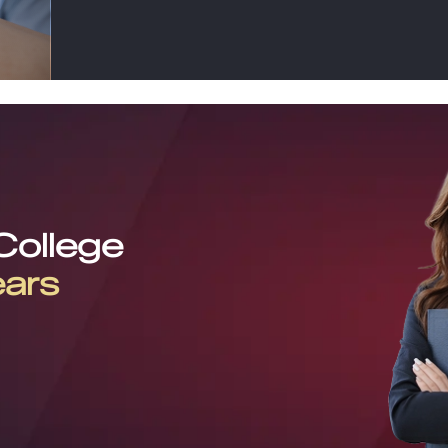
 College
ears