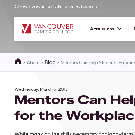
30 years preparing students for real careers.
Admissions
SUMMER 
Blog
About
Mentors Can Help Students Prepar
OPEN H
Your new career
Wednesday, March 6, 2013
here!
Mentors Can Hel
Join us at our Burnaby campus to exp
programs, meet expert instructors, a
for the Workpla
how Vancouver Career College can h
reach your goals. Come tour our cam
find the right career path for you!
While many of the skills necessary for long-term