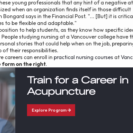
hese young professionals that any hint of a negative at
ized when an organization finds itself in those difficult
ngard says in the Financial Post. "... [But] it is critica
es to be flexible and adaptable."
position to help students, as they know how specific id
. People studying nursing at a Vancouver college have t
ersonal stories that could help when on the job, prepari
of their responsibilities.
e careers can enroll in
practical nursing courses
at
Vanc
he form on the right
.
Train for a Career in
Acupuncture
Explore Program