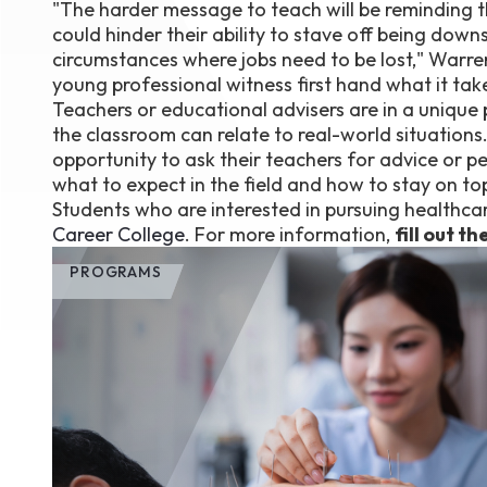
"The harder message to teach will be reminding t
could hinder their ability to stave off being downs
circumstances where jobs need to be lost," Warren Bo
young professional witness first hand what it tak
Teachers or educational advisers are in a unique 
the classroom can relate to real-world situations
opportunity to ask their teachers for advice or p
what to expect in the field and how to stay on top 
Students who are interested in pursuing healthcar
Career College
. For more information,
fill out t
PROGRAMS