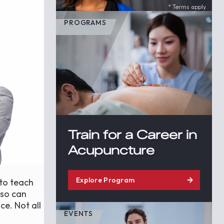
* Terms apply.
PROGRAMS
Train for a Career in
Acupuncture
Explore Program
 to teach
lso can
ce. Not all
EVENTS