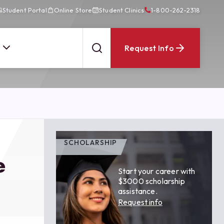
Student Portal
Online Store
Student Clinics
1-800-262-2318
Request Info
SCHOLARSHIP
e
Start your career with
$3000 scholarship
assistance.
Request info