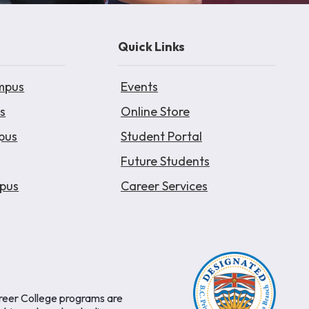
Quick Links
mpus
Events
s
Online Store
pus
Student Portal
Future Students
pus
Career Services
areer College programs are