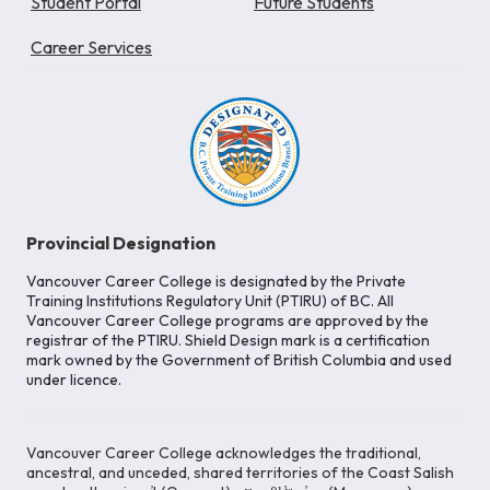
Student Portal
Future Students
Career Services
Provincial Designation
Vancouver Career College is designated by the Private
Training Institutions Regulatory Unit (PTIRU) of BC. All
Vancouver Career College programs are approved by the
registrar of the PTIRU. Shield Design mark is a certification
mark owned by the Government of British Columbia and used
under licence.
Vancouver Career College acknowledges the traditional,
ancestral, and unceded, shared territories of the Coast Salish