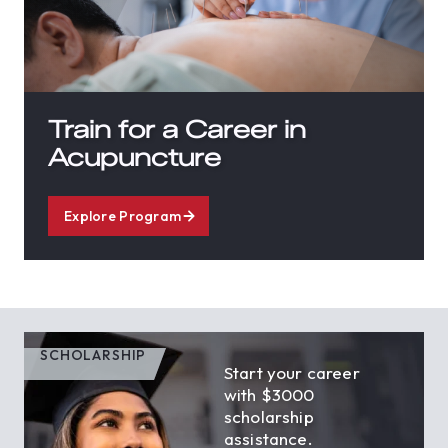
Train for a Career in
Acupuncture
Explore Program
SCHOLARSHIP
Start your career
with $3000
scholarship
assistance.