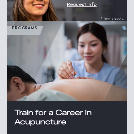
Request info
* Terms apply.
PROGRAMS
Train for a Career in
Acupuncture