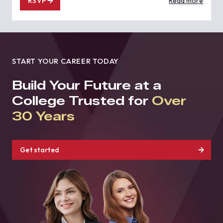
RSVP
Read more
START YOUR CAREER TODAY
Build Your Future at a
College Trusted for
Over
30 Years
Get started