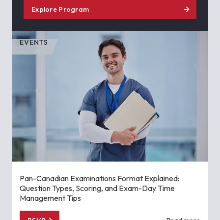
Explore Program
EVENTS
Pan-Canadian Examinations Format Explained:
Question Types, Scoring, and Exam-Day Time
Management Tips