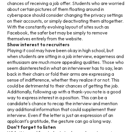
chances of receiving a job offer. Students who are worried
about certain pictures of them floating around in
cyberspace should consider changing the privacy settings
on their accounts, or simply deactivating them altogether.
With the constantly evolving layout of sites such as
Facebook, the safer bet may be simply to remove
themselves entirely from the website.
Show interest to recruiters
Playing it cool may have been okay in high school, but
when students are sitting in a job interview, eagerness and
enthusiasm are much more appealing qualities. Those who
seem disinterested in what an interviewer has to say, lean
back in their chairs or fold their arms are expressing a
sense of indifference, whether they realize it or not. This
could be detrimental to their chances of getting the job.
Additionally, following up with a thank-you note is a good
way to express interest in a position. This can be a
candidate's chance to recap the interview and mention
any additional information that could supplement their
interview. Even if the letter is just an expression of an
applicant's gratitude, the gesture can go a long way.
Don't forget to listen