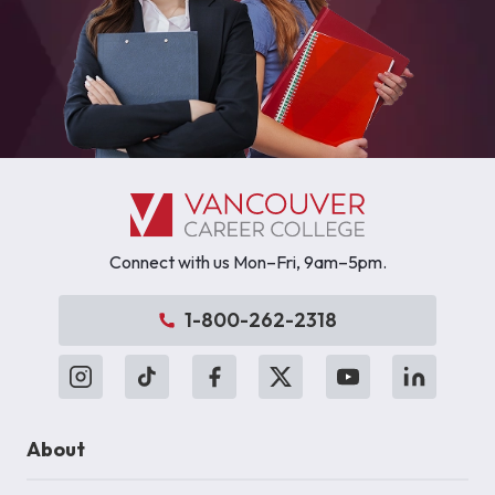
Connect with us Mon–Fri, 9am–5pm.
1-800-262-2318
About