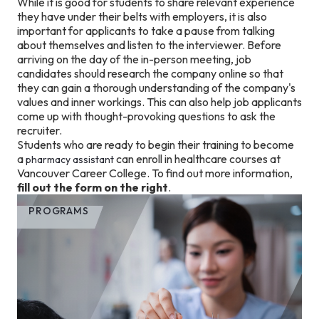
While it is good for students to share relevant experience
they have under their belts with employers, it is also
important for applicants to take a pause from talking
about themselves and listen to the interviewer. Before
arriving on the day of the in-person meeting, job
candidates should research the company online so that
they can gain a thorough understanding of the company's
values and inner workings. This can also help job applicants
come up with thought-provoking questions to ask the
recruiter.
Students who are ready to begin their training to become
a
can enroll in healthcare courses at
pharmacy assistant
Vancouver Career College. To find out more information,
fill out the form on the right
.
PROGRAMS