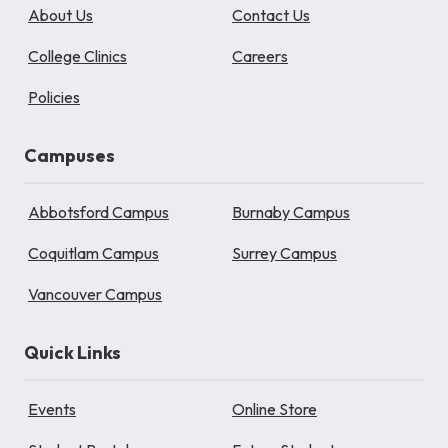
About Us
Contact Us
College Clinics
Careers
Policies
Campuses
Abbotsford Campus
Burnaby Campus
Coquitlam Campus
Surrey Campus
Vancouver Campus
Quick Links
Events
Online Store