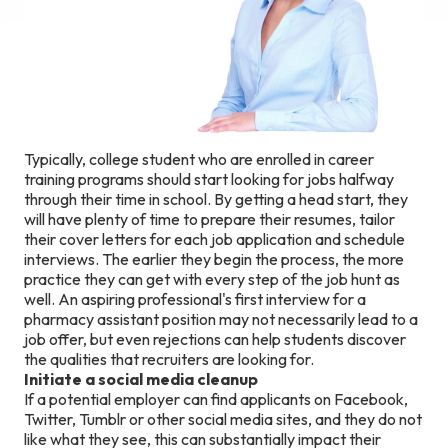
Typically, college student who are enrolled in career
training programs should start looking for jobs halfway
through their time in school. By getting a head start, they
will have plenty of time to prepare their resumes, tailor
their cover letters for each job application and schedule
interviews. The earlier they begin the process, the more
practice they can get with every step of the job hunt as
well. An aspiring professional's first interview for a
pharmacy assistant position may not necessarily lead to a
job offer, but even rejections can help students discover
the qualities that recruiters are looking for.
Initiate a social media cleanup
If a potential employer can find applicants on Facebook,
Twitter, Tumblr or other social media sites, and they do not
like what they see, this can substantially impact their