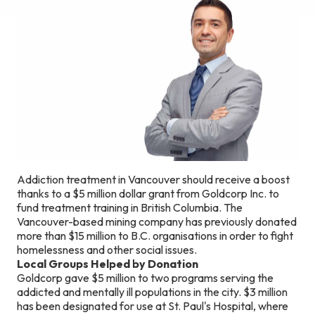
Addiction treatment in Vancouver should receive a boost
thanks to a $5 million dollar grant from Goldcorp Inc. to
fund treatment training in British Columbia. The
Vancouver-based mining company has previously donated
more than $15 million to B.C. organisations in order to fight
homelessness and other social issues.
Local Groups Helped by Donation
Goldcorp gave $5 million to two programs serving the
addicted and mentally ill populations in the city. $3 million
has been designated for use at St. Paul's Hospital, where