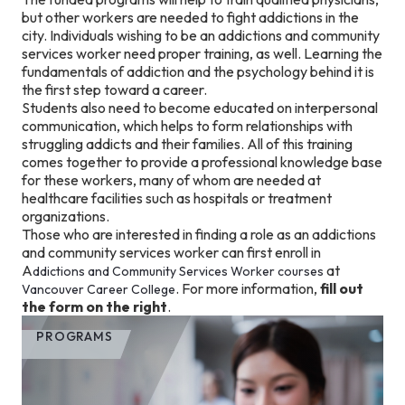
but other workers are needed to fight addictions in the
city. Individuals wishing to be an addictions and community
services worker need proper training, as well. Learning the
fundamentals of addiction and the psychology behind it is
the first step toward a career.
Students also need to become educated on interpersonal
communication, which helps to form relationships with
struggling addicts and their families. All of this training
comes together to provide a professional knowledge base
for these workers, many of whom are needed at
healthcare facilities such as hospitals or treatment
organizations.
Those who are interested in finding a role as an addictions
and community services worker can first enroll in
A
at
ddictions and Community Services Worker courses
. For more information,
fill out
Vancouver Career College
the form on the right
.
PROGRAMS