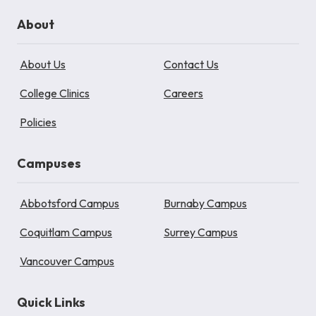
About
About Us
Contact Us
College Clinics
Careers
Policies
Campuses
Abbotsford Campus
Burnaby Campus
Coquitlam Campus
Surrey Campus
Vancouver Campus
Quick Links