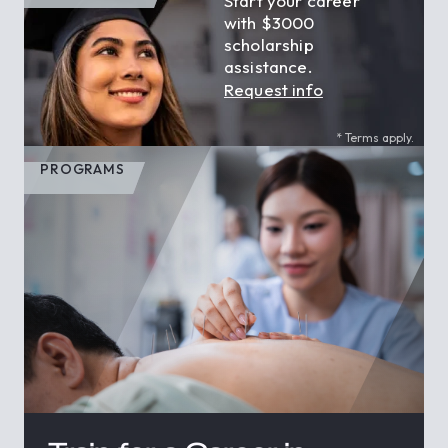
Start your career
with $3000
scholarship
assistance.
Request info
* Terms apply.
PROGRAMS