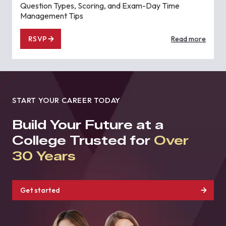
Question Types, Scoring, and Exam-Day Time
Management Tips
RSVP
Read more
START YOUR CAREER TODAY
Build Your Future at a
College Trusted for
Over
30 Years
Get started