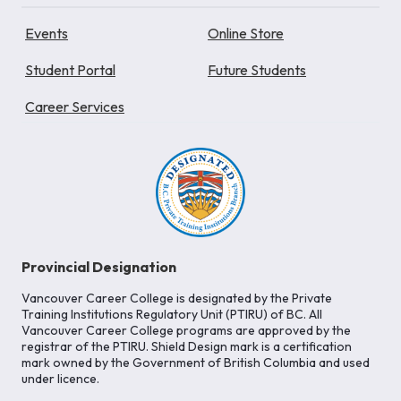
Events
Online Store
Student Portal
Future Students
Career Services
Provincial Designation
Vancouver Career College is designated by the Private
Training Institutions Regulatory Unit (PTIRU) of BC. All
Vancouver Career College programs are approved by the
registrar of the PTIRU. Shield Design mark is a certification
mark owned by the Government of British Columbia and used
under licence.