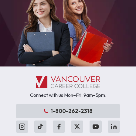
Connect with us Mon–Fri, 9am–5pm.
1-800-262-2318