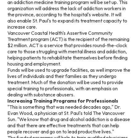
an addiction medicine training program will be set up. This
organization will address the lack of addiction workers in
the province, according to the hospital's website. It will
also enable St. Paul's to expand its treatment capacity to
increase care.
Vancouver Coastal Health's Assertive Community
Treatment program (ACT) is the recipient of the remaining
$2 million. ACT is a service that provides round-the-clock
care to those struggling with mental illness and addiction,
helping patients to rehabilitate themselves before finding
housing and employment.
Funds will be used to upgrade facilities, as well improve the
lives of individuals and their families as they undergo
treatment. Much of the donation will be used to provide
special training to professionals, with an emphasis on
dealing with substance abusers.
Increasing Training Programs for Professionals
"This is something that was needed decades ago," Dr.
Evan Wood, a physician at St. Paul's told The Vancouver
Sun. "We know that drug and alcohol addiction is a disease
and that there are effective treatments that can help
people recover and go on to lead productive lives."
The funded programs will help to train qualified physicians,