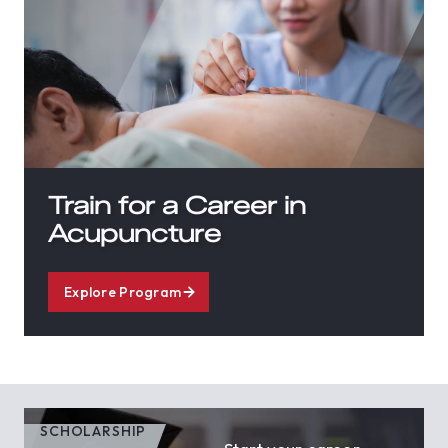
Train for a Career in
Acupuncture
Explore Program
SCHOLARSHIP