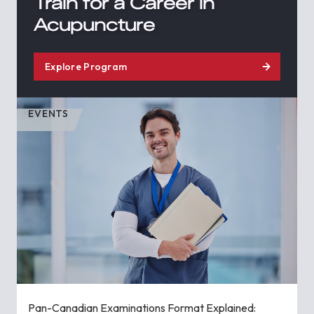
Train for a Career in
Acupuncture
Explore Program
EVENTS
Pan-Canadian Examinations Format Explained: