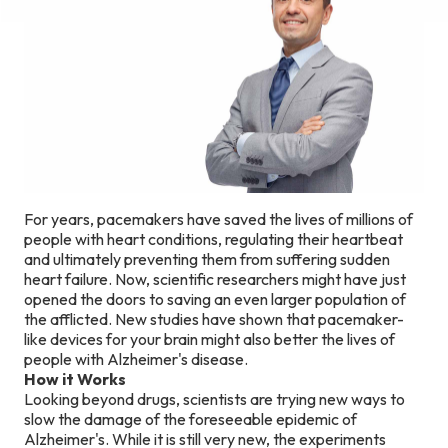
For years, pacemakers have saved the lives of millions of
people with heart conditions, regulating their heartbeat
and ultimately preventing them from suffering sudden
heart failure. Now, scientific researchers might have just
opened the doors to saving an even larger population of
the afflicted. New studies have shown that pacemaker-
like devices for your brain might also better the lives of
people with Alzheimer's disease.
How it Works
Looking beyond drugs, scientists are trying new ways to
slow the damage of the foreseeable epidemic of
Alzheimer's. While it is still very new, the experiments