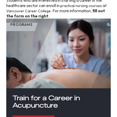
Students who are interested in starting a career in the
healthcare sector can enroll in
at
practical nursing courses
. For more information,
fill out
Vancouver Career College
the form on the right
.
PROGRAMS
Train for a Career in
Acupuncture