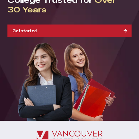
College Trusted for
Over
30 Years
Get started