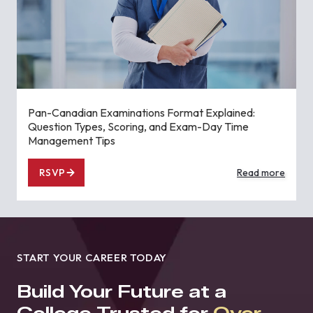
Pan-Canadian Examinations Format Explained:
Question Types, Scoring, and Exam-Day Time
Management Tips
RSVP
Read more
START YOUR CAREER TODAY
Build Your Future at a