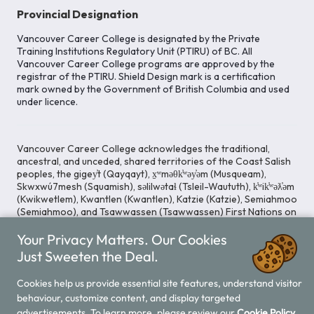
Provincial Designation
Vancouver Career College is designated by the Private
Training Institutions Regulatory Unit (PTIRU) of BC. All
Vancouver Career College programs are approved by the
registrar of the PTIRU. Shield Design mark is a certification
mark owned by the Government of British Columbia and used
under licence.
Vancouver Career College acknowledges the traditional,
ancestral, and unceded, shared territories of the Coast Salish
peoples, the gigey̓t (Qayqayt), x̱ʷməθk̓ʷəy̓əm (Musqueam),
Skwxwú7mesh (Squamish), səlilwətaɬ (Tsleil-Waututh), k̓ʷik̓ʷəƛ̓əm
(Kwikwetlem), Kwantlen (Kwantlen), Katzie (Katzie), Semiahmoo
(Semiahmoo), and Tsawwassen (Tsawwassen) First Nations on
whose lands our Head Office is located. We commit ourselves
Your Privacy Matters. Our Cookies
to cultivating spaces that uphold reconciliation, inclusion, and
respect for Indigenous rights and perspectives.
Just Sweeten the Deal.
Cookies help us provide essential site features, understand visitor
behaviour, customize content, and display targeted
Legal Notice
Privacy Notice
/
advertisements. To learn more, please review our
Cookie Policy.