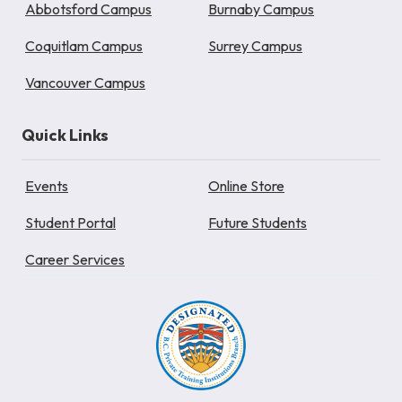
Abbotsford Campus
Burnaby Campus
Coquitlam Campus
Surrey Campus
Vancouver Campus
Quick Links
Events
Online Store
Student Portal
Future Students
Career Services