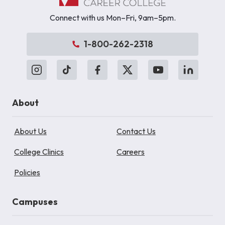
Connect with us Mon–Fri, 9am–5pm.
1-800-262-2318
About
About Us
Contact Us
College Clinics
Careers
Policies
Campuses