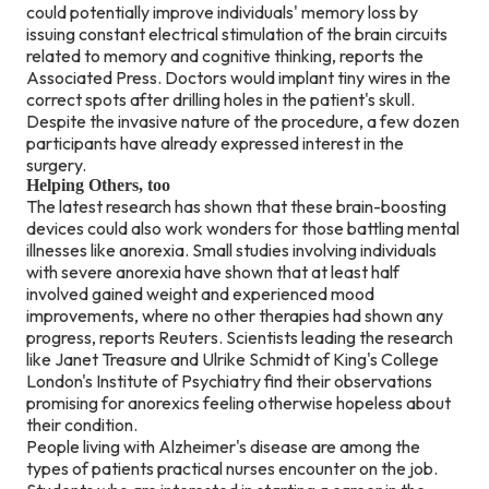
could potentially improve individuals' memory loss by
issuing constant electrical stimulation of the brain circuits
related to memory and cognitive thinking, reports the
Associated Press. Doctors would implant tiny wires in the
correct spots after drilling holes in the patient's skull.
Despite the invasive nature of the procedure, a few dozen
participants have already expressed interest in the
surgery.
Helping Others, too
The latest research has shown that these brain-boosting
devices could also work wonders for those battling mental
illnesses like anorexia. Small studies involving individuals
with severe anorexia have shown that at least half
involved gained weight and experienced mood
improvements, where no other therapies had shown any
progress, reports Reuters. Scientists leading the research
like Janet Treasure and Ulrike Schmidt of King's College
London's Institute of Psychiatry find their observations
promising for anorexics feeling otherwise hopeless about
their condition.
People living with Alzheimer's disease are among the
types of patients practical nurses encounter on the job.