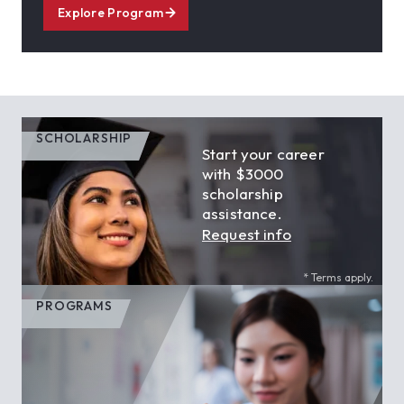
Explore Program
SCHOLARSHIP
Start your career
with $3000
scholarship
assistance.
Request info
* Terms apply.
PROGRAMS