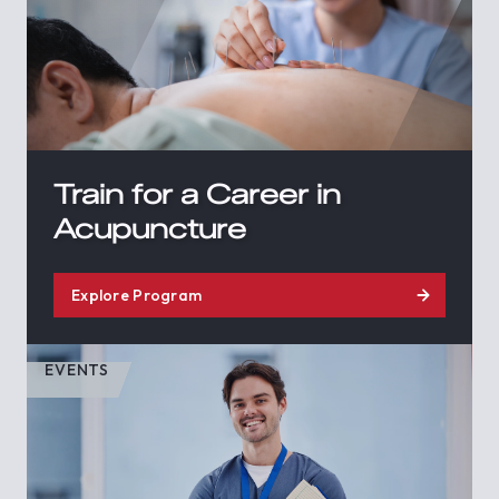
Train for a Career in
Acupuncture
Explore Program
EVENTS