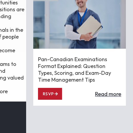
tunities
sitions are
nding
als in the
f people
 become
Pan-Canadian Examinations
eams to
Format Explained: Question
and
Types, Scoring, and Exam-Day
ing valued
Time Management Tips
more
Read more
RSVP