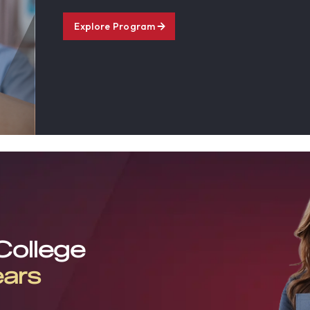
Explore Program
 College
ears