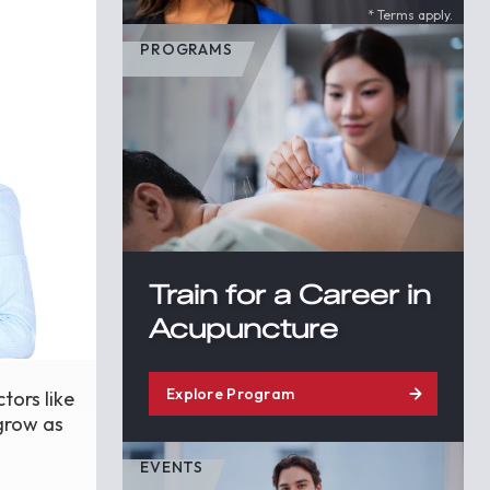
* Terms apply.
PROGRAMS
Train for a Career in
Acupuncture
Explore Program
tors like
 grow as
EVENTS