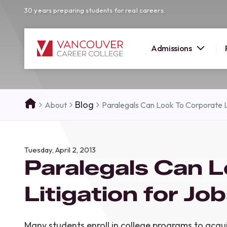
30 years preparing students for real careers.
Admissions
SUMMER 
Blog
About
Paralegals Can Look To Corporate L
OPEN H
Your new career
Tuesday, April 2, 2013
here!
Paralegals Can L
Join us at our Burnaby campus to exp
programs, meet expert instructors, a
Litigation for Jo
how Vancouver Career College can h
reach your goals. Come tour our cam
find the right career path for you!
Many students enroll in college programs to acqu