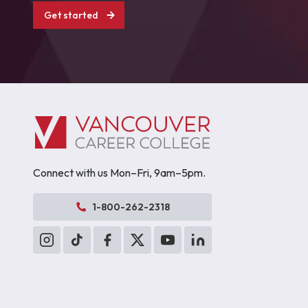
Get started
Connect with us Mon–Fri, 9am–5pm.
1-800-262-2318