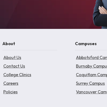
About
Campuses
About Us
Abbotsford Ca
Contact Us
Burnaby Campu
College Clinics
Coquitlam Cam
Careers
Surrey Campus
Policies
Vancouver Cam