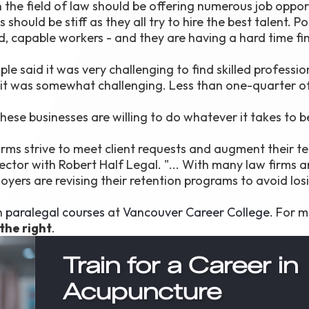
n the field of law should be offering numerous job oppor
ould be stiff as they all try to hire the best talent. Po
ed, capable workers - and they are having a hard time fi
le said it was very challenging to find skilled profession
id it was somewhat challenging. Less than one-quarter o
 these businesses are willing to do whatever it takes to
 firms strive to meet client requests and augment their t
rector with Robert Half Legal. "... With many law firms 
yers are revising their retention programs to avoid los
in
paralegal courses
at
Vancouver Career College
. For 
 the right
.
Train for a Career in
Acupuncture