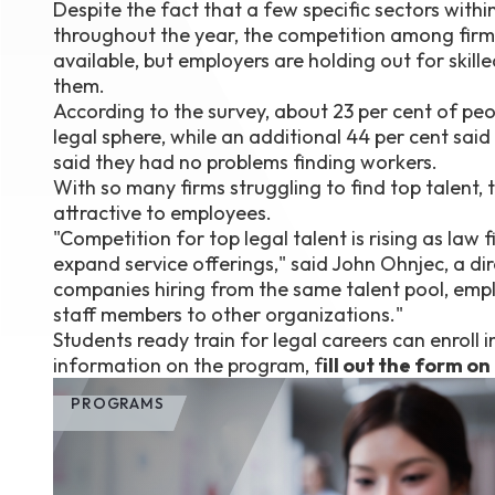
Despite the fact that a few specific sectors withi
throughout the year, the competition among firms sh
available, but employers are holding out for skill
them.
According to the survey, about 23 per cent of peop
legal sphere, while an additional 44 per cent sa
said they had no problems finding workers.
With so many firms struggling to find top talent,
attractive to employees.
"Competition for top legal talent is rising as law
expand service offerings," said John Ohnjec, a di
companies hiring from the same talent pool, emplo
staff members to other organizations."
Students ready train for legal careers can enroll 
information on the program, f
ill out the form on
PROGRAMS