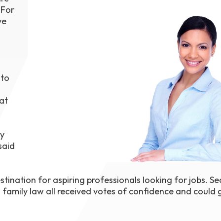
 For
1th
T
ve
 Campus
 NOW
 to
at
by
said
tination for aspiring professionals looking for jobs. Sec
 family law all received votes of confidence and could