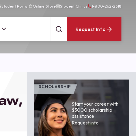
Student Portal
Online Store
Student Clinics
1-800-262-2318
Request Info
SCHOLARSHIP
Law,
Start your career with
$3000 scholarship
assistance.
Request info