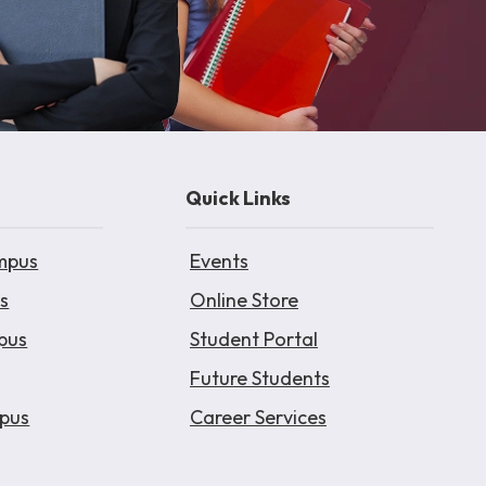
Quick Links
mpus
Events
s
Online Store
pus
Student Portal
Future Students
pus
Career Services