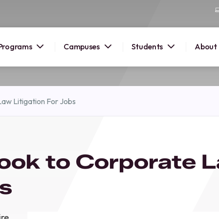
Programs
Campuses
Students
About
2026
aw Litigation For Jobs
OUSE
 starts
ook to Corporate 
lore
nd discover
bs
elp you
pus and
ire