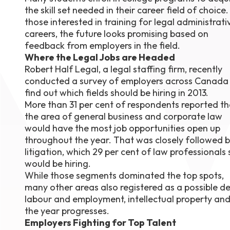
the skill set needed in their career field of choice.
August 1
4-7pm P
those interested in training for legal administrati
Burnaby
careers, the future looks promising based on
RSVP
feedback from employers in the field.
Where the Legal Jobs are Headed
Robert Half Legal, a legal staffing firm, recently
conducted a survey of employers across Canada
find out which fields should be hiring in 2013.
More than 31 per cent of respondents reported th
the area of general business and corporate law
would have the most job opportunities open up
throughout the year. That was closely followed 
litigation, which 29 per cent of law professionals 
would be hiring.
While those segments dominated the top spots,
many other areas also registered as a possible des
labour and employment, intellectual property and
the year progresses.
Employers Fighting for Top Talent