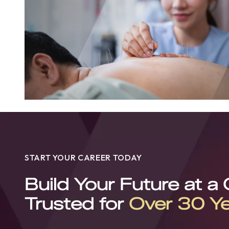
START YOUR CAREER TODAY
Build Your Future at a
Trusted for
Over 30 Y