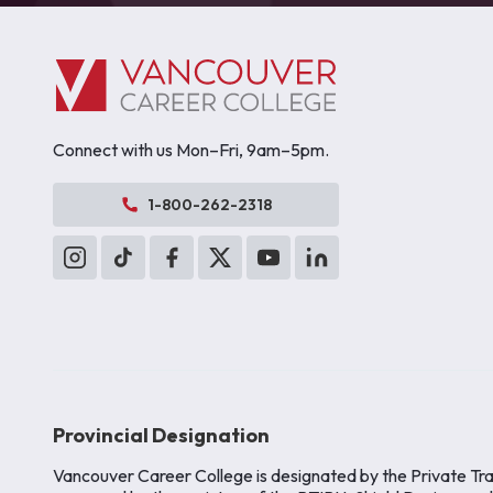
Connect with us Mon–Fri, 9am–5pm.
1-800-262-2318
Provincial Designation
Vancouver Career College is designated by the Private Tra