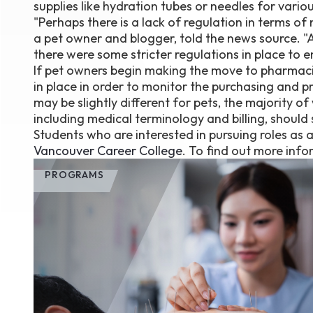
supplies like hydration tubes or needles for variou
"Perhaps there is a lack of regulation in terms o
a pet owner and blogger, told the news source. "A
there were some stricter regulations in place to e
If pet owners begin making the move to pharmaci
in place in order to monitor the purchasing and 
may be slightly different for pets, the majority o
including medical terminology and billing, should s
Students who are interested in pursuing roles as 
Vancouver Career College
. To find out more infor
PROGRAMS