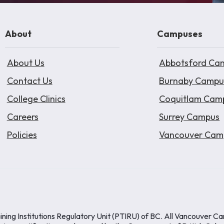
About
Campuses
About Us
Abbotsford Ca
Contact Us
Burnaby Campu
College Clinics
Coquitlam Cam
Careers
Surrey Campus
Policies
Vancouver Cam
ining Institutions Regulatory Unit (PTIRU) of BC. All Vancouver C