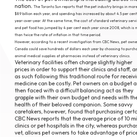
nation.
August 1
The Toronto Sun reports that the pet industry brings in mor
4-7pm P
$8.9 billion each year, and spending has increased by about 4.5 per cent
Burnaby
year-over-year. At the same time, the cost of standard veterinary serv
RSVP
and pet food has jumped by 4 per cent each year since 2008, which is
than twice the rate of inflation in that time period.
However, according to a recent investigation from CBC News, pet owne
Canada could save hundreds of dollars each year by choosing to purch
animal medical supplies at pharmacies instead of veterinary clinics.
Veterinary facilities often charge slightly higher
prices in order to support their clinics and staff, 
as such following this traditional route for receiv
medicine can be costly. Pet owners on a budget a
then faced with a difficult balancing act as they
grapple with their own budget and needs with th
health of their beloved companion. Some savvy
caretakers, however, found that purchasing certai
CBC News reports that the average price of 10 mill
clinics or pet hospitals in the city, whereas purc
vet, allows pet owners to take advantage of price