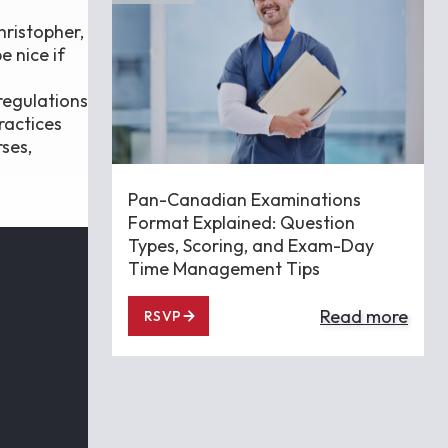
hristopher,
e nice if
regulations
ractices
rses,
Pan-Canadian Examinations
Format Explained: Question
Types, Scoring, and Exam-Day
Time Management Tips
Read more
RSVP