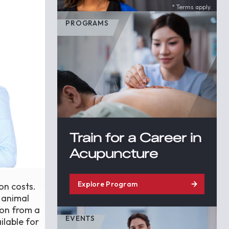
* Terms apply.
PROGRAMS
Train for a Career in
Acupuncture
Explore Program
 on costs.
s animal
ion from a
EVENTS
ilable for