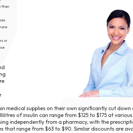
1th
e than
T
 Campus
ices
 NOW
 more
rs in
ase
and
ing
re
e
n medical supplies on their own significantly cut down
ilitres of insulin can range from $125 to $175 at variou
hasing independently from a pharmacy, with the prescript
s that range from $63 to $90. Similar discounts are ava