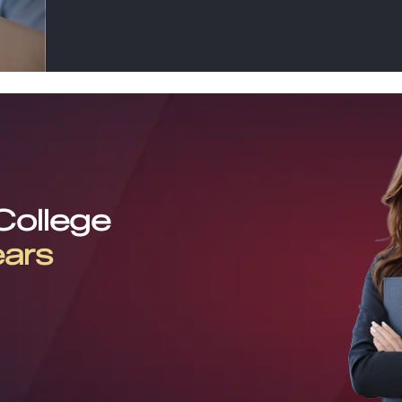
 College
ears