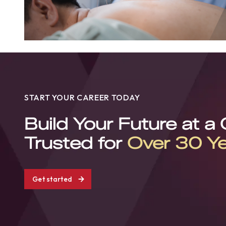
START YOUR CAREER TODAY
Build Your Future at a
Trusted for
Over 30 Y
Get started