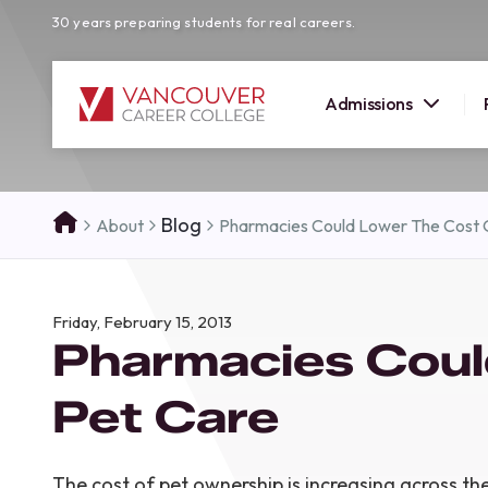
30 years preparing students for real careers.
Admissions
SUMMER 
Blog
About
Pharmacies Could Lower The Cost 
OPEN H
Your new career
Friday, February 15, 2013
here!
Pharmacies Coul
Join us at our Burnaby campus to exp
programs, meet expert instructors, a
Pet Care
how Vancouver Career College can h
reach your goals. Come tour our cam
find the right career path for you!
The cost of pet ownership is increasing across th