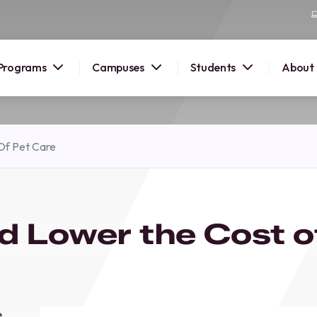
Programs
Campuses
Students
About
2026
Of Pet Care
OUSE
 starts
d Lower the Cost o
lore
nd discover
elp you
pus and
e