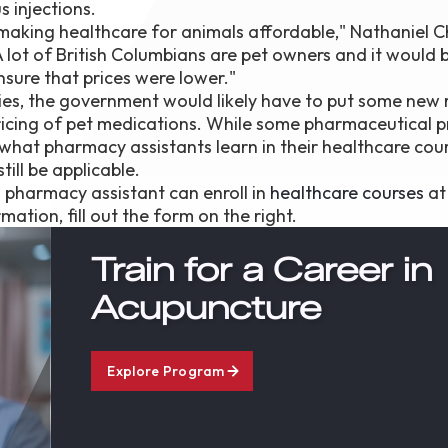
s injections.
f making healthcare for animals affordable," Nathaniel C
 lot of British Columbians are pet owners and it would b
nsure that prices were lower."
es, the government would likely have to put some new 
pricing of pet medications. While some pharmaceutical p
f what pharmacy assistants learn in their healthcare cou
till be applicable.
a pharmacy assistant can enroll in
healthcare courses
at
mation, fill out the form on the right.
Train for a Career in
Acupuncture
Explore Program