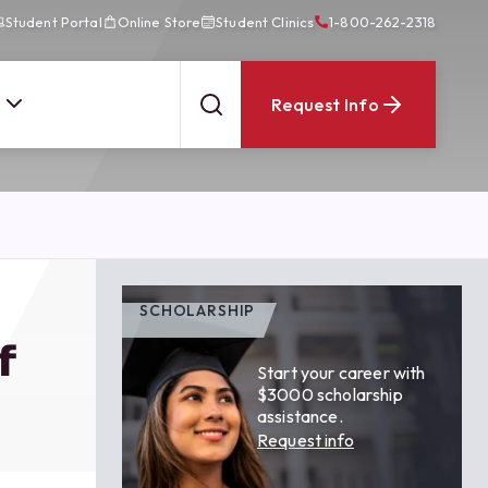
Student Portal
Online Store
Student Clinics
1-800-262-2318
Request Info
SCHOLARSHIP
f
Start your career with
$3000 scholarship
assistance.
Request info