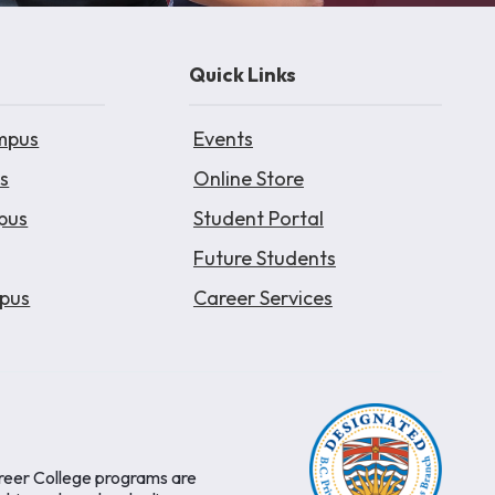
Quick Links
mpus
Events
s
Online Store
pus
Student Portal
Future Students
pus
Career Services
areer College programs are