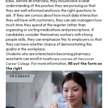
basis. Before an interview, they should have a clear
understanding of the position they are pursuing so that
they are well-informed and know the right questions to
ask. If they are curious about how much daily interaction
they will have with customers, they can ask managers how
much time they spend at the register rather than
organizing or sorting medications and prescriptions. If
candidates consider themselves workers with strong
people skills, they can emphasize this to employers so that
they can have a better chance of demonstrating this
quality in the workplace.
Students who are interested in becoming pharmacy
assistants can enroll in
at
healthcare courses
Vancouver
. For more information,
fill out the form on
Career College
the right
.
PROGRAMS