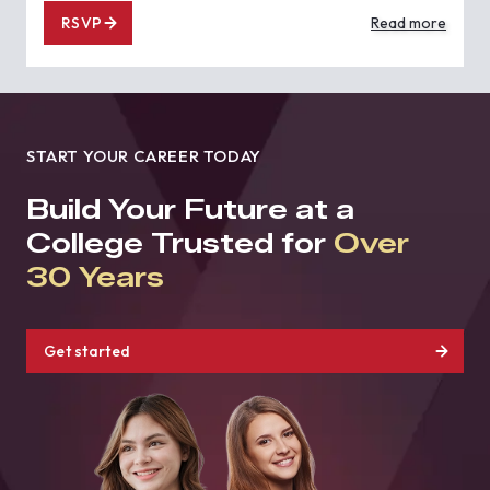
RSVP
Read more
START YOUR CAREER TODAY
Build Your Future at a
College Trusted for
Over
30 Years
Get started