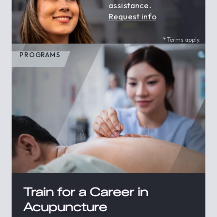
assistance.
Request info
* Terms apply.
PROGRAMS
Train for a Career in
Acupuncture