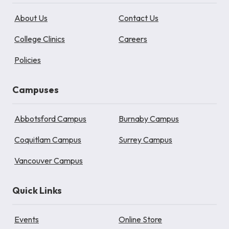
About Us
Contact Us
College Clinics
Careers
Policies
Campuses
Abbotsford Campus
Burnaby Campus
Coquitlam Campus
Surrey Campus
Vancouver Campus
Quick Links
Events
Online Store