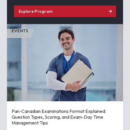
Explore Program
EVENTS
Pan-Canadian Examinations Format Explained:
Question Types, Scoring, and Exam-Day Time
Management Tips