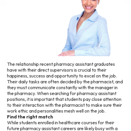
The relationship recent pharmacy assistant graduates
have with their direct supervisors is crucial to their
happiness, success and opportunity to excel on the job.
Their daily tasks are often decided by the pharmacist, and
they must communicate constantly with the manager in
the pharmacy. When searching for pharmacy assistant
positions, it is important that students pay close attention
to their interaction with the pharmacist to make sure their
work ethic and personalities mesh well on the job.
Find the right match
While students enrolled in healthcare courses for their
future pharmacy assistant careers are likely busy with a