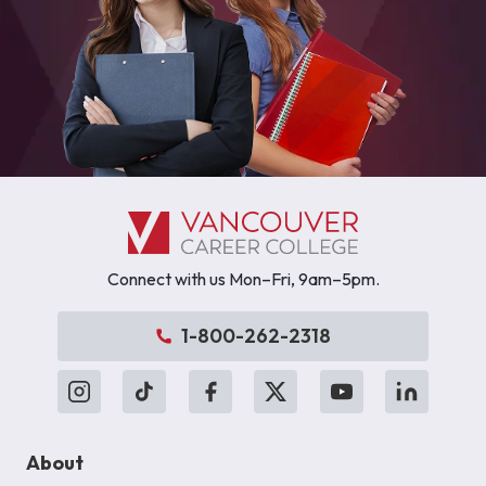
Connect with us Mon–Fri, 9am–5pm.
1-800-262-2318
About