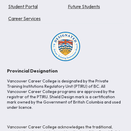
Student Portal
Future Students
Career Services
Provincial Designation
Vancouver Career College is designated by the Private
Training Institutions Regulatory Unit (PTIRU) of BC. All
Vancouver Career College programs are approved by the
registrar of the PTIRU. Shield Design mark is a certification
mark owned by the Government of British Columbia and used
under licence.
Vancouver Career College acknowledges the traditional,