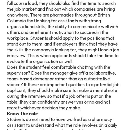
full course load, they should also find the time to search
the job market and find out which companies are hiring
and where. There are pharmacies throughout British
Columbia that looking for assistants with strong
organizational skills, the ability to communicate well with
others and an inherent motivation to succeed in the
workplace. Students should apply to the positions that
stand out to them, and if employers think that they have
the skills the company is looking for, they might land a job
interview. This is when applicants should take the time to
evaluate the organization as well.
Does the student feel comfortable chatting with the
supervisor? Does the manager give off a collaborative,
team-based demeanor rather than an authoritative
stance? If these are important qualities to a potential job
applicant, they should make sure to make a mental note
during the interview so that if a job offer is put on the
table, they can confidently answer yes or no and not
regret whichever decision they make.
Know the role
Students do not need to have worked as a pharmacy
assistant to understand what the role involves on a daily