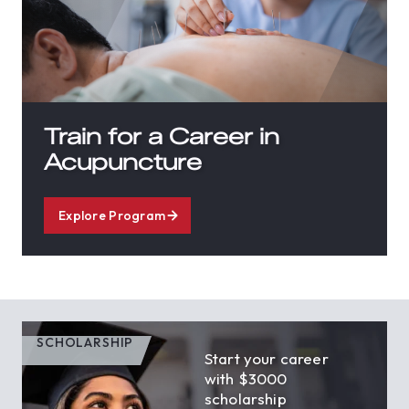
Train for a Career in
Acupuncture
Explore Program
SCHOLARSHIP
Start your career
with $3000
scholarship