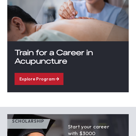
Train for a Career in
Acupuncture
Explore Program
SCHOLARSHIP
Start your career
with $3000