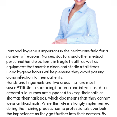
Personal hygiene is important in the healthcare field for a
number of reasons. Nurses, doctors and other medical
personnel handle patients in fragile health as well as
equipment that must be clean and sterile at all times.
Good hygiene habits will help ensure they avoid passing
along infection to their patients.
Hands and fingernails are two areas that are most
suscePTIRUle to spreading bacteria and infections. As a
general rule, nurses are supposed to keep their nails as
short as their nail beds, which also means that they cannot
wear artificial nails. While this rule is strongly implemented
during the training process, some professionals overlook
the importance as they get further into their careers. By