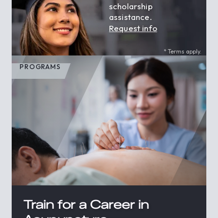
scholarship
assistance.
Request info
* Terms apply.
PROGRAMS
Train for a Career in