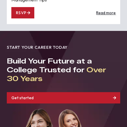
RSVP
Read more
START YOUR CAREER TODAY
Build Your Future at a
College Trusted for
Over
30 Years
Get started