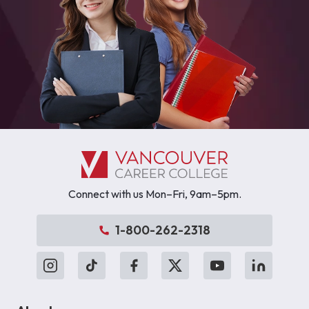
Connect with us Mon–Fri, 9am–5pm.
1-800-262-2318