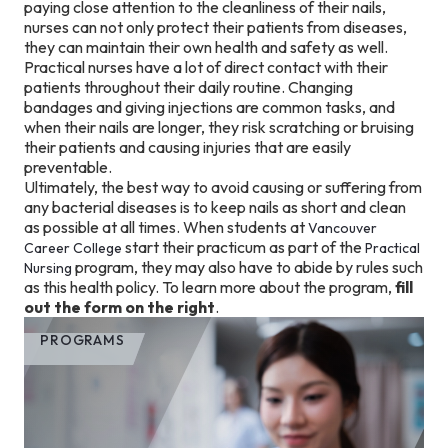
paying close attention to the cleanliness of their nails,
nurses can not only protect their patients from diseases,
they can maintain their own health and safety as well.
Practical nurses have a lot of direct contact with their
patients throughout their daily routine. Changing
bandages and giving injections are common tasks, and
when their nails are longer, they risk scratching or bruising
their patients and causing injuries that are easily
preventable.
Ultimately, the best way to avoid causing or suffering from
any bacterial diseases is to keep nails as short and clean
as possible at all times. When students at
Vancouver
start their practicum as part of the
Career College
Practical
program, they may also have to abide by rules such
Nursing
as this health policy. To learn more about the program,
fill
out the form on the right
.
PROGRAMS