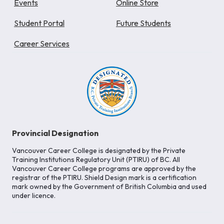
Events
Online Store
Student Portal
Future Students
Career Services
Provincial Designation
Vancouver Career College is designated by the Private
Training Institutions Regulatory Unit (PTIRU) of BC. All
Vancouver Career College programs are approved by the
registrar of the PTIRU. Shield Design mark is a certification
mark owned by the Government of British Columbia and used
under licence.