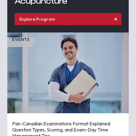
Acupuncture
Explore Program
EVENTS
Pan-Canadian Examinations Format Explained:
Question Types, Scoring, and Exam-Day Time
Management Tips