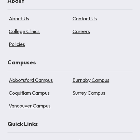
About
About Us
Contact Us
College Clinics
Careers
Policies
Campuses
Abbotsford Campus
Burnaby Campus
Coquitlam Campus
Surrey Campus
Vancouver Campus
Quick Links