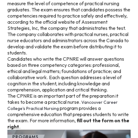
measure the level of competence of practical nursing
graduates. The exam ensures that candidates possess the
competencies required to practice safely and effectively,
according to the official website of Assessment
Strategies, Inc, the company that administrates the test.
The company collaborates with practical nurses, practical
nurse educators and administrators across the Canada to
develop and validate the exam before distributing it to
students.
Candidates who write the CPNRE will answer questions
based on three competency categories: professional,
ethical and legal matters; foundations of practice; and
collaborative work. Each question addresses a level of
cognition in the student, including knowledge and
comprehension, application and critical thinking.
The CPNRE is an important part of the preparation it
takes to become a practical nurse.
Vancouver Career
program provides a
College's
Practical Nursing
comprehensive education that prepares students to write
the exam. For more information,
fill out the form on the
right
.
PROGRAMS