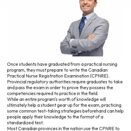
Once students have graduated from a practical nursing
program, they must prepare to write the Canadian
Practical Nurse Registration Examination (CPNRE).
Provincial regulatory authorities require graduates to take
and pass the exam in order to prove they possess the
competencies required to practice in the field.
While an entire program's worth of knowledge will
ultimately help a student gear up for the exam, practicing
some common test-taking strategies beforehand can help
people apply their knowledge to the format of a
standardized test.
Most Canadian provinces in the nation use the CPNRE to