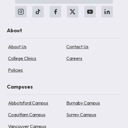
About
About Us
Contact Us
College Clinics
Careers
Policies
Campuses
Abbotsford Campus
Burnaby Campus
Coquitlam Campus
Surrey Campus
Vancouver Campus