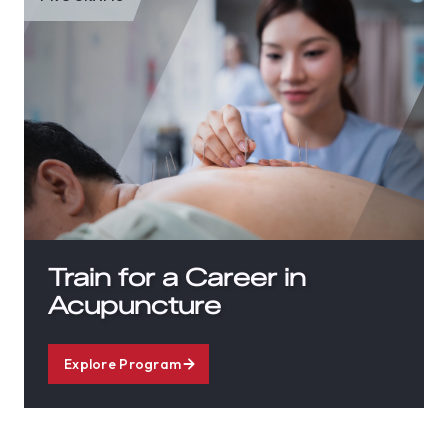
Train for a Career in
Acupuncture
Explore Program