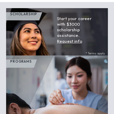
SCHOLARSHIP
Start your career
with $3000
scholarship
assistance.
Request info
* Terms apply.
PROGRAMS