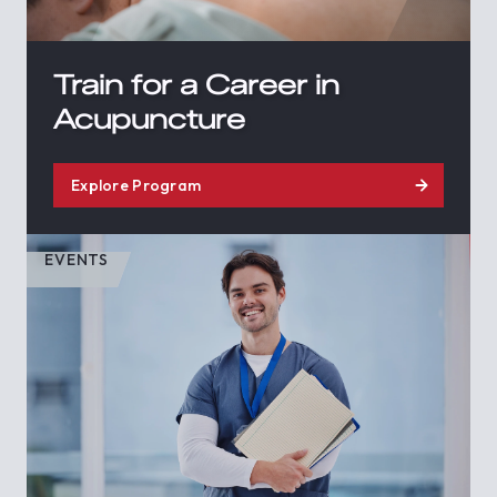
Train for a Career in
Acupuncture
Explore Program
EVENTS