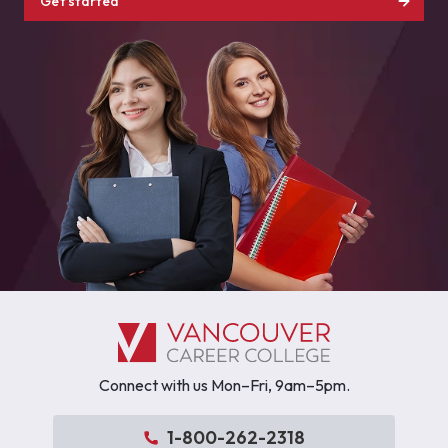
Get started
Connect with us Mon–Fri, 9am–5pm.
1-800-262-2318