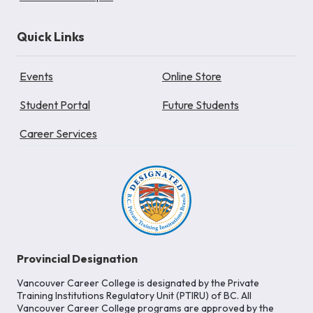
Quick Links
Events
Online Store
Student Portal
Future Students
Career Services
Provincial Designation
Vancouver Career College is designated by the Private
Training Institutions Regulatory Unit (PTIRU) of BC. All
Vancouver Career College programs are approved by the