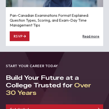
Pan-Canadian Examinations Format Explained:
Question Types, Scoring, and Exam-Day Time
Management Tips
RSVP
Read more
START YOUR CAREER TODAY
Build Your Future at a
College Trusted for
Over
30 Years