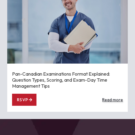
Pan-Canadian Examinations Format Explained:
Question Types, Scoring, and Exam-Day Time
Management Tips
RSVP
Read more