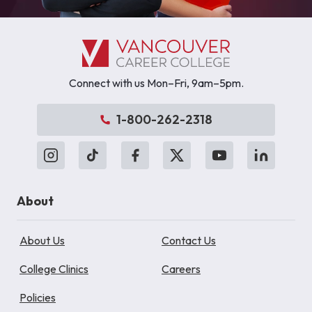
Connect with us Mon–Fri, 9am–5pm.
1-800-262-2318
About
About Us
Contact Us
College Clinics
Careers
Policies