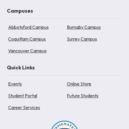
Campuses
Abbotsford Campus
Burnaby Campus
Coquitlam Campus
Surrey Campus
Vancouver Campus
Quick Links
Events
Online Store
Student Portal
Future Students
Career Services