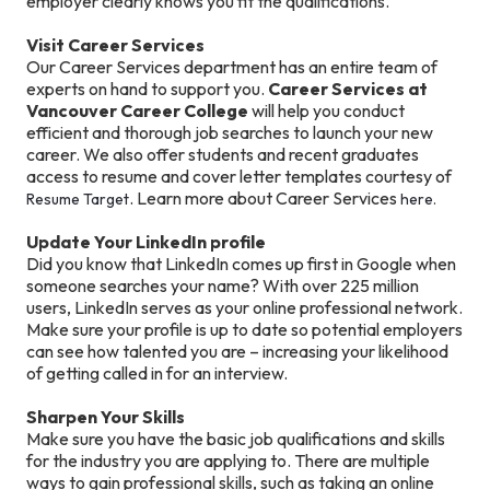
employer clearly knows you fit the qualifications.
Visit Career Services
Our Career Services department has an entire team of
experts on hand to support you.
Career Services at
Vancouver Career College
will help you conduct
efficient and thorough job searches to launch your new
career. We also offer students and recent graduates
access to resume and cover letter templates courtesy of
. Learn more about Career Services
Resume Target
here.
Update Your LinkedIn profile
Did you know that LinkedIn comes up first in Google when
someone searches your name? With over 225 million
users, LinkedIn serves as your online professional network.
Make sure your profile is up to date so potential employers
can see how talented you are – increasing your likelihood
of getting called in for an interview.
Sharpen Your Skills
Make sure you have the basic job qualifications and skills
for the industry you are applying to. There are multiple
ways to gain professional skills, such as taking an online