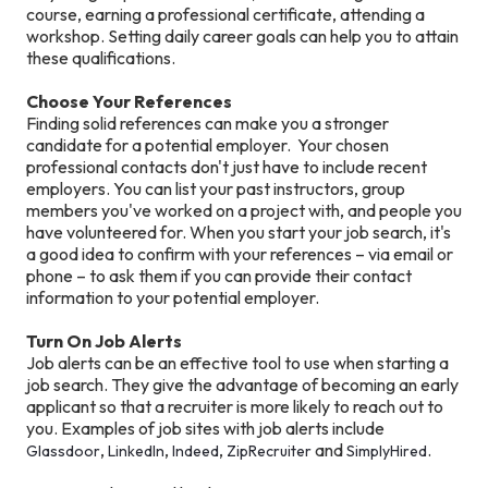
course, earning a professional certificate, attending a
workshop. Setting daily career goals can help you to attain
these qualifications.
Choose Your References
Finding solid references can make you a stronger
candidate for a potential employer. Your chosen
professional contacts don't just have to include recent
employers. You can list your past instructors, group
members you've worked on a project with, and people you
have volunteered for. When you start your job search, it's
a good idea to confirm with your references – via email or
phone – to ask them if you can provide their contact
information to your potential employer.
Turn On Job Alerts
Job alerts can be an effective tool to use when starting a
job search. They give the advantage of becoming an early
applicant so that a recruiter is more likely to reach out to
you. Examples of job sites with job alerts include
,
,
,
and
.
Glassdoor
LinkedIn
Indeed
ZipRecruiter
SimplyHired