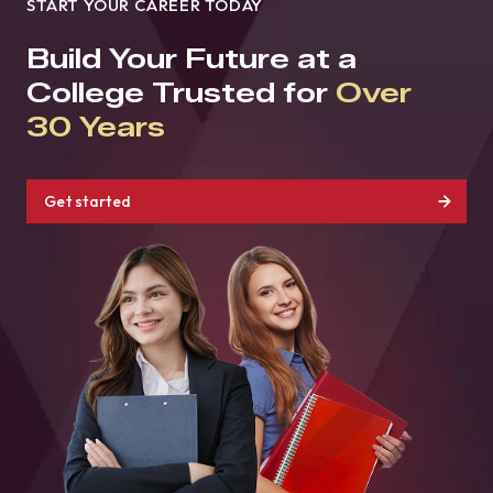
START YOUR CAREER TODAY
Build Your Future at a
College Trusted for
Over
30 Years
Get started