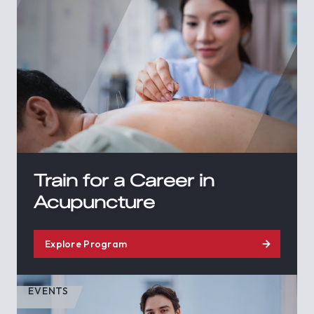
Train for a Career in
Acupuncture
Explore Program
EVENTS