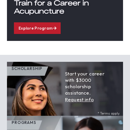
Train for a Career in
Acupuncture
Explore Program
SCHOLARSHIP
Start your career
with $3000
scholarship
assistance.
Request info
* Terms apply.
PROGRAMS