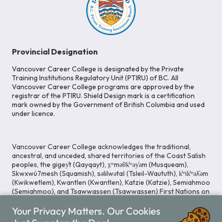
Provincial Designation
Vancouver Career College is designated by the Private
Training Institutions Regulatory Unit (PTIRU) of BC. All
Vancouver Career College programs are approved by the
registrar of the PTIRU. Shield Design mark is a certification
mark owned by the Government of British Columbia and used
under licence.
Vancouver Career College acknowledges the traditional,
ancestral, and unceded, shared territories of the Coast Salish
peoples, the gigey̓t (Qayqayt), x̱ʷməθk̓ʷəy̓əm (Musqueam),
Skwxwú7mesh (Squamish), səlilwətaɬ (Tsleil-Waututh), k̓ʷik̓ʷəƛ̓əm
(Kwikwetlem), Kwantlen (Kwantlen), Katzie (Katzie), Semiahmoo
(Semiahmoo), and Tsawwassen (Tsawwassen) First Nations on
whose lands our Head Office is located. We commit ourselves
to cultivating spaces that uphold reconciliation, inclusion, and
Your Privacy Matters. Our Cookies
respect for Indigenous rights and perspectives.