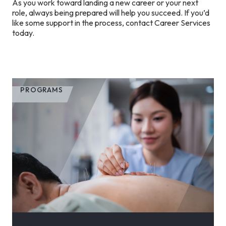
As you work toward landing a new career or your next
role, always being prepared will help you succeed. If you’d
like some support in the process, contact Career Services
today.
PROGRAMS