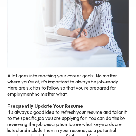
A lot goes into reaching your career goals. No matter
where you’re at, it’s important to always be job-ready.
Here are six tips to follow so that you’re prepared for
employment no matter what.
Frequently Update Your Resume
It's always a good idea to refresh your resume and tailor it
to the specific job you are applying for. You can do this by
reviewing the job description to see what keywords are
listed and include them in your resume, so a potential