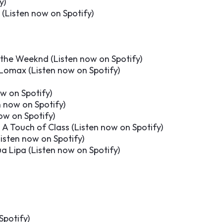
y
)
 (
Listen now on Spotify
)
 the Weeknd (
Listen now on Spotify
)
 Lomax (
Listen now on Spotify
)
ow on Spotify
)
n now on Spotify
)
ow on Spotify
)
A Touch of Class (
Listen now on Spotify
)
isten now on Spotify
)
a Lipa (
Listen now on Spotify
)
Spotify
)