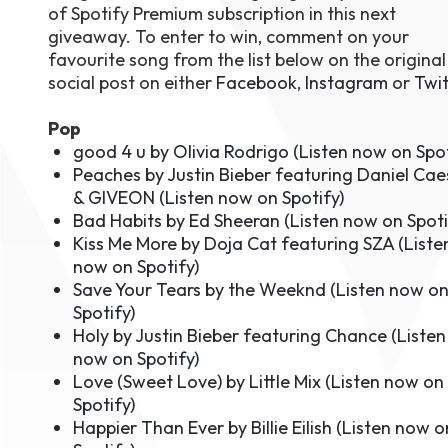
of Spotify Premium subscription in this next
August 1
giveaway. To enter to win, comment on your
4-7pm P
Burnaby
favourite song from the list below on the original
RSVP
social post on either
Facebook
,
Instagram
or
Twit
Pop
good 4 u by Olivia Rodrigo (
Listen now on Spo
Peaches by Justin Bieber featuring Daniel Cae
& GIVEON (
Listen now on Spotify
)
Bad Habits by Ed Sheeran (
Listen now on Spoti
Kiss Me More by Doja Cat featuring SZA (
Liste
now on Spotify
)
Save Your Tears by the Weeknd (
Listen now o
Spotify
)
Holy by Justin Bieber featuring Chance (
Listen
now on Spotify
)
Love (Sweet Love) by Little Mix (
Listen now on
Spotify
)
Happier Than Ever by Billie Eilish (
Listen now o