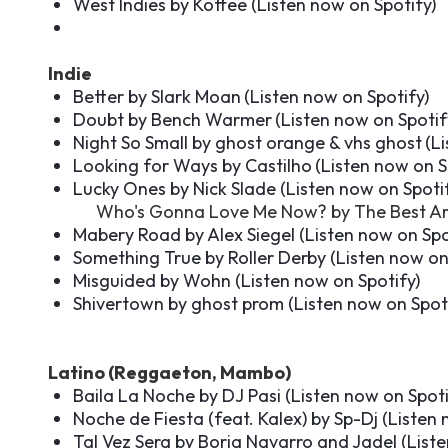
West Indies by Koffee (
Listen now on Spotify
)
Indie
Better by Slark Moan
(
Listen now on Spotify
)
Doubt by Bench Warmer
(
Listen now on Spotif
Night So Small by ghost orange & vhs ghost
(
Li
Looking for Ways by Castilho
(
Listen now on S
Lucky Ones by Nick Slade (
Listen now on Spoti
Who's Gonna Love Me Now? by The Best Ar
Mabery Road by Alex Siegel (
Listen now on Spo
Something True by Roller Derby (
Listen now on
Misguided by Wohn (
Listen now on Spotify
)
Shivertown by ghost prom (
Listen now on Spot
Latino (Reggaeton, Mambo)
Baila La Noche by DJ Pasi (
Listen now on Spot
Noche de Fiesta (feat. Kalex) by Sp-Dj (
Listen 
Tal Vez Sera by Borja Navarro and Jadel (
List