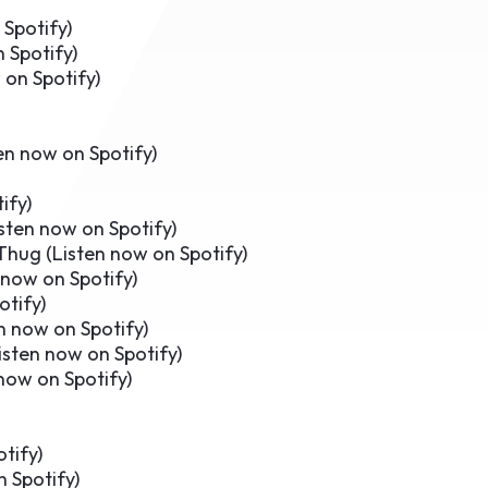
 Spotify
)
 Spotify
)
 on Spotify
)
en now on Spotify
)
ify
)
sten now on Spotify
)
Thug (
Listen now on Spotify
)
 now on Spotify
)
otify
)
n now on Spotify
)
isten now on Spotify
)
now on Spotify
)
otify
)
n Spotify
)