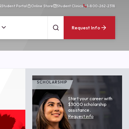
Student Portal
Online Store
Student Clinics
1-800-262-2318
Request Info
SCHOLARSHIP
Start your career with
$3000 scholarship
assistance.
Request info