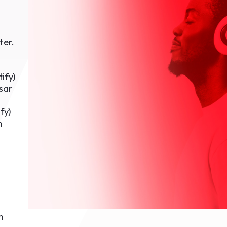
1th
T
 Campus
 NOW
ter.
tify
)
sar
fy
)
n
n
n