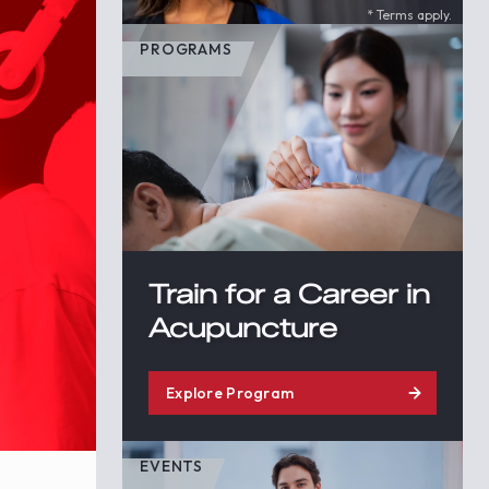
* Terms apply.
PROGRAMS
Train for a Career in
Acupuncture
Explore Program
EVENTS