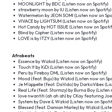
MOONLIGHT by BDC (
Listen now on Spotify
)
strawberry moon by IU (
Listen now on Spotify
)
Watermelon by JEON SOMI (
Listen now on Spo
VIVACE by LIGHTSUM (
Listen now on Spotify
)
Hot Candy by HOT ISSUE (
Listen now on Spoti
Blind by Ciipher (
Listen now on Spotify
)
LOVE is by ITZY (
Listen now on Spotify
)
Afrobeats
Essence by Wizkid
(
Listen now on Spotify
)
Touch It by KiDi
(
Listen now on Spotify
)
Peru by Fireboy DML
(
Listen now on Spotify
)
Mood (feat. Buju) by Wizkid (
Listen now on Spo
Je M'appelle (feat. DaVido) by DarkoVibes (
Li
Real Life (feat. Stormzy) by Burna Boy (
Listen 
love nwantiti (ah ah ah) by CKay featuring J
System by Dave & Wizkid (
Listen now on Spoti
Blessed (feat. Damian Marley) by Wizkid (
List