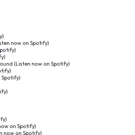
y
)
sten now on Spotify
)
potify
)
fy
)
ound (
Listen now on Spotify
)
tify
)
 Spotify
)
ify
)
ify
)
now on Spotify
)
en now on Spotify
)