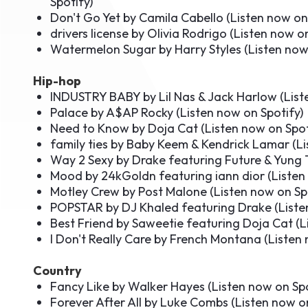
Spotify
)
Don't Go Yet by Camila Cabello (
Listen now on
drivers license by Olivia Rodrigo (
Listen now on
Watermelon Sugar by Harry Styles (
Listen now
Hip-hop
INDUSTRY BABY by Lil Nas & Jack Harlow (
List
Palace by A$AP Rocky (
Listen now on Spotify
)
Need to Know by Doja Cat (
Listen now on Spot
family ties by Baby Keem & Kendrick Lamar (
Li
Way 2 Sexy by Drake featuring Future & Yung 
Mood by 24kGoldn featuring iann dior (
Listen
Motley Crew by Post Malone (
Listen now on Sp
POPSTAR by DJ Khaled featuring Drake (
Liste
Best Friend by Saweetie featuring Doja Cat (
L
I Don't Really Care by French Montana (
Listen 
Country
Fancy Like by Walker Hayes (
Listen now on Sp
Forever After All by Luke Combs (
Listen now o