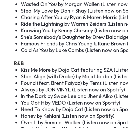
Wasted On You by Morgan Wallen (
Listen now
Steal My Love by Dan + Shay (
Listen now on Sp
Chasing After You by Ryan & Maren Morris (
Lis
Ride the Lightning by Warren Zeiders (
Listen 
Knowing You by Kenny Chesney (
Listen now on
She's Somebody's Daughter by Drew Baldridge
Famous Friends by Chris Young & Kane Brown 
Cold As You by Luke Combs (
Listen now on Spo
R&B
Kiss Me More by Doja Cat featuring SZA (
Liste
Stars Align (with Drake) by Majid Jordan (
Liste
Found (feat. Brent Faiyaz) by Tems (
Listen no
Always by JON VINYL (
Listen now on Spotify
)
In the Dark by Swae Lee and Jhené Aiko (
Liste
You Got It by VEDO (
Listen now on Spotify
)
Need To Know by Doja Cat (
Listen now on Spo
Honey by Kehlani (
Listen now on Spotify
)
Over It by Summer Walker (
Listen now on Spot