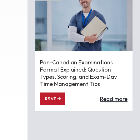
Pan-Canadian Examinations
Format Explained: Question
Types, Scoring, and Exam-Day
Time Management Tips
Read more
RSVP