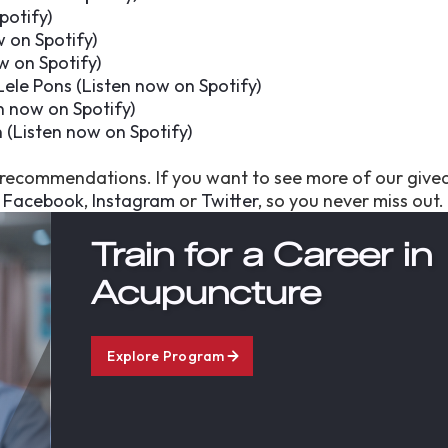
potify
)
w on Spotify
)
w on Spotify
)
Lele Pons (
Listen now on Spotify
)
n now on Spotify
)
 (
Listen now on Spotify
)
g recommendations. If you want to see more of our give
s
Facebook
,
Instagram
or
Twitter
, so you never miss out.
Train for a Career in
Acupuncture
Explore Program