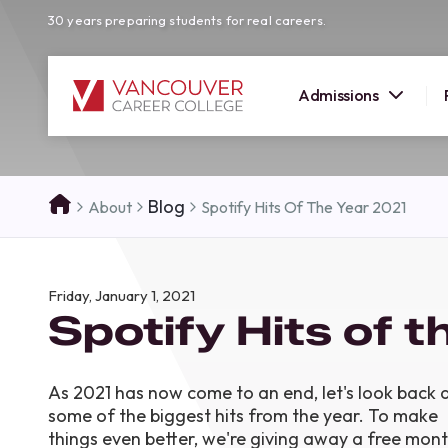
30 years preparing students for real careers.
Admissions
SUMMER 
Blog
About
Spotify Hits Of The Year 2021
OPEN H
Your new career
Friday, January 1, 2021
here!
Spotify Hits of 
Join us at our Burnaby campus to exp
programs, meet expert instructors, a
how Vancouver Career College can h
As 2021 has now come to an end, let's look back 
reach your goals. Come tour our cam
some of the biggest hits from the year. To make
find the right career path for you!
things even better, we're giving away a free mon