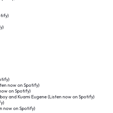
tify
)
fy
)
tify
)
sten now on Spotify
)
now on Spotify
)
oeboy and Kuami Eugene (
Listen now on Spotify
)
fy
)
en now on Spotify
)