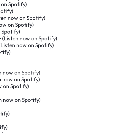
 on Spotify
)
otify
)
ten now on Spotify
)
now on Spotify
)
 Spotify
)
 (
Listen now on Spotify
)
(
Listen now on Spotify
)
tify
)
n now on Spotify
)
n now on Spotify
)
w on Spotify
)
n now on Spotify
)
tify
)
ify
)