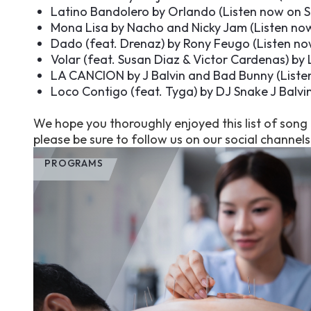
Latino Bandolero by Orlando (
Listen now on S
Mona Lisa by Nacho and Nicky Jam (
Listen no
Dado (feat. Drenaz) by Rony Feugo (
Listen no
Volar (feat. Susan Diaz & Victor Cardenas) by 
LA CANCION by J Balvin and Bad Bunny (
Liste
Loco Contigo (feat. Tyga) by DJ Snake J Balvin
We hope you thoroughly enjoyed this list of son
please be sure to follow us on our social channel
PROGRAMS