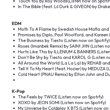
Touch You by Roy Woods(
Listen now on Spotif
In The Bible (feat. Lil Durk & GIVEON) by Drake
EDM
Moth To A Flame by Swedish House Mafia and
Promises by Diplo, Paul Woolford, and Kareen
The Business by Tiesto (
Listen now on Spotify
)
Roses (Imanbek Remix) by SAINt JHN (
Listen n
Hurts Like This by ILLENIUM & BANNERS (
Liste
Don't Be Shy by Tiesto and KAROL G (
Listen n
All Around the World (La La La) by REHAB and 
Tell It To My Heart (feat. Hozier) by MEDUZA (
L
Cold Heart (PNAU Remix) by Elton John and Du
K-Pop
The Feels by TWICE
(
Listen now on Spotify
)
XOXO by JEON SOMI (
Listen now on Spotify
)
My Universe by Coldplay X BTS (
Listen now on 