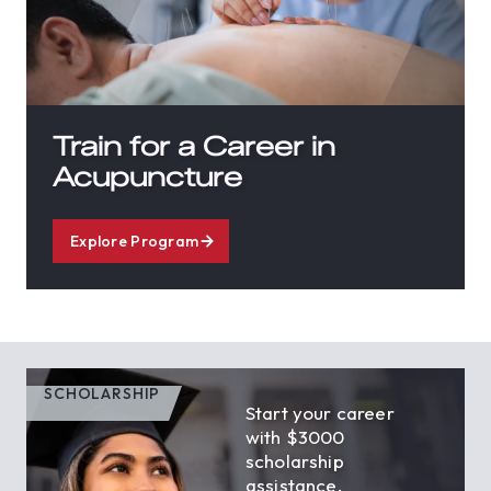
Train for a Career in
Acupuncture
Explore Program
SCHOLARSHIP
Start your career
with $3000
scholarship
assistance.