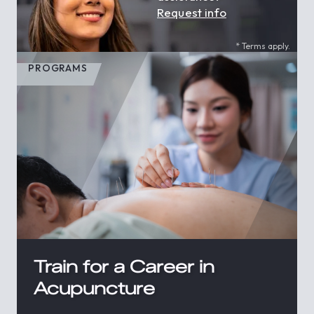
Request info
* Terms apply.
PROGRAMS
Train for a Career in
Acupuncture