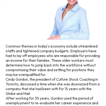
Common themes in today's economy include streamlined
staffs and tightened company budgets. Employers have
had to lay off employees who are responsible for providing
an income for their families. These older workers must
determine how to jump back into the workforce without
compromising their value and settling for positions they
may be overqualified for.
Cindy Gordon, the president of Culture Shock Coaching in
Toronto, discussed a time when she was downsized from a
company that she had been with for 15 years with the
Globe and Mail.
After working for 35 years, Gordon used the period of
unemployment to re-evaluate her career experience and