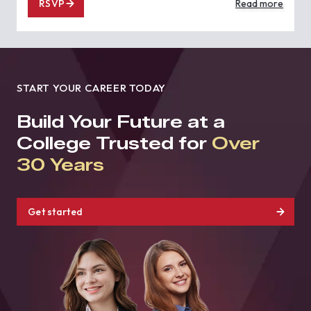
RSVP
Read more
START YOUR CAREER TODAY
Build Your Future at a
College Trusted for
Over
30 Years
Get started