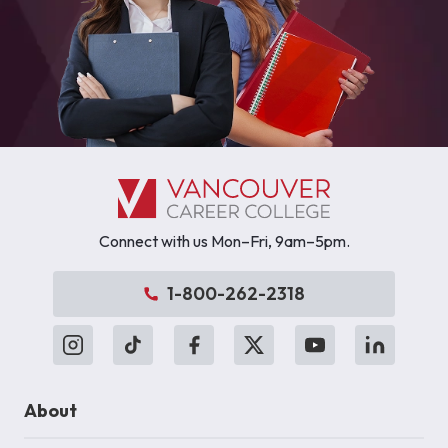
Connect with us Mon–Fri, 9am–5pm.
1-800-262-2318
About