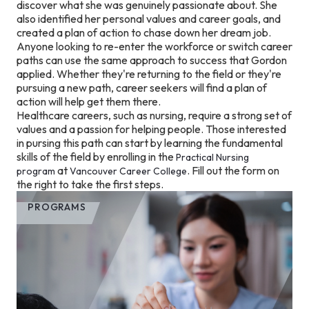
discover what she was genuinely passionate about. She
also identified her personal values and career goals, and
created a plan of action to chase down her dream job.
Anyone looking to re-enter the workforce or switch career
paths can use the same approach to success that Gordon
applied. Whether they're returning to the field or they're
pursuing a new path, career seekers will find a plan of
action will help get them there.
Healthcare careers, such as nursing, require a strong set of
values and a passion for helping people. Those interested
in pursing this path can start by learning the fundamental
skills of the field by enrolling in the
Practical Nursing
at
. Fill out the form on
program
Vancouver Career College
the right to take the first steps.
PROGRAMS