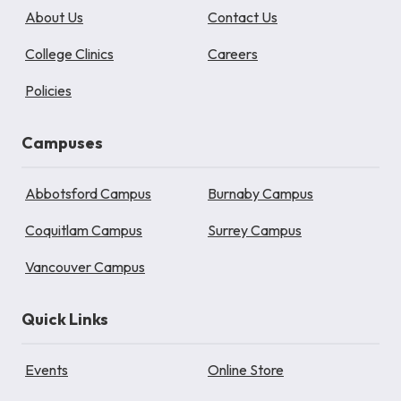
About Us
Contact Us
College Clinics
Careers
Policies
Campuses
Abbotsford Campus
Burnaby Campus
Coquitlam Campus
Surrey Campus
Vancouver Campus
Quick Links
Events
Online Store