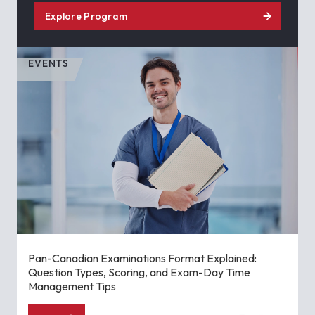
Explore Program
EVENTS
Pan-Canadian Examinations Format Explained:
Question Types, Scoring, and Exam-Day Time
Management Tips