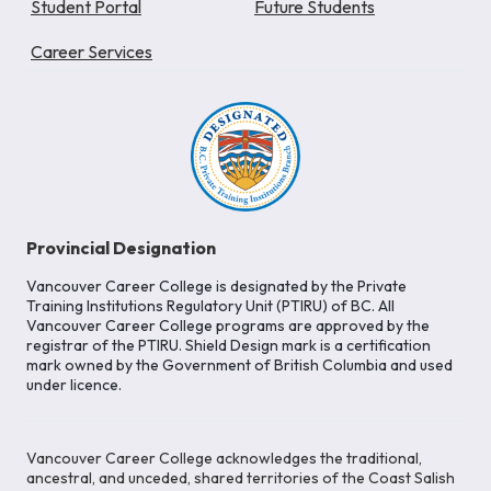
Student Portal
Future Students
Career Services
Provincial Designation
Vancouver Career College is designated by the Private
Training Institutions Regulatory Unit (PTIRU) of BC. All
Vancouver Career College programs are approved by the
registrar of the PTIRU. Shield Design mark is a certification
mark owned by the Government of British Columbia and used
under licence.
Vancouver Career College acknowledges the traditional,
ancestral, and unceded, shared territories of the Coast Salish