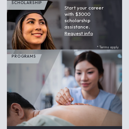
SCHOLARSHIP
Start your career
with $3000
scholarship
assistance.
Request info
* Terms apply.
PROGRAMS