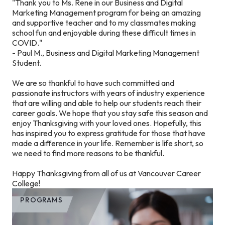
"Thank you to Ms. Rene in our Business and Digital
Marketing Management program for being an amazing
and supportive teacher and to my classmates making
school fun and enjoyable during these difficult times in
COVID."
- Paul M., Business and Digital Marketing Management
Student.
We are so thankful to have such committed and
passionate instructors with years of industry experience
that are willing and able to help our students reach their
career goals. We hope that you stay safe this season and
enjoy Thanksgiving with your loved ones. Hopefully, this
has inspired you to express gratitude for those that have
made a difference in your life. Remember is life short, so
we need to find more reasons to be thankful.
Happy Thanksgiving from all of us at Vancouver Career
College!
PROGRAMS