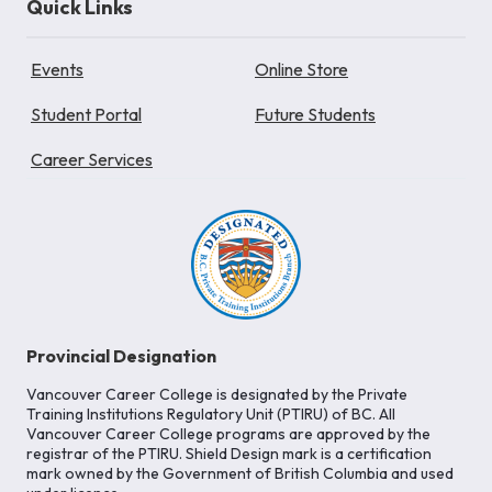
Quick Links
Events
Online Store
Student Portal
Future Students
Career Services
Provincial Designation
Vancouver Career College is designated by the Private
Training Institutions Regulatory Unit (PTIRU) of BC. All
Vancouver Career College programs are approved by the
registrar of the PTIRU. Shield Design mark is a certification
mark owned by the Government of British Columbia and used