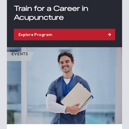
Train for a Career in
Acupuncture
Explore Program
EVENTS