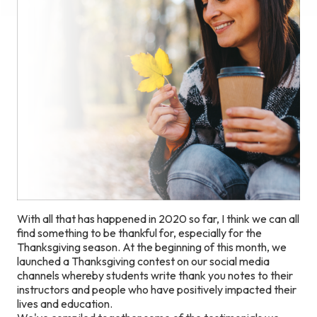
With all that has happened in 2020 so far, I think we can all
find something to be thankful for, especially for the
Thanksgiving season. At the beginning of this month, we
launched a Thanksgiving contest on our social media
channels whereby students write thank you notes to their
instructors and people who have positively impacted their
lives and education.