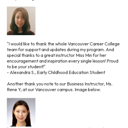
"I would like to thank the whole Vancouver Career College
team for support and updates during my program. And
special thanks to a great instructor Miss Min for her
encouragement and inspiration every single lesson! Proud
to be your student!"
- Alexandra S., Early Childhood Education Student
Another thank you note to our Business Instructor, Ms.
Rene Y, at our Vancouver campus.
Image below.