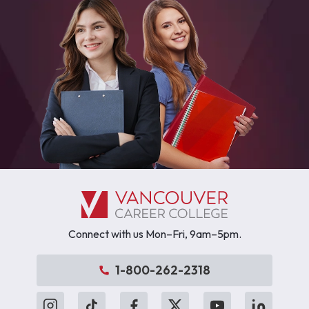
Connect with us Mon–Fri, 9am–5pm.
1-800-262-2318