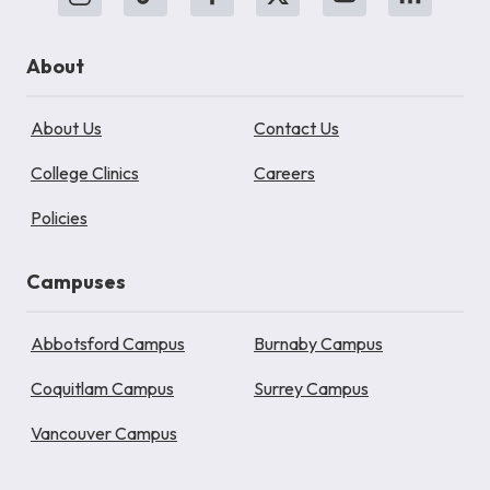
About
About Us
Contact Us
College Clinics
Careers
Policies
Campuses
Abbotsford Campus
Burnaby Campus
Coquitlam Campus
Surrey Campus
Vancouver Campus