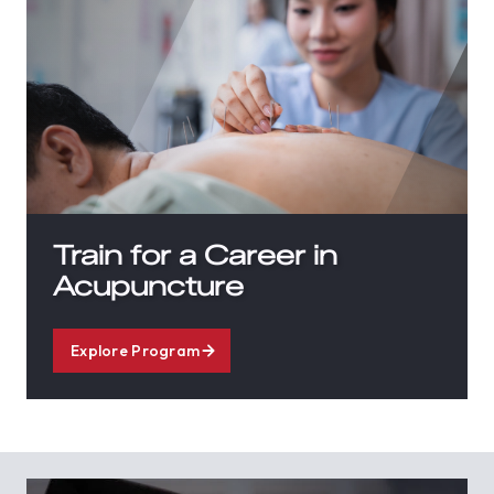
Train for a Career in
Acupuncture
Explore Program