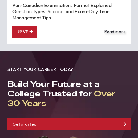
Pan-Canadian Examinations Format Explained:
Question Types, Scoring, and Exam-Day Time
Management Tips
RSVP
Read more
START YOUR CAREER TODAY
Build Your Future at a
College Trusted for
Over
30 Years
Get started