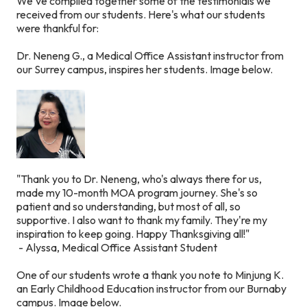
We've compiled together some of the testimonials we
received from our students. Here's what our students
were thankful for:
Dr. Neneng G., a Medical Office Assistant instructor from
our Surrey campus, inspires her students.
Image below.
"Thank you to Dr. Neneng, who's always there for us,
made my 10-month MOA program journey. She's so
patient and so understanding, but most of all, so
supportive. I also want to thank my family. They're my
inspiration to keep going. Happy Thanksgiving all!"
- Alyssa, Medical Office Assistant Student
One of our students wrote a thank you note to Minjung K.
an Early Childhood Education instructor from our Burnaby
campus.
Image below.