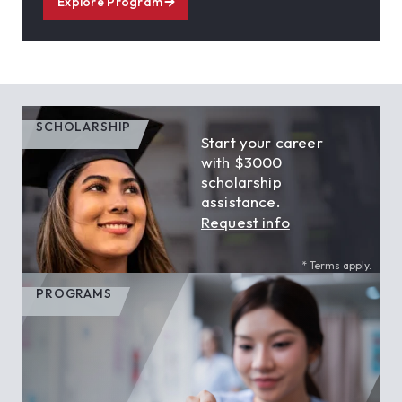
Explore Program
SCHOLARSHIP
Start your career
with $3000
scholarship
assistance.
Request info
* Terms apply.
PROGRAMS