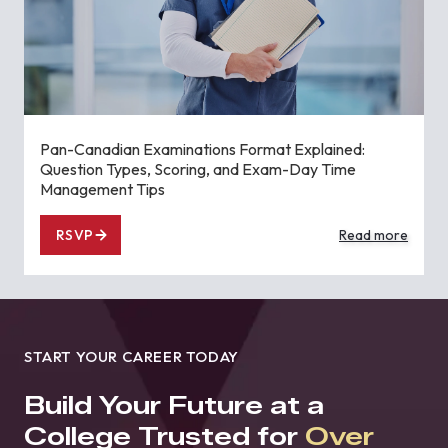
Pan-Canadian Examinations Format Explained:
Question Types, Scoring, and Exam-Day Time
Management Tips
RSVP
Read more
START YOUR CAREER TODAY
Build Your Future at a
College Trusted for
Over