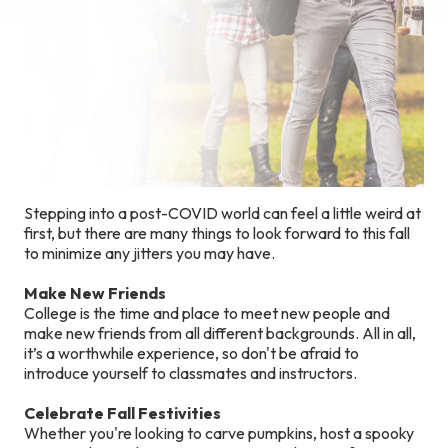
Stepping into a post-COVID world can feel a little weird at
first, but there are many things to look forward to this fall
to minimize any jitters you may have.
Make New Friends
College is the time and place to meet new people and
make new friends from all different backgrounds. All in all,
it’s a worthwhile experience, so don't be afraid to
introduce yourself to classmates and instructors.
Celebrate Fall Festivities
Whether you're looking to carve pumpkins, host a spooky