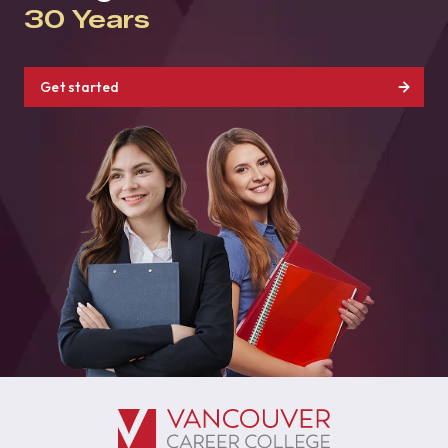
30 Years
Get started