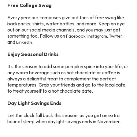
Free College Swag
Every year our campuses give out tons of free swag like
backpacks, shirts, water bottles, and more. Keep an eye
out on our social media channels, and you may just get
something too. Follow us on
,
Facebook,
Instagram,
Twitter
and
.
LinkedIn
Enjoy Seasonal Drinks
It's the season to add some pumpkin spice into your life, or
any warm beverage such as hot chocolate or coffee is
always a delightful treat to complement the perfect
temperatures. Grab your friends and go to the local cafe
to treat yourself to a hot chocolate date.
Day Light Savings Ends
Let the clock fall back this season, as you get an extra
hour of sleep when daylight savings ends in November.