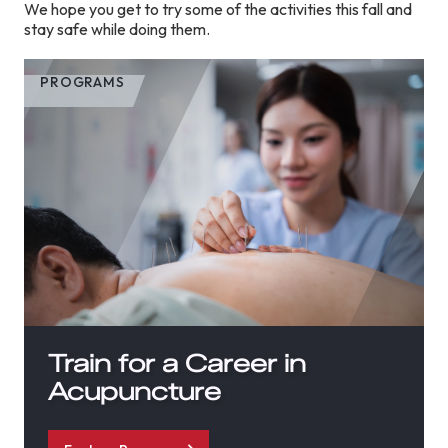
We hope you get to try some of the activities this fall and
stay safe while doing them.
PROGRAMS
Train for a Career in
Acupuncture