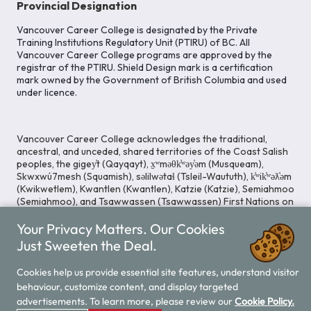
Provincial Designation
Vancouver Career College is designated by the Private
Training Institutions Regulatory Unit (PTIRU) of BC. All
Vancouver Career College programs are approved by the
registrar of the PTIRU. Shield Design mark is a certification
mark owned by the Government of British Columbia and used
under licence.
Vancouver Career College acknowledges the traditional,
ancestral, and unceded, shared territories of the Coast Salish
peoples, the gigey̓t (Qayqayt), x̱ʷməθk̓ʷəy̓əm (Musqueam),
Skwxwú7mesh (Squamish), səlilwətaɬ (Tsleil-Waututh), k̓ʷik̓ʷəƛ̓əm
(Kwikwetlem), Kwantlen (Kwantlen), Katzie (Katzie), Semiahmoo
(Semiahmoo), and Tsawwassen (Tsawwassen) First Nations on
whose lands our Head Office is located. We commit ourselves
Your Privacy Matters. Our Cookies
to cultivating spaces that uphold reconciliation, inclusion, and
respect for Indigenous rights and perspectives.
Just Sweeten the Deal.
Cookies help us provide essential site features, understand visitor
behaviour, customize content, and display targeted
Legal Notice
Privacy Notice
/
advertisements. To learn more, please review our
Cookie Policy.
© 2026 Vancouver Career College