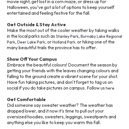
movie night, get lost in a corn maze, or dress up for
Halloween, you've got a lot of options to keep yourself
entertained and feeling festive for the fall.
Get Outside & Stay Active
Make the most out of the cooler weather by taking walks
in the local parks such as
,
Stanley Park
Burnaby Lake Regional
,
, or
or hiking one of the
Park
Deer Lake Park
Holland Park,
many beautiful trails the province has to offer.
Show Off Your Campus
Embrace the beautiful colours! Document the season by
getting your friends with the leaves changing colours and
falling to the ground create a vibrant scene for your shot.
Have fun taking pictures, and don't forget to tag us on
social if you do take pictures on campus. Follow us
here.
Get Comfortable
Did someone say sweater weather? The weather has
dropped lower, and it now it's time to pull out your
oversized hoodies, sweaters, leggings, sweatpants and
anything else you like to keep you warm this fall.