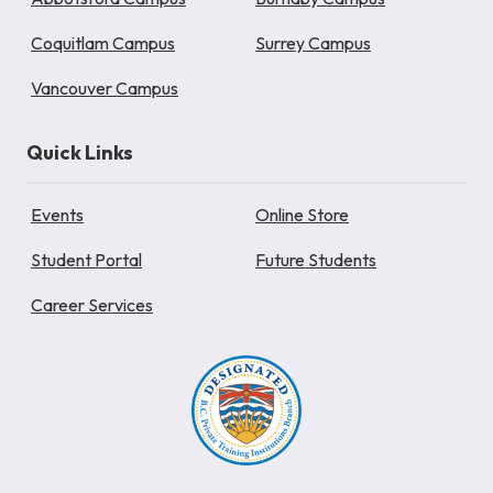
Coquitlam Campus
Surrey Campus
Vancouver Campus
Quick Links
Events
Online Store
Student Portal
Future Students
Career Services