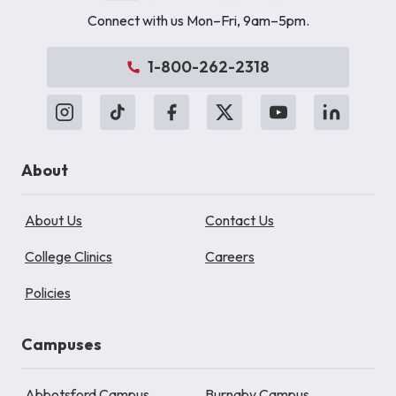
Connect with us Mon–Fri, 9am–5pm.
1-800-262-2318
About
About Us
Contact Us
College Clinics
Careers
Policies
Campuses
Abbotsford Campus
Burnaby Campus