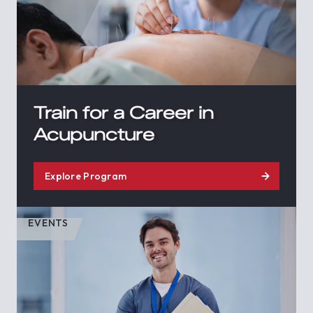
Train for a Career in
Acupuncture
Explore Program
EVENTS