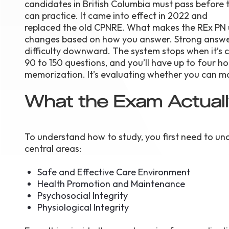
candidates in British Columbia must pass before 
can practice. It came into effect in 2022 and
replaced the old CPNRE. What makes the REx PN 
changes based on how you answer. Strong answer
difficulty downward. The system stops when it’s
90 to 150 questions, and you’ll have up to four ho
memorization. It’s evaluating whether you can mak
What the Exam Actual
To understand how to study, you first need to un
central areas:
Safe and Effective Care Environment
Health Promotion and Maintenance
Psychosocial Integrity
Physiological Integrity