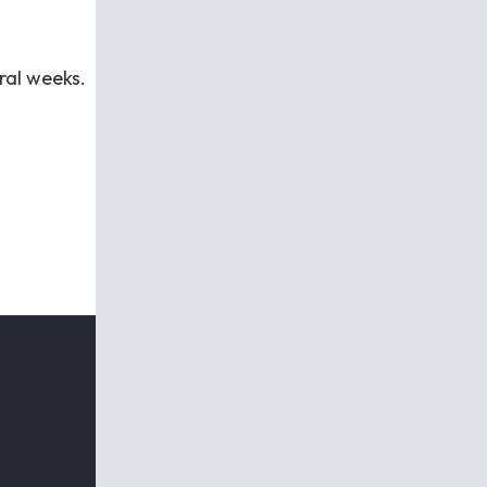
eral weeks.