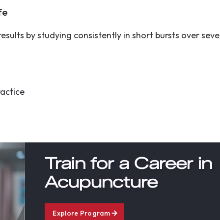
ife
esults by studying consistently in short bursts over sev
ractice
Train for a Career in
Acupuncture
Explore Program