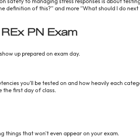
on safety to managing stress responses is about testi
he definition of this?” and more “What should I do next 
he REx PN Exam
you show up prepared on exam day.
etencies you’ll be tested on and how heavily each catego
 the first day of class.
ing things that won't even appear on your exam.