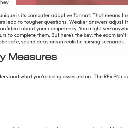
they
unique is its computer adaptive format. That means t
s lead to tougher questions. Weaker answers adjust t
 confident about your competency. You might see anywh
urs to complete them. But here’s the key: the exam isn’t 
e safe, sound decisions in realistic nursing scenarios.
ly Measures
derstand what you’re being assessed on. The REx PN co