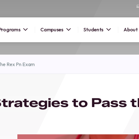
Programs
Campuses
Students
About
2026
 The Rex Pn Exam
OUSE
 starts
trategies to Pass 
lore
nd discover
elp you
pus and