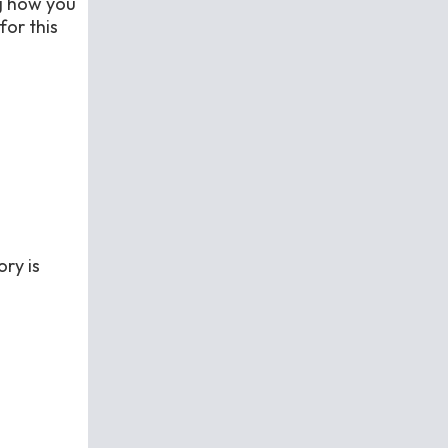
ng how you
for this
ry is