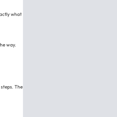
xactly what
the way.
 steps. The