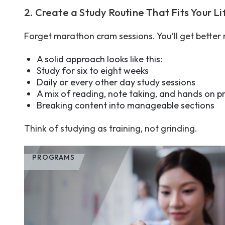
2. Create a Study Routine That Fits Your L
Forget marathon cram sessions. You’ll get better r
A solid approach looks like this:
Study for six to eight weeks
Daily or every other day study sessions
A mix of reading, note taking, and hands on p
Breaking content into manageable sections
Think of studying as training, not grinding.
PROGRAMS