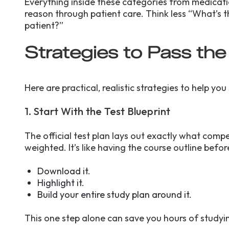
Everything inside these categories from medicati
reason through patient care. Think less “What’s t
patient?”
Strategies to Pass t
Here are practical, realistic strategies to help 
1. Start With the Test Blueprint
The official test plan lays out exactly what comp
weighted. It’s like having the course outline before
Download it.
Highlight it.
Build your entire study plan around it.
This one step alone can save you hours of study