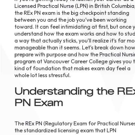
Licensed Practical Nurse (LPN) in British Columbia
August 1
4-7pm P
the REx PN exam is the big checkpoint standing
Burnaby
between you and the job you’ve been working
RSVP
toward. It can feel intimidating at first, but once 
understand how the exam works and how to stud
a way that actually sticks, you’ll realize it’s far m
manageable than it seems. Let’s break down how
prepare with purpose and how the
Practical Nurs
program
at Vancouver Career College gives you 
kind of foundation that makes exam day feel a
whole lot less stressful.
Understanding the RE
PN Exam
The
REx PN
(Regulatory Exam for Practical Nurses
the standardized licensing exam that LPN