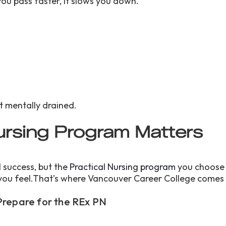
ou pass faster, it slows you down.
s
ot mentally drained.
ursing Program Matters
 success, but the
Practical Nursing program
you choose
you feel.That’s where Vancouver Career College comes 
Prepare for the REx PN