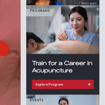
* Terms apply.
PROGRAMS
Train for a Career in
Acupuncture
Explore Program
EVENTS