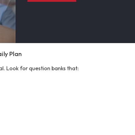
aily Plan
ial. Look for question banks that: