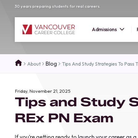
30 years preparing students for real careers.
Admissions
SUMMER 
Blog
About
Tips And Study Strategies To Pass
OPEN H
Your new career
Friday, November 21, 2025
here!
Tips and Study S
Join us at our Burnaby campus to exp
programs, meet expert instructors, a
REx PN Exam
how Vancouver Career College can h
reach your goals. Come tour our cam
find the right career path for you!
If you’re getting ready to
launch your career as a