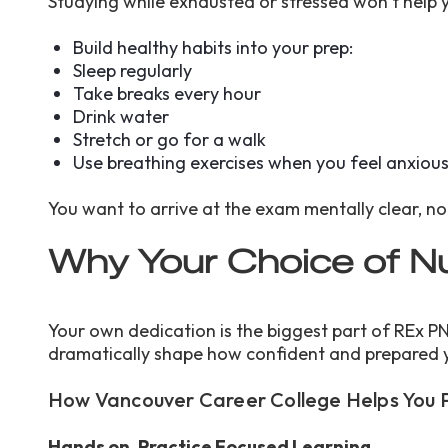
Studying while exhausted or stressed won’t help y
Build healthy habits into your prep:
Sleep regularly
Take breaks every hour
Drink water
Stretch or go for a walk
Use breathing exercises when you feel anxiou
You want to arrive at the exam mentally clear, n
Why Your Choice of N
Your own dedication is the biggest part of REx PN
dramatically shape how confident and prepared 
How Vancouver Career College Helps You 
Hands on, Practice Focused Learning