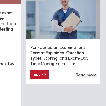
he exam
he
ere from
testing
Pan-Canadian Examinations
Format Explained: Question
Types, Scoring, and Exam-Day
vers four
Time Management Tips
Read more
RSVP