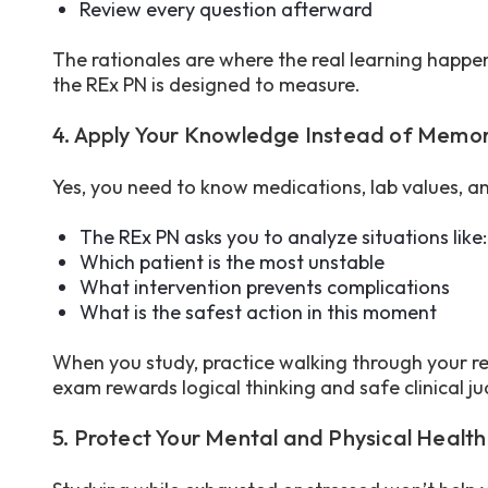
Review every question afterward
The rationales are where the real learning happens
the REx PN is designed to measure.
4. Apply Your Knowledge Instead of Memor
Yes, you need to know medications, lab values, a
The REx PN asks you to analyze situations like
Which patient is the most unstable
What intervention prevents complications
What is the safest action in this moment
When you study, practice walking through your r
exam rewards logical thinking and safe clinical 
5. Protect Your Mental and Physical Health