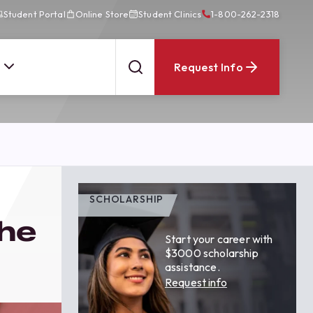
Student Portal
Online Store
Student Clinics
1-800-262-2318
Request Info
SCHOLARSHIP
the
Start your career with
$3000 scholarship
assistance.
Request info