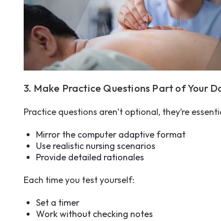
3. Make Practice Questions Part of Your D
Practice questions aren’t optional, they’re essent
Mirror the computer adaptive format
Use realistic nursing scenarios
Provide detailed rationales
Each time you test yourself:
Set a timer
Work without checking notes