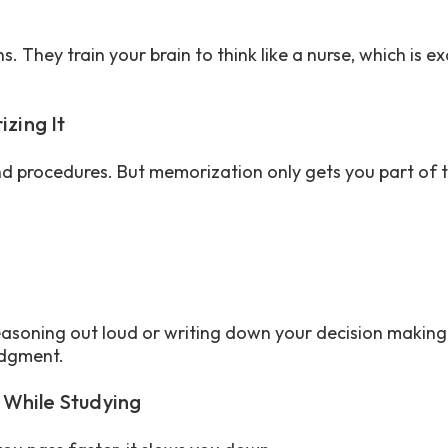
. They train your brain to think like a nurse, which is e
izing It
nd procedures. But memorization only gets you part of 
:
easoning out loud or writing down your decision making
judgment.
 While Studying