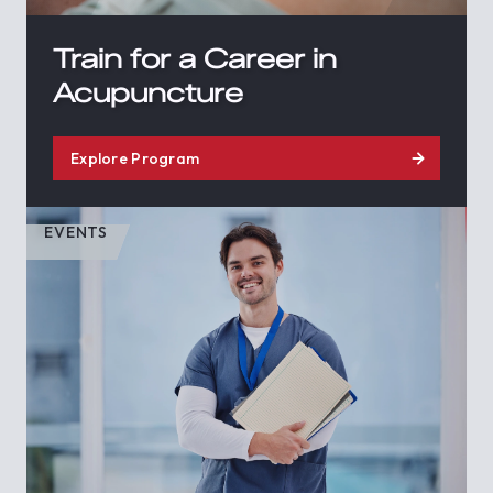
Train for a Career in
Acupuncture
Explore Program
EVENTS