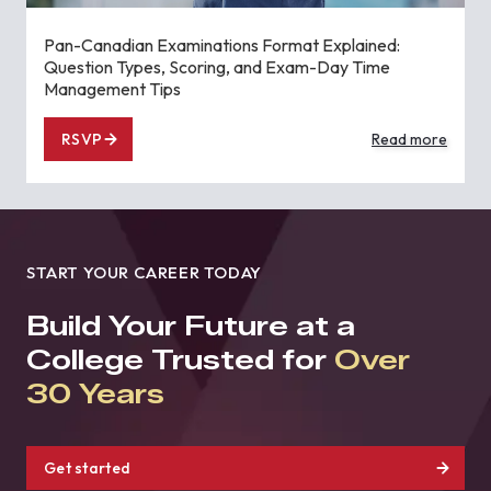
Pan-Canadian Examinations Format Explained:
Question Types, Scoring, and Exam-Day Time
Management Tips
RSVP
Read more
START YOUR CAREER TODAY
Build Your Future at a
College Trusted for
Over
30 Years
Get started