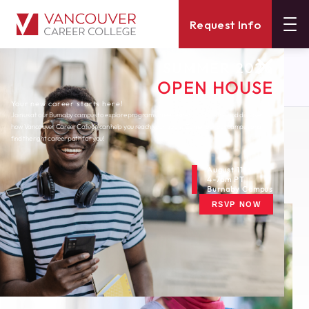
Request Info
SUMMER 2026
About
Blog
OPEN HOUSE
Top 5 Apps To Boost Your Productivity
Your new career starts here!
Join us at our Burnaby campus to explore programs, meet expert instructors, and discover
how Vancouver Career College can help you reach your goals. Come tour our campus and
Thursday, January 20, 2022
find the right career path for you!
Top 5 Apps to Boost
Your Productivity
August 11th
4-7pm PT
Burnaby Campus
RSVP NOW