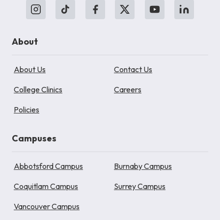
About
About Us
Contact Us
College Clinics
Careers
Policies
Campuses
Abbotsford Campus
Burnaby Campus
Coquitlam Campus
Surrey Campus
Vancouver Campus