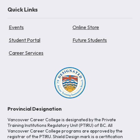
Quick Links
Events
Online Store
Student Portal
Future Students
Career Services
Provincial Designation
Vancouver Career College is designated by the Private
Training Institutions Regulatory Unit (PTIRU) of BC. All
Vancouver Career College programs are approved by the
registrar of the PTIRU. Shield Design mark is a certification