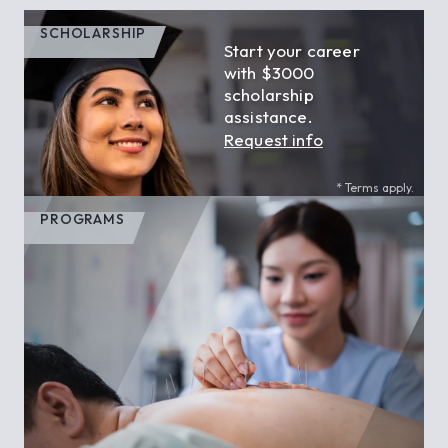
SCHOLARSHIP
Start your career
with $3000
scholarship
assistance.
Request info
* Terms apply.
PROGRAMS