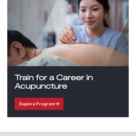
Train for a Career in
Acupuncture
Explore Program