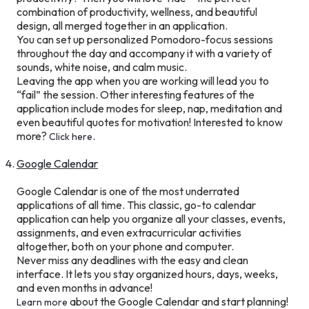
combination of productivity, wellness, and beautiful
design, all merged together in an application.
You can set up personalized Pomodoro-focus sessions
throughout the day and accompany it with a variety of
sounds, white noise, and calm music.
Leaving the app when you are working will lead you to
“fail” the session. Other interesting features of the
application include modes for sleep, nap, meditation and
even beautiful quotes for motivation! Interested to know
more?
.
Click here
Google Calendar
Google Calendar is one of the most underrated
applications of all time. This classic, go-to calendar
application can help you organize all your classes, events,
assignments, and even extracurricular activities
altogether, both on your phone and computer.
Never miss any deadlines with the easy and clean
interface. It lets you stay organized hours, days, weeks,
and even months in advance!
about the Google Calendar and start planning!
Learn more