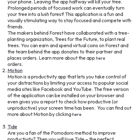
your phone. Leaving the app halfway will kill your tree.
Prolonged periods of focused work can eventually turn
your tree into a lush forest! This application is a fun and
visually stimulating way to stay focused and compete with
friends.
The makers behind Forest have collaborated with a tree-
planting organization, Trees for the Future, to plant real
trees. You can earn and spend virtual coins on Forest and
the team behind the app donates to their partner and
places orders. Learn more about the app
here
orders.
Motion
Motion is a productivity app that lets you take control of
your distractions by limiting your access to popular social
media sites like Facebook and YouTube. The free version
of the application can be installed on your browser and
even gives you a report to check how productive (or
unproductive) your screen time has been. You can find out
more about Motion by clicking
here
Tide
Are you a fan of the Pomodoro method to improve
productivity? Then you will love Tide – the perfect