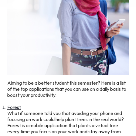
Aiming to be a better student this semester? Here is a list
of the top applications that you can use on a daily basis to
boost your productivity:
Forest
What if someone told you that avoiding your phone and
focusing on work could help plant trees in the real world?
Forest is a mobile application that plants a virtual tree
every time you focus on your work and stay away from