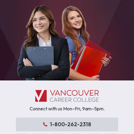
Connect with us Mon–Fri, 9am–5pm.
1-800-262-2318