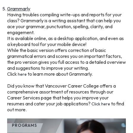
Grammarly
Having troubles compiling write-ups and reports for your
class? Grammarly is a writing assistant that can help you
ace your grammar, punctuation, spelling, clarity, and
engagement.
It is available online, as a desktop application, and even as
a keyboard tool for your mobile device!
While the basic version offers correction of basic
grammatical errors and scores you on important factors,
the pro version gives you full access to a detailed overview
and suggestions to improve your writing.
Click
to learn more about Grammarly.
here
Did you know that Vancouver Career College offers a
comprehensive assortment of resources through our
Career Services page that helps you improve your
resumes and cater your job applications?
to find
Click here
out more.
PROGRAMS