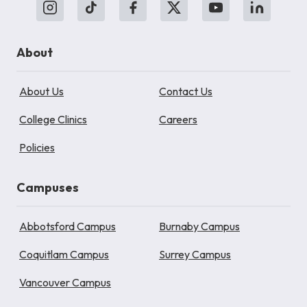
About
About Us
Contact Us
College Clinics
Careers
Policies
Campuses
Abbotsford Campus
Burnaby Campus
Coquitlam Campus
Surrey Campus
Vancouver Campus