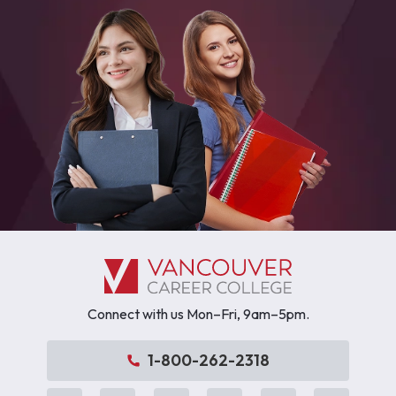
Connect with us Mon–Fri, 9am–5pm.
1-800-262-2318