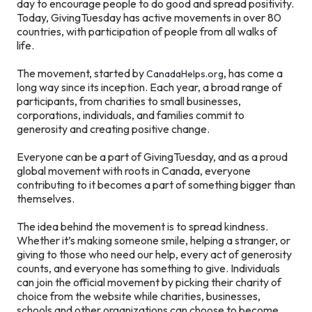
day to encourage people to do good and spread positivity.
Today, GivingTuesday has active movements in over 80
countries, with participation of people from all walks of
life.
The movement, started by
, has come a
CanadaHelps.org
long way since its inception. Each year, a broad range of
participants, from charities to small businesses,
corporations, individuals, and families commit to
generosity and creating positive change.
Everyone can be a part of GivingTuesday, and as a proud
global movement with roots in Canada, everyone
contributing to it becomes a part of something bigger than
themselves.
The idea behind the movement is to spread kindness.
Whether it’s making someone smile, helping a stranger, or
giving to those who need our help, every act of generosity
counts, and everyone has something to give. Individuals
can join the official movement by picking their charity of
choice from the website while charities, businesses,
schools and other organizations can choose to become