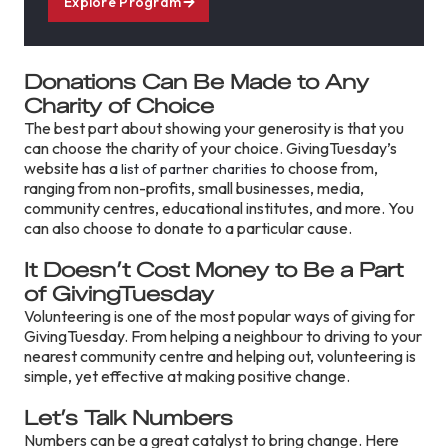
Explore Program
Donations Can Be Made to Any
Charity of Choice
The best part about showing your generosity is that you
can choose the charity of your choice. GivingTuesday’s
website has a
to choose from,
list of partner charities
ranging from non-profits, small businesses, media,
community centres, educational institutes, and more. You
can also choose to donate to a particular cause.
It Doesn’t Cost Money to Be a Part
of GivingTuesday
Volunteering is one of the most popular ways of giving for
GivingTuesday. From helping a neighbour to driving to your
nearest community centre and helping out, volunteering is
simple, yet effective at making positive change.
Let’s Talk Numbers
Numbers can be a great catalyst to bring change. Here