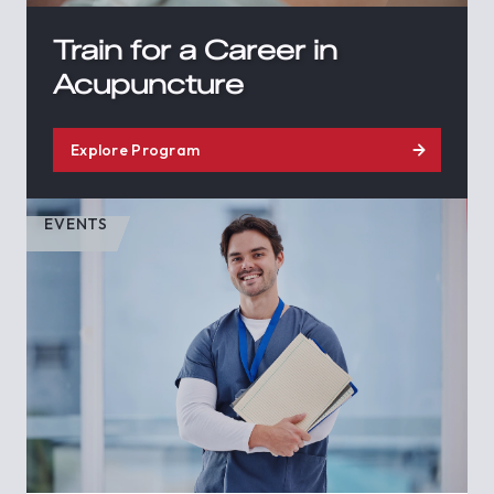
Train for a Career in
Acupuncture
Explore Program
EVENTS