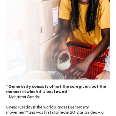
“Generosity consists of not the sum given, but the
manner in which it is bestowed
“
- Mahatma Gandhi
GivingTuesday is the world’s largest generosity
movement* and was first started in 2012 as an idea – a