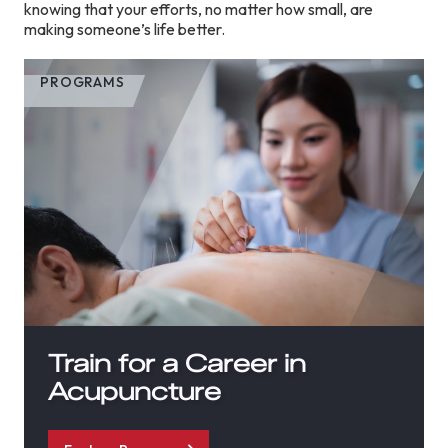
knowing that your efforts, no matter how small, are
making someone’s life better.
PROGRAMS
Train for a Career in
Acupuncture