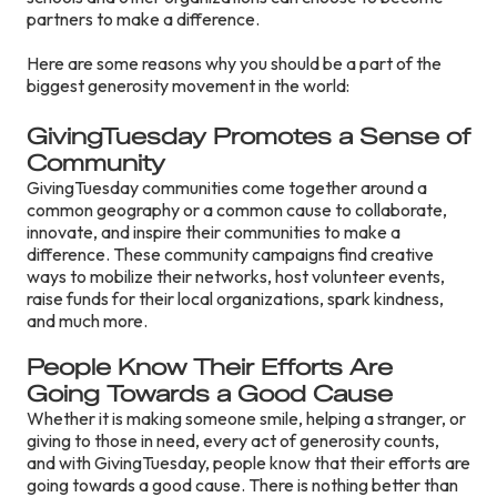
partners to make a difference.
Here are some reasons why you should be a part of the
biggest generosity movement in the world:
Gi
vingTuesday Promotes a Sense of
Community
GivingTuesday communities come together around a
common geography or a common cause to collaborate,
innovate, and inspire their communities to make a
difference. These community campaigns find creative
ways to mobilize their networks, host volunteer events,
raise funds for their local organizations, spark kindness,
and much more.
People Know Their Efforts Are
Going Towards a Good Cause
Whether it is making someone smile, helping a stranger, or
giving to those in need, every act of generosity counts,
and with GivingTuesday, people know that their efforts are
going towards a good cause. There is nothing better than