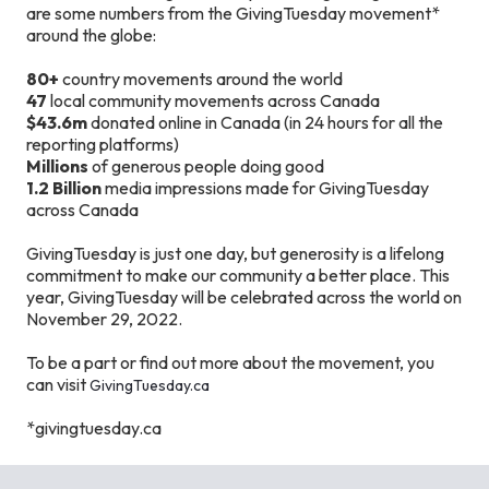
are some numbers from the GivingTuesday movement*
around the globe:
80+
country movements around the world
47
local community movements across Canada
$43.6m
donated online in Canada (in 24 hours for all the
reporting platforms)
Millions
of generous people doing good
1.2 Billion
media impressions made for GivingTuesday
across Canada
GivingTuesday is just one day, but generosity is a lifelong
commitment to make our community a better place. This
year, GivingTuesday will be celebrated across the world on
November 29, 2022.
To be a part or find out more about the movement, you
can visit
GivingTuesday.ca
*givingtuesday.ca