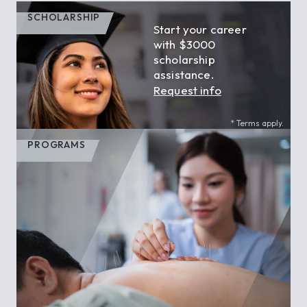
SCHOLARSHIP
Start your career
with $3000
scholarship
assistance.
Request info
* Terms apply.
PROGRAMS