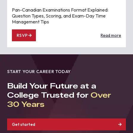
Pan-Canadian Examinations Format Explained:
Question Types, Scoring, and Exam-Day Time
Management Tips
RSVP
Read more
START YOUR CAREER TODAY
Build Your Future at a
College Trusted for
Over
30 Years
Get started