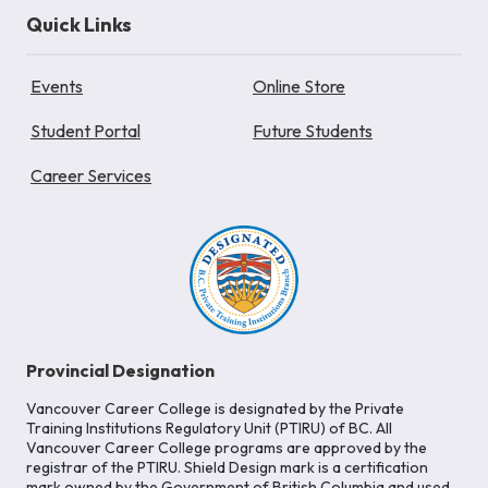
Quick Links
Events
Online Store
Student Portal
Future Students
Career Services
Provincial Designation
Vancouver Career College is designated by the Private
Training Institutions Regulatory Unit (PTIRU) of BC. All
Vancouver Career College programs are approved by the
registrar of the PTIRU. Shield Design mark is a certification
mark owned by the Government of British Columbia and used