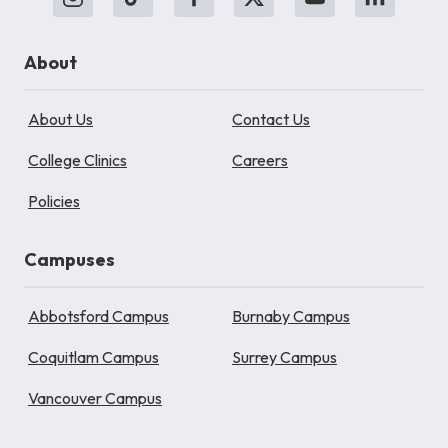
About
About Us
Contact Us
College Clinics
Careers
Policies
Campuses
Abbotsford Campus
Burnaby Campus
Coquitlam Campus
Surrey Campus
Vancouver Campus