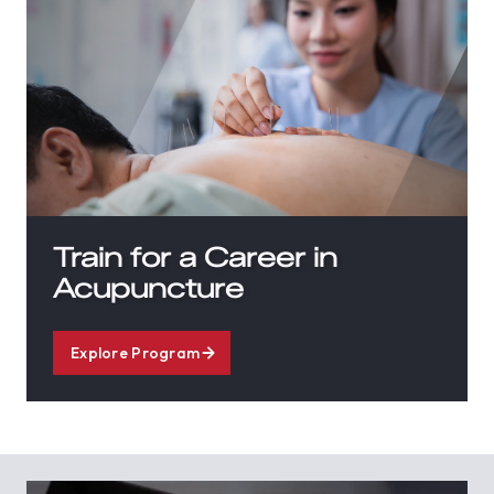
Train for a Career in
Acupuncture
Explore Program