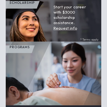
SCHOLARSHIP
Start your career
with $3000
scholarship
assistance.
Request info
* Terms apply.
PROGRAMS