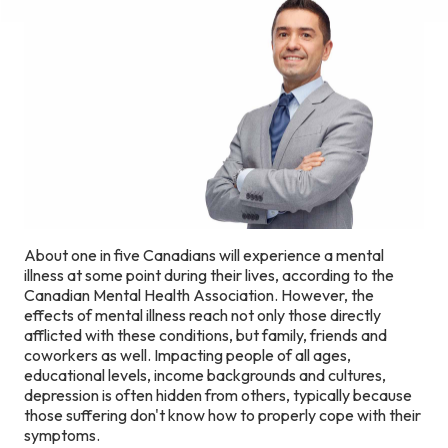
About one in five Canadians will experience a mental
illness at some point during their lives, according to the
Canadian Mental Health Association. However, the
effects of mental illness reach not only those directly
afflicted with these conditions, but family, friends and
coworkers as well. Impacting people of all ages,
educational levels, income backgrounds and cultures,
depression is often hidden from others, typically because
those suffering don't know how to properly cope with their
symptoms.