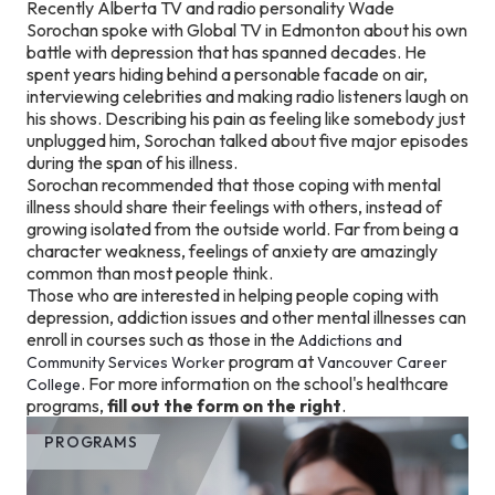
Recently Alberta TV and radio personality Wade
Sorochan spoke with Global TV in Edmonton about his own
battle with depression that has spanned decades. He
spent years hiding behind a personable facade on air,
interviewing celebrities and making radio listeners laugh on
his shows. Describing his pain as feeling like somebody just
unplugged him, Sorochan talked about five major episodes
during the span of his illness.
Sorochan recommended that those coping with mental
illness should share their feelings with others, instead of
growing isolated from the outside world. Far from being a
character weakness, feelings of anxiety are amazingly
common than most people think.
Those who are interested in helping people coping with
depression, addiction issues and other mental illnesses can
enroll in courses such as those in the
Addictions and
program at
Community Services Worker
Vancouver Career
. For more information on the school's healthcare
College
programs,
fill out the form on the right
.
PROGRAMS