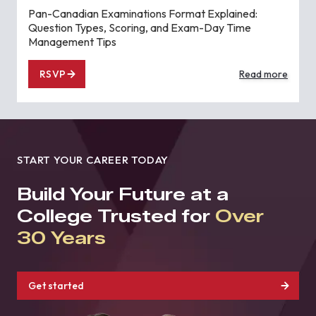
Pan-Canadian Examinations Format Explained:
Question Types, Scoring, and Exam-Day Time
Management Tips
RSVP
Read more
START YOUR CAREER TODAY
Build Your Future at a
College Trusted for
Over
30 Years
Get started