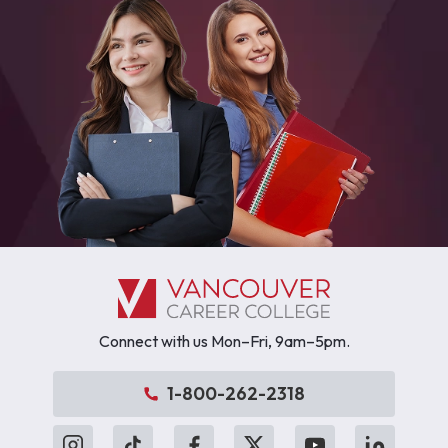
Connect with us Mon–Fri, 9am–5pm.
1-800-262-2318