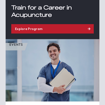
Train for a Career in
Acupuncture
Explore Program
EVENTS