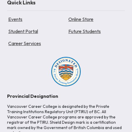
Quick Links
Events
Online Store
Student Portal
Future Students
Career Services
Provincial Designation
Vancouver Career College is designated by the Private
Training Institutions Regulatory Unit (PTIRU) of BC. All
Vancouver Career College programs are approved by the
registrar of the PTIRU. Shield Design mark is a certification
mark owned by the Government of British Columbia and used