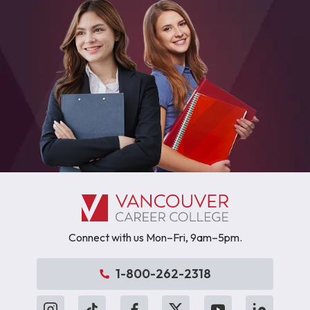
Connect with us Mon–Fri, 9am–5pm.
1-800-262-2318