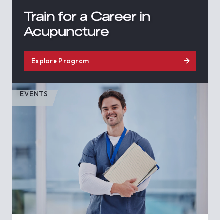
Train for a Career in
Acupuncture
Explore Program
EVENTS