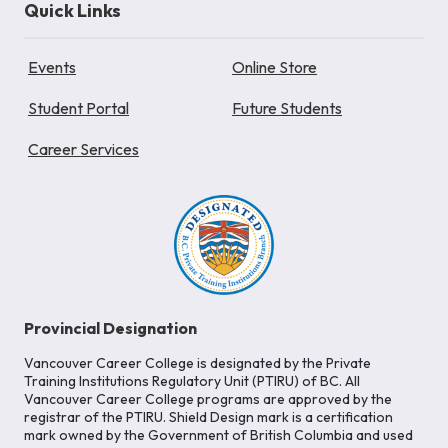
Quick Links
Events
Online Store
Student Portal
Future Students
Career Services
Provincial Designation
Vancouver Career College is designated by the Private
Training Institutions Regulatory Unit (PTIRU) of BC. All
Vancouver Career College programs are approved by the
registrar of the PTIRU. Shield Design mark is a certification
mark owned by the Government of British Columbia and used