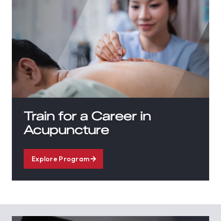
Train for a Career in
Acupuncture
Explore Program