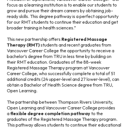
focus as a learning institution is to enable our students to
grow and pursue their dream careers by obtaining job-
ready skills. This degree pathway is a perfect opportunity
for our RMT students to continue their education and get
broader training in health sciences.”
This new partnership offers
Registered Massage
Therapy (RMT)
students and recent graduates from
Vancouver Career College the opportunity to receive a
bachelor’s degree from TRU in less time by building on
their RMT education. Graduates of the 88-week
Registered Massage Therapy program at Vancouver
Career College, who successfully complete a total of 51
additional credits (24 upper-level and 27 lower-level), can
obtain a Bachelor of Health Science degree from TRU,
Open Learning.
The partnership between Thompson Rivers University,
Open Learning and Vancouver Career College provides
a
flexible degree completion pathway
to the
graduates of the Registered Massage Therapy program.
This pathway allows students to continue their educational