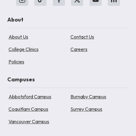
About
About Us
Contact Us
College Clinics
Careers
Policies
Campuses
Abbotsford Campus
Burnaby Campus
Coquitlam Campus
Surrey Campus
Vancouver Campus