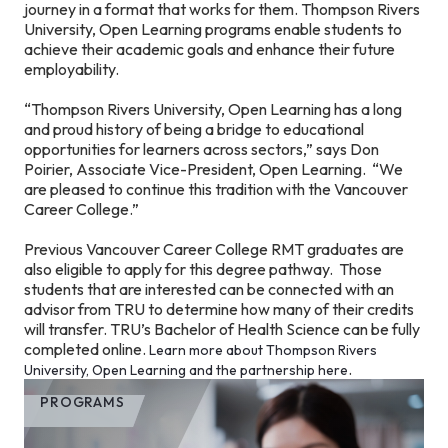
journey in a format that works for them. Thompson Rivers
University, Open Learning programs enable students to
achieve their academic goals and enhance their future
employability.
“Thompson Rivers University, Open Learning has a long
and proud history of being a bridge to educational
opportunities for learners across sectors,” says Don
Poirier, Associate Vice-President, Open Learning. “We
are pleased to continue this tradition with the Vancouver
Career College.”
Previous Vancouver Career College RMT graduates are
also eligible to apply for this degree pathway. Those
students that are interested can be connected with an
advisor from TRU to determine how many of their credits
will transfer. TRU’s Bachelor of Health Science can be fully
completed online.
Learn more about Thompson Rivers
.
University, Open Learning and the partnership here
PROGRAMS