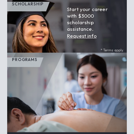
SCHOLARSHIP
Start your career
with $3000
scholarship
assistance.
Request info
* Terms apply.
PROGRAMS