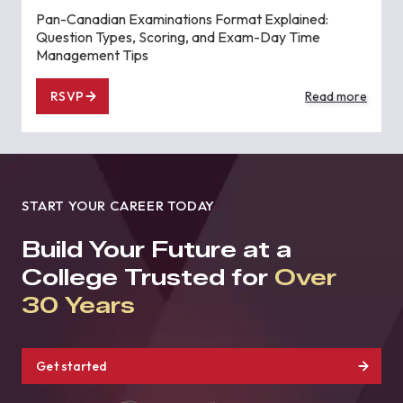
Pan-Canadian Examinations Format Explained:
Question Types, Scoring, and Exam-Day Time
Management Tips
RSVP
Read more
START YOUR CAREER TODAY
Build Your Future at a
College Trusted for
Over
30 Years
Get started