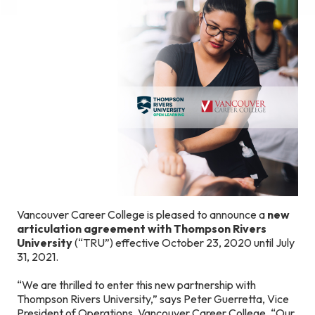
Vancouver Career College is pleased to announce a
new
articulation agreement with Thompson Rivers
University
(“TRU”) effective October 23, 2020 until July
31, 2021.
“We are thrilled to enter this new partnership with
Thompson Rivers University,” says Peter Guerretta, Vice
President of Operations, Vancouver Career College. “Our