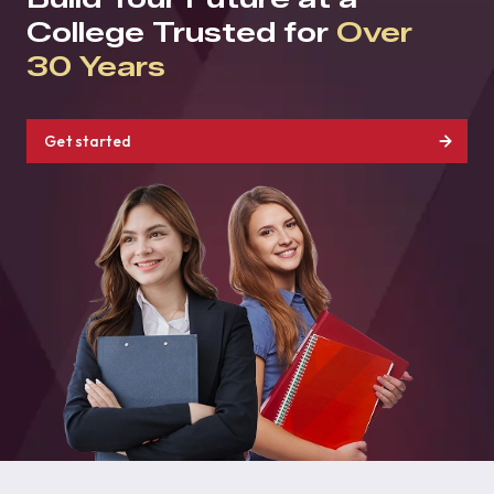
College Trusted for
Over
30 Years
Get started