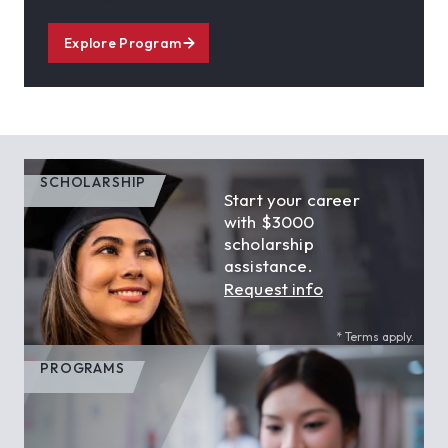
Explore Program
SCHOLARSHIP
Start your career
with $3000
scholarship
assistance.
Request info
* Terms apply.
PROGRAMS