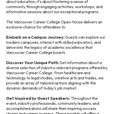
about education; it's about fostering a sense of
community through engaging activities, workshops, and
informative sessions about our exceptional programs.
The Vancouver Career College Open House delivers an
exclusive chance for attendees to:
Embark on a Campus Journey:
Guests can explore our
modern campuses, interact with skilled educators, and
delve into the legacy of academic excellence that
Vancouver Career College boasts.
Discover Your Unique Path:
Get information about a
diverse selection of industry-relevant programs offered by
Vancouver Career College. From healthcare and
technology to legal studies, creative arts and trades, we
provide an array of tailored options aligning with the
dynamic demands of today's job market.
Get Inspired by Guest Speakers:
Throughout the
event, industry professionals, community leaders, and
accomplished alums will share their inspiring success
stories and career journeys. These insights will offer a