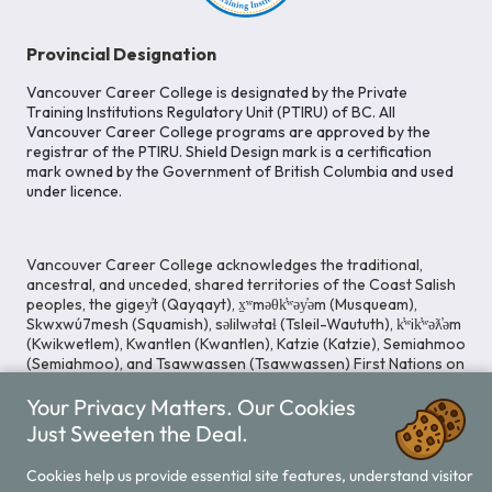
Provincial Designation
Vancouver Career College is designated by the Private
Training Institutions Regulatory Unit (PTIRU) of BC. All
Vancouver Career College programs are approved by the
registrar of the PTIRU. Shield Design mark is a certification
mark owned by the Government of British Columbia and used
under licence.
Vancouver Career College acknowledges the traditional,
ancestral, and unceded, shared territories of the Coast Salish
peoples, the gigey̓t (Qayqayt), x̱ʷməθk̓ʷəy̓əm (Musqueam),
Skwxwú7mesh (Squamish), səlilwətaɬ (Tsleil-Waututh), k̓ʷik̓ʷəƛ̓əm
(Kwikwetlem), Kwantlen (Kwantlen), Katzie (Katzie), Semiahmoo
(Semiahmoo), and Tsawwassen (Tsawwassen) First Nations on
whose lands our Head Office is located. We commit ourselves
Your Privacy Matters. Our Cookies
to cultivating spaces that uphold reconciliation, inclusion, and
respect for Indigenous rights and perspectives.
Just Sweeten the Deal.
Cookies help us provide essential site features, understand visitor