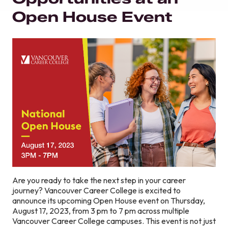
Open House Event
Are you ready to take the next step in your career
journey? Vancouver Career College is excited to
announce its upcoming Open House event on Thursday,
August 17, 2023, from 3 pm to 7 pm across multiple
Vancouver Career College campuses. This event is not just