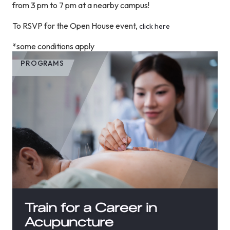
from 3 pm to 7 pm at a nearby campus!
To RSVP for the Open House event,
click here
*some conditions apply
PROGRAMS
Train for a Career in
Acupuncture