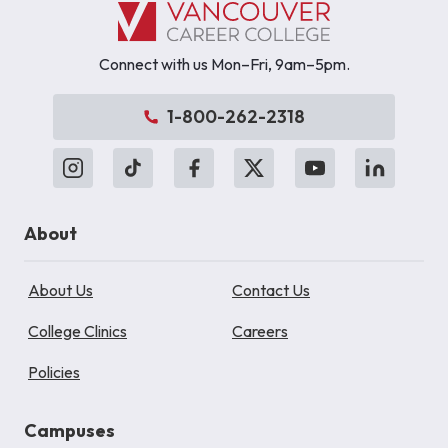
Connect with us Mon–Fri, 9am–5pm.
1-800-262-2318
About
About Us
Contact Us
College Clinics
Careers
Policies
Campuses