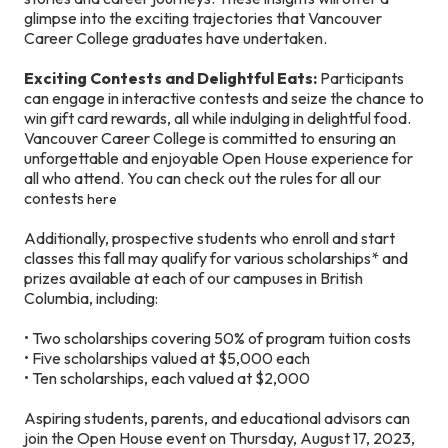
glimpse into the exciting trajectories that Vancouver
Career College graduates have undertaken.
Exciting Contests and Delightful Eats:
Participants
can engage in interactive contests and seize the chance to
win gift card rewards, all while indulging in delightful food.
Vancouver Career College is committed to ensuring an
unforgettable and enjoyable Open House experience for
all who attend. You can check out the rules for all our
contests
here
Additionally, prospective students who enroll and start
classes this fall may qualify for various scholarships* and
prizes available at each of our campuses in British
Columbia, including:
• Two scholarships covering 50% of program tuition costs
• Five scholarships valued at $5,000 each
• Ten scholarships, each valued at $2,000
Aspiring students, parents, and educational advisors can
join the Open House event on Thursday, August 17, 2023,