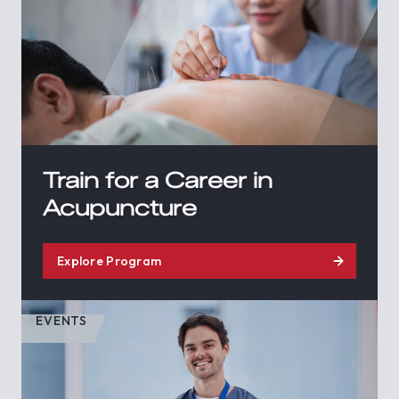
Train for a Career in
Acupuncture
Explore Program
EVENTS