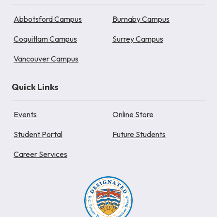
Abbotsford Campus
Burnaby Campus
Coquitlam Campus
Surrey Campus
Vancouver Campus
Quick Links
Events
Online Store
Student Portal
Future Students
Career Services