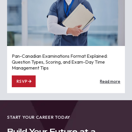
Pan-Canadian Examinations Format Explained:
Question Types, Scoring, and Exam-Day Time
Management Tips
RSVP
Read more
START YOUR CAREER TODAY
Build Your Future at a