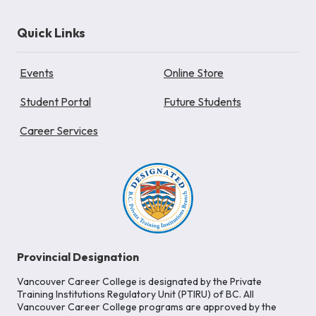
Quick Links
Events
Online Store
Student Portal
Future Students
Career Services
Provincial Designation
Vancouver Career College is designated by the Private
Training Institutions Regulatory Unit (PTIRU) of BC. All
Vancouver Career College programs are approved by the