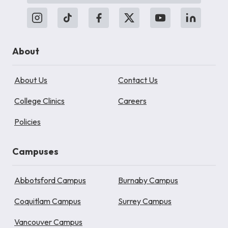
About
About Us
Contact Us
College Clinics
Careers
Policies
Campuses
Abbotsford Campus
Burnaby Campus
Coquitlam Campus
Surrey Campus
Vancouver Campus