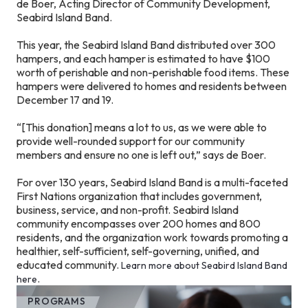
de Boer, Acting Director of Community Development,
Seabird Island Band.
This year, the Seabird Island Band distributed over 300
hampers, and each hamper is estimated to have $100
worth of perishable and non-perishable food items. These
hampers were delivered to homes and residents between
December 17 and 19.
“[This donation] means a lot to us, as we were able to
provide well-rounded support for our community
members and ensure no one is left out,” says de Boer.
For over 130 years, Seabird Island Band is a multi-faceted
First Nations organization that includes government,
business, service, and non-profit. Seabird Island
community encompasses over 200 homes and 800
residents, and the organization work towards promoting a
healthier, self-sufficient, self-governing, unified, and
educated community.
Learn more about Seabird Island Band
.
here
PROGRAMS