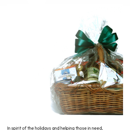
In spirit of the holidays and helping those in need,