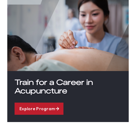
Train for a Career in
Acupuncture
Explore Program