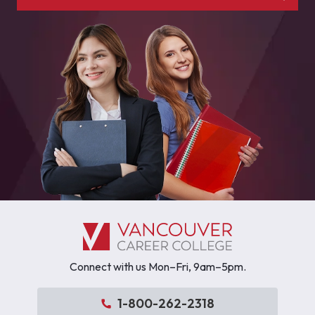
Connect with us Mon–Fri, 9am–5pm.
1-800-262-2318