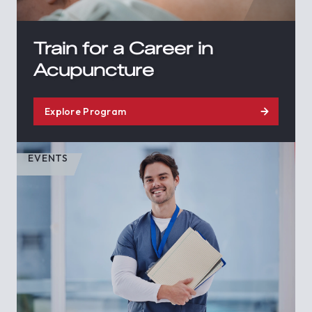
Train for a Career in
Acupuncture
Explore Program
EVENTS