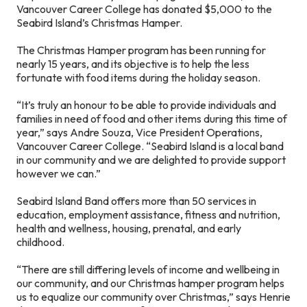
Vancouver Career College has donated $5,000 to the
Seabird Island’s Christmas Hamper.
The Christmas Hamper program has been running for
nearly 15 years, and its objective is to help the less
fortunate with food items during the holiday season.
“It’s truly an honour to be able to provide individuals and
families in need of food and other items during this time of
year,” says Andre Souza, Vice President Operations,
Vancouver Career College. “Seabird Island is a local band
in our community and we are delighted to provide support
however we can.”
Seabird Island Band offers more than 50 services in
education, employment assistance, fitness and nutrition,
health and wellness, housing, prenatal, and early
childhood.
“There are still differing levels of income and wellbeing in
our community, and our Christmas hamper program helps
us to equalize our community over Christmas,” says Henrie