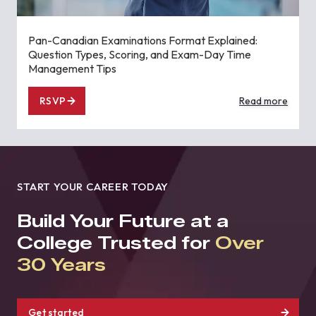
Pan-Canadian Examinations Format Explained:
Question Types, Scoring, and Exam-Day Time
Management Tips
RSVP
Read more
START YOUR CAREER TODAY
Build Your Future at a
College Trusted for
Over
30 Years
Get started