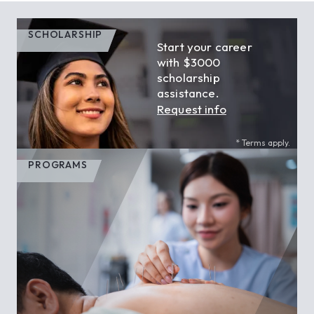
SCHOLARSHIP
Start your career
with $3000
scholarship
assistance.
Request info
* Terms apply.
PROGRAMS