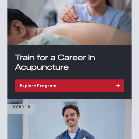
Train for a Career in
Acupuncture
Explore Program
EVENTS