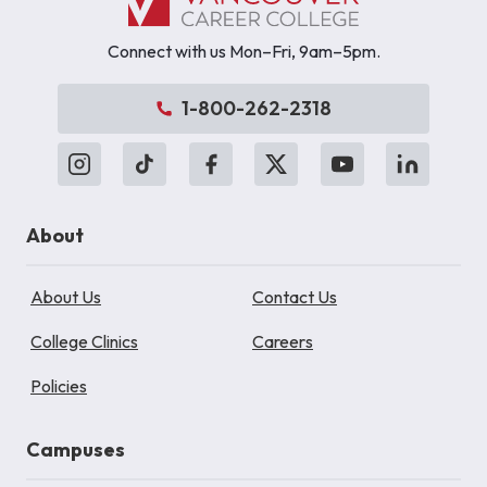
Connect with us Mon–Fri, 9am–5pm.
1-800-262-2318
About
About Us
Contact Us
College Clinics
Careers
Policies
Campuses