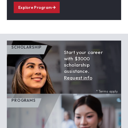
Explore Program
SCHOLARSHIP
Start your career
with $3000
scholarship
assistance.
Request info
* Terms apply.
PROGRAMS