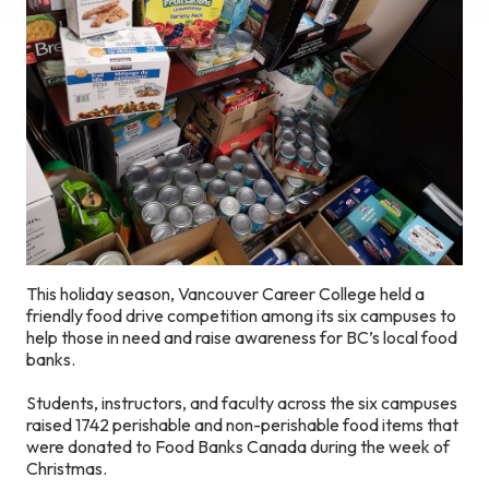
This holiday season, Vancouver Career College held a
friendly food drive competition among its six campuses to
help those in need and raise awareness for BC’s local food
banks.
Students, instructors, and faculty across the six campuses
raised 1742 perishable and non-perishable food items that
were donated to Food Banks Canada during the week of
Christmas.