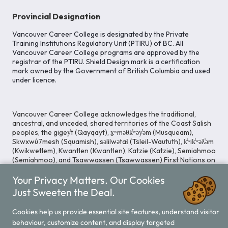
Provincial Designation
Vancouver Career College is designated by the Private
Training Institutions Regulatory Unit (PTIRU) of BC. All
Vancouver Career College programs are approved by the
registrar of the PTIRU. Shield Design mark is a certification
mark owned by the Government of British Columbia and used
under licence.
Vancouver Career College acknowledges the traditional,
ancestral, and unceded, shared territories of the Coast Salish
peoples, the gigey̓t (Qayqayt), x̱ʷməθk̓ʷəy̓əm (Musqueam),
Skwxwú7mesh (Squamish), səlilwətaɬ (Tsleil-Waututh), k̓ʷik̓ʷəƛ̓əm
(Kwikwetlem), Kwantlen (Kwantlen), Katzie (Katzie), Semiahmoo
(Semiahmoo), and Tsawwassen (Tsawwassen) First Nations on
whose lands our Head Office is located. We commit ourselves
Your Privacy Matters. Our Cookies
to cultivating spaces that uphold reconciliation, inclusion, and
respect for Indigenous rights and perspectives.
Just Sweeten the Deal.
Cookies help us provide essential site features, understand visitor
behaviour, customize content, and display targeted
Legal Notice
Privacy Notice
/