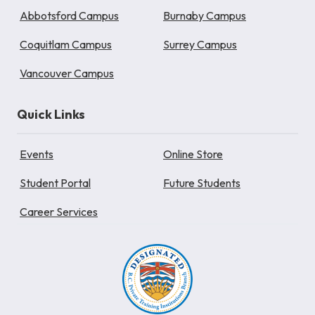
Abbotsford Campus
Burnaby Campus
Coquitlam Campus
Surrey Campus
Vancouver Campus
Quick Links
Events
Online Store
Student Portal
Future Students
Career Services