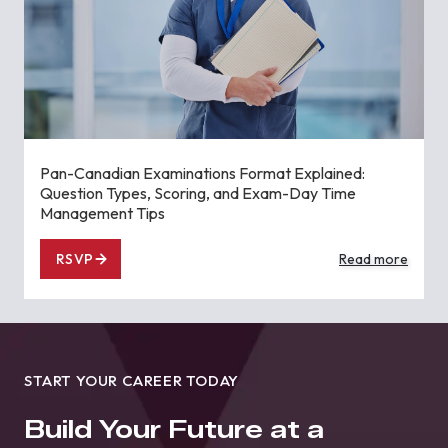
Pan-Canadian Examinations Format Explained:
Question Types, Scoring, and Exam-Day Time
Management Tips
RSVP
Read more
START YOUR CAREER TODAY
Build Your Future at a