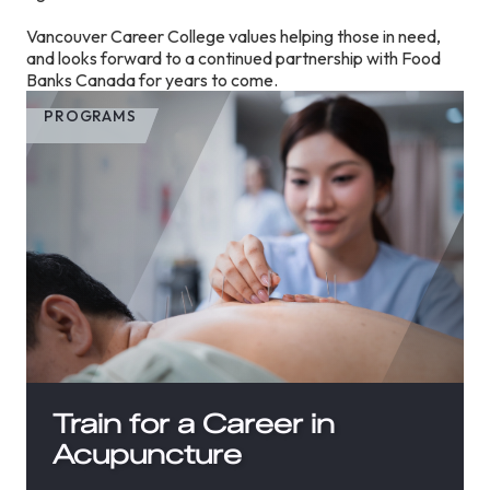
Vancouver Career College values helping those in need,
and looks forward to a continued partnership with Food
Banks Canada for years to come.
PROGRAMS
Train for a Career in
Acupuncture