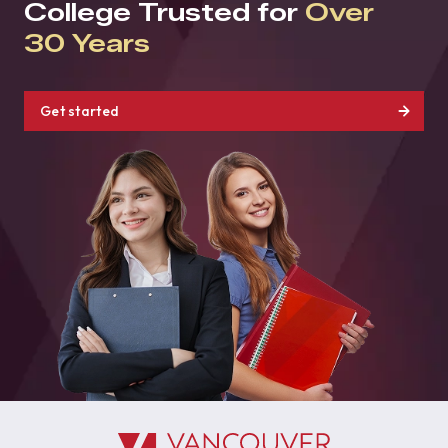
College Trusted for
Over
30 Years
Get started