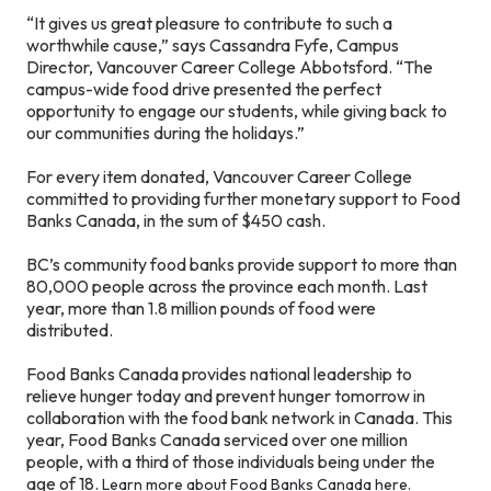
“It gives us great pleasure to contribute to such a
worthwhile cause,” says Cassandra Fyfe, Campus
Director, Vancouver Career College Abbotsford. “The
campus-wide food drive presented the perfect
opportunity to engage our students, while giving back to
our communities during the holidays.”
For every item donated, Vancouver Career College
committed to providing further monetary support to Food
Banks Canada, in the sum of $450 cash.
BC’s community food banks provide support to more than
80,000 people across the province each month. Last
year, more than 1.8 million pounds of food were
distributed.
Food Banks Canada provides national leadership to
relieve hunger today and prevent hunger tomorrow in
collaboration with the food bank network in Canada. This
year, Food Banks Canada serviced over one million
people, with a third of those individuals being under the
age of 18.
Learn more about Food Banks Canada here.