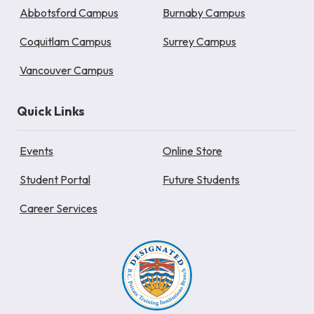
Abbotsford Campus
Burnaby Campus
Coquitlam Campus
Surrey Campus
Vancouver Campus
Quick Links
Events
Online Store
Student Portal
Future Students
Career Services