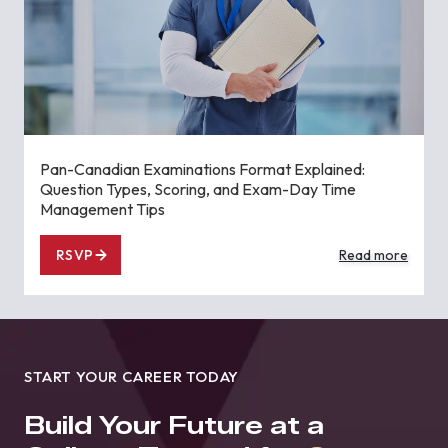
Pan-Canadian Examinations Format Explained:
Question Types, Scoring, and Exam-Day Time
Management Tips
RSVP
Read more
START YOUR CAREER TODAY
Build Your Future at a