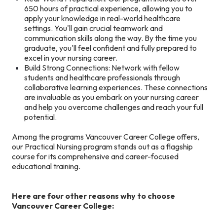
650 hours of practical experience, allowing you to
apply your knowledge in real-world healthcare
settings. You'll gain crucial teamwork and
communication skills along the way. By the time you
graduate, you'll feel confident and fully prepared to
excel in your nursing career.
Build Strong Connections: Network with fellow
students and healthcare professionals through
collaborative learning experiences. These connections
are invaluable as you embark on your nursing career
and help you overcome challenges and reach your full
potential.
Among the programs Vancouver Career College offers,
our Practical Nursing program stands out as a flagship
course for its comprehensive and career-focused
educational training.
Here are four other reasons why to choose
Vancouver Career College: