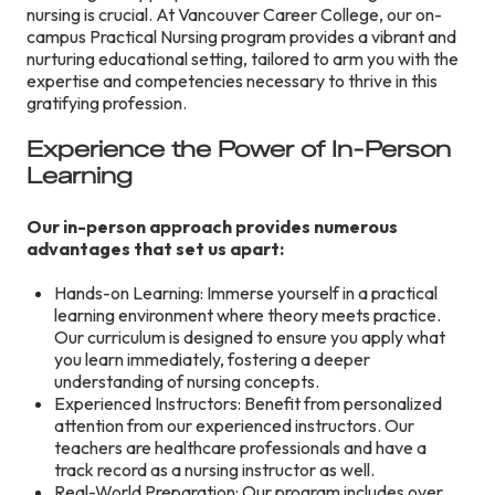
nursing is crucial. At Vancouver Career College, our on-
campus Practical Nursing program provides a vibrant and
nurturing educational setting, tailored to arm you with the
expertise and competencies necessary to thrive in this
gratifying profession.
Experience the Power of In-Person
Learning
Our in-person approach provides numerous
advantages that set us apart:
Hands-on Learning: Immerse yourself in a practical
learning environment where theory meets practice.
Our curriculum is designed to ensure you apply what
you learn immediately, fostering a deeper
understanding of nursing concepts.
Experienced Instructors: Benefit from personalized
attention from our experienced instructors. Our
teachers are healthcare professionals and have a
track record as a nursing instructor as well.
Real-World Preparation: Our program includes over