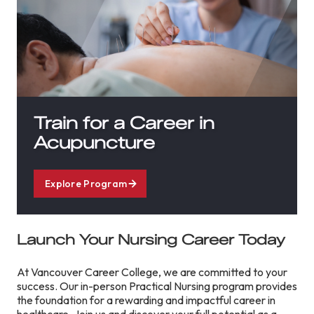
Train for a Career in
Acupuncture
Explore Program
Launch Your Nursing Career Today
At Vancouver Career College, we are committed to your
success. Our in-person Practical Nursing program provides
the foundation for a rewarding and impactful career in
healthcare. Join us and discover your full potential as a