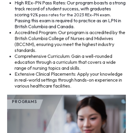
High REx-PN Pass Rates: Our program boasts a strong
track record of student success, with graduates
scoring
.
92% pass rates for the 2023 REx-PN exam
Passing this exam is required to practice as an LPN in
British Columbia and Canada.
Accredited Program: Our program is accredited by the
British Columbia College of Nurses and Midwives
(BCCNM), ensuring you meet the highest industry
standards.
Comprehensive Curriculum: Gain a well-rounded
education through a curriculum that covers a wide
range of nursing topics and skills.
Extensive Clinical Placements: Apply your knowledge
in real-world settings through hands-on experience in
various healthcare facilities.
PROGRAMS