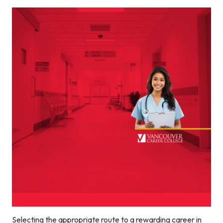
Selecting the appropriate route to a rewarding career in