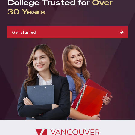
College Trusted for
Over
30 Years
Get started