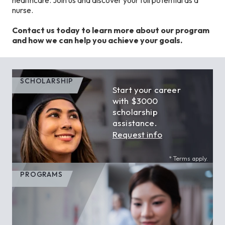
nurse.
Contact us today to learn more about our program
and how we can help you achieve your goals.
SCHOLARSHIP
Start your career
with $3000
scholarship
assistance.
Request info
* Terms apply.
PROGRAMS