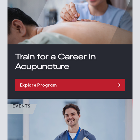
Train for a Career in
Acupuncture
Explore Program
EVENTS