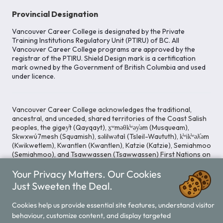
Provincial Designation
Vancouver Career College is designated by the Private
Training Institutions Regulatory Unit (PTIRU) of BC. All
Vancouver Career College programs are approved by the
registrar of the PTIRU. Shield Design mark is a certification
mark owned by the Government of British Columbia and used
under licence.
Vancouver Career College acknowledges the traditional,
ancestral, and unceded, shared territories of the Coast Salish
peoples, the gigey̓t (Qayqayt), x̱ʷməθk̓ʷəy̓əm (Musqueam),
Skwxwú7mesh (Squamish), səlilwətaɬ (Tsleil-Waututh), k̓ʷik̓ʷəƛ̓əm
(Kwikwetlem), Kwantlen (Kwantlen), Katzie (Katzie), Semiahmoo
(Semiahmoo), and Tsawwassen (Tsawwassen) First Nations on
whose lands our Head Office is located. We commit ourselves
Your Privacy Matters. Our Cookies
to cultivating spaces that uphold reconciliation, inclusion, and
respect for Indigenous rights and perspectives.
Just Sweeten the Deal.
Cookies help us provide essential site features, understand visitor
behaviour, customize content, and display targeted
Legal Notice
Privacy Notice
/