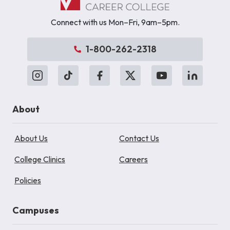
Connect with us Mon–Fri, 9am–5pm.
1-800-262-2318
About
About Us
Contact Us
College Clinics
Careers
Policies
Campuses