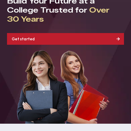
Build Your Future at a
College Trusted for
Over
30 Years
Get started