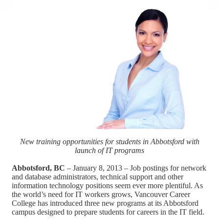
New training opportunities for students in Abbotsford with
launch of IT programs
Abbotsford, BC
– January 8, 2013 – Job postings for network
and database administrators, technical support and other
information technology positions seem ever more plentiful. As
the world’s need for IT workers grows, Vancouver Career
College has introduced three new programs at its Abbotsford
campus designed to prepare students for careers in the IT field.