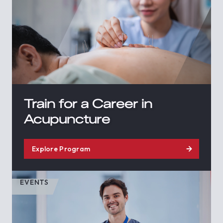
Train for a Career in
Acupuncture
Explore Program
EVENTS