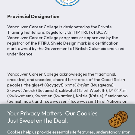
Provincial Designation
Vancouver Career College is designated by the Private
Training Institutions Regulatory Unit (PTIRU) of BC. All
Vancouver Career College programs are approved by the
registrar of the PTIRU. Shield Design mark is a certification
mark owned by the Government of British Columbia and used
under licence.
Vancouver Career College acknowledges the traditional,
ancestral, and unceded, shared territories of the Coast Salish
peoples, the gigey̓t (Qayqayt), x̱ʷməθk̓ʷəy̓əm (Musqueam),
Skwxwú7mesh (Squamish), səlilwətaɬ (Tsleil-Waututh), k̓ʷik̓ʷəƛ̓əm
(Kwikwetlem), Kwantlen (Kwantlen), Katzie (Katzie), Semiahmoo
(Semiahmoo), and Tsawwassen (Tsawwassen) First Nations on
whose lands our Head Office is located. We commit ourselves
Your Privacy Matters. Our Cookies
to cultivating spaces that uphold reconciliation, inclusion, and
respect for Indigenous rights and perspectives.
Just Sweeten the Deal.
Cookies help us provide essential site features, understand visitor