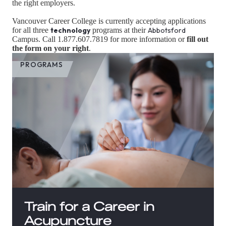
the right employers.
Vancouver Career College is currently accepting applications
for all three
technology
programs at their
Abbotsford
Campus. Call 1.877.607.7819 for more information or
fill out
the form on your right
.
PROGRAMS
Train for a Career in
Acupuncture