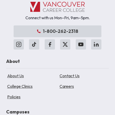
Connect with us Mon–Fri, 9am–5pm.
1-800-262-2318
About
About Us
Contact Us
College Clinics
Careers
Policies
Campuses