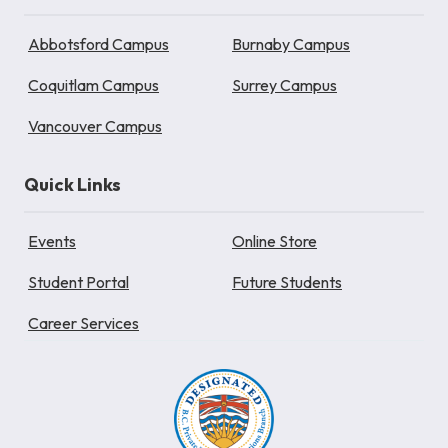
Abbotsford Campus
Burnaby Campus
Coquitlam Campus
Surrey Campus
Vancouver Campus
Quick Links
Events
Online Store
Student Portal
Future Students
Career Services