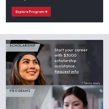
Explore Program
SCHOLARSHIP
Start your career
with $3000
scholarship
assistance.
Request info
* Terms apply.
PROGRAMS