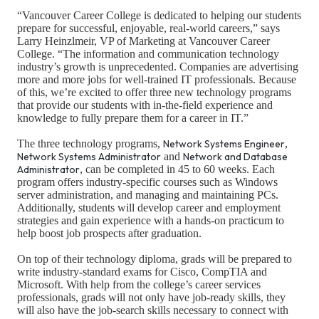
“Vancouver Career College is dedicated to helping our students
prepare for successful, enjoyable, real-world careers,” says
Larry Heinzlmeir, VP of Marketing at Vancouver Career
College. “The information and communication technology
industry’s growth is unprecedented. Companies are advertising
more and more jobs for well-trained IT professionals. Because
of this, we’re excited to offer three new technology programs
that provide our students with in-the-field experience and
knowledge to fully prepare them for a career in IT.”
The three technology programs,
Network Systems Engineer
,
Network Systems Administrator
and
Network and Database
Administrator
, can be completed in 45 to 60 weeks. Each
program offers industry-specific courses such as Windows
server administration, and managing and maintaining PCs.
Additionally, students will develop career and employment
strategies and gain experience with a hands-on practicum to
help boost job prospects after graduation.
On top of their technology diploma, grads will be prepared to
write industry-standard exams for Cisco, CompTIA and
Microsoft. With help from the college’s career services
professionals, grads will not only have job-ready skills, they
will also have the job-search skills necessary to connect with