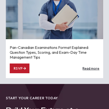
Pan-Canadian Examinations Format Explained:
Question Types, Scoring, and Exam-Day Time
Management Tips
RSVP
Read more
START YOUR CAREER TODAY