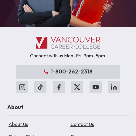
Connect with us Mon–Fri, 9am–5pm.
1-800-262-2318
About
About Us
Contact Us