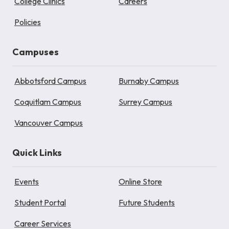
College Clinics
Careers
Policies
Campuses
Abbotsford Campus
Burnaby Campus
Coquitlam Campus
Surrey Campus
Vancouver Campus
Quick Links
Events
Online Store
Student Portal
Future Students
Career Services