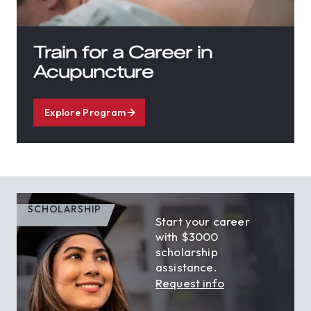
Train for a Career in
Acupuncture
Explore Program
SCHOLARSHIP
Start your career
with $3000
scholarship
assistance.
Request info