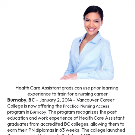
Health Care Assistant grads can use prior learning,
experience to train for a nursing career
Burnaby, BC
– January 2, 2014 – Vancouver Career
College is now offering the
Practical Nursing Access
program in
. The program recognizes the past
Burnaby
education and work experience of Health Care Assistant
graduates from accredited BC colleges, allowing them to
earn their PN diplomas in 63 weeks. The college launched