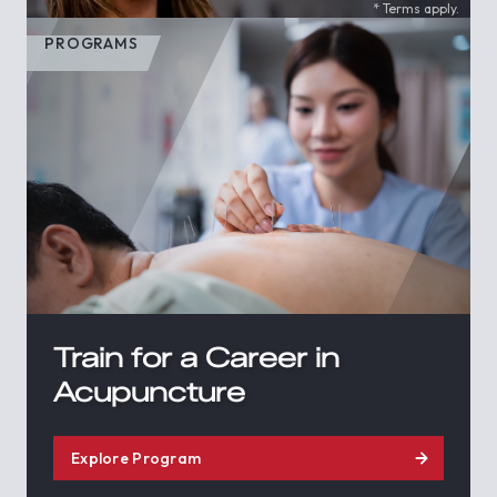
* Terms apply.
PROGRAMS
Train for a Career in
Acupuncture
Explore Program