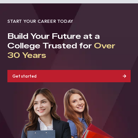
START YOUR CAREER TODAY
Build Your Future at a
College Trusted for
Over
30 Years
Get started