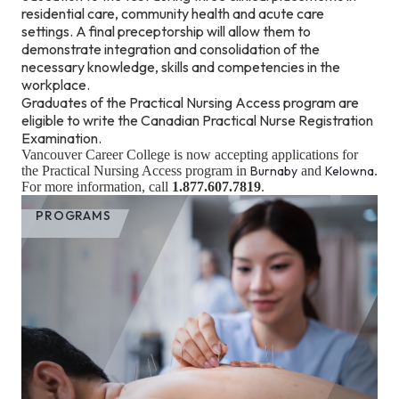
residential care, community health and acute care
settings. A final preceptorship will allow them to
demonstrate integration and consolidation of the
necessary knowledge, skills and competencies in the
workplace.
Graduates of the Practical Nursing Access program are
eligible to write the Canadian Practical Nurse Registration
Examination.
Vancouver Career College is now accepting applications for
the Practical Nursing Access program in
Burnaby
and
Kelowna
.
For more information, call
1.877.607.7819
.
PROGRAMS