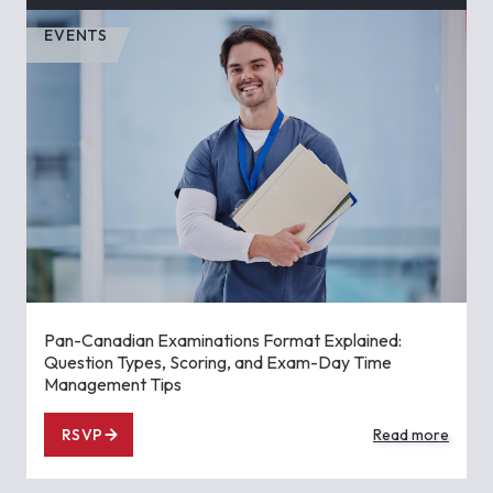
EVENTS
Pan-Canadian Examinations Format Explained:
Question Types, Scoring, and Exam-Day Time
Management Tips
RSVP
Read more