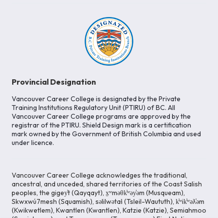
Provincial Designation
Vancouver Career College is designated by the Private
Training Institutions Regulatory Unit (PTIRU) of BC. All
Vancouver Career College programs are approved by the
registrar of the PTIRU. Shield Design mark is a certification
mark owned by the Government of British Columbia and used
under licence.
Vancouver Career College acknowledges the traditional,
ancestral, and unceded, shared territories of the Coast Salish
peoples, the gigey̓t (Qayqayt), x̱ʷməθk̓ʷəy̓əm (Musqueam),
Skwxwú7mesh (Squamish), səlilwətaɬ (Tsleil-Waututh), k̓ʷik̓ʷəƛ̓əm
(Kwikwetlem), Kwantlen (Kwantlen), Katzie (Katzie), Semiahmoo