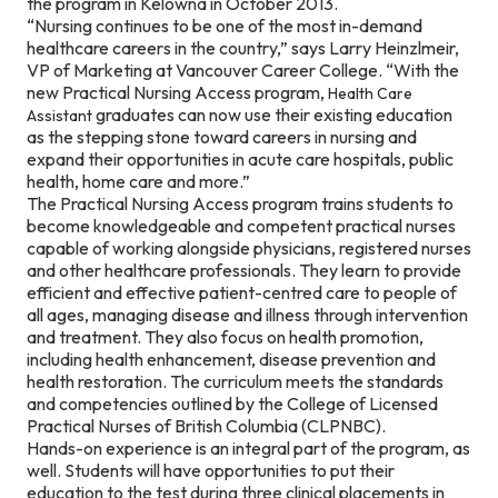
the program in Kelowna in October 2013.
“Nursing continues to be one of the most in-demand
healthcare careers in the country,” says Larry Heinzlmeir,
VP of Marketing at Vancouver Career College. “With the
new Practical Nursing Access program,
Health Care
graduates can now use their existing education
Assistant
as the stepping stone toward careers in nursing and
expand their opportunities in acute care hospitals, public
health, home care and more.”
The Practical Nursing Access program trains students to
become knowledgeable and competent practical nurses
capable of working alongside physicians, registered nurses
and other healthcare professionals. They learn to provide
efficient and effective patient-centred care to people of
all ages, managing disease and illness through intervention
and treatment. They also focus on health promotion,
including health enhancement, disease prevention and
health restoration. The curriculum meets the standards
and competencies outlined by the College of Licensed
Practical Nurses of British Columbia (CLPNBC).
Hands-on experience is an integral part of the program, as
well. Students will have opportunities to put their
education to the test during three clinical placements in