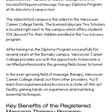
successful
Diploma Program
Registered Massage Therapy
at its
now.
Abbotsford campus
The Abbotsford campus is the oldest in the Vancouver
Career College family. The licensed daycare Tiny Scholars
is located right next to the campus which offers students
10% discount for their children enrolled in the
Tiny Scholars
program.
After having run the Diploma Program successfully for
several years at the Burnaby campus, Vancouver Career
College provides you with the opportunity to become a
certified professional in this growing field closer to home!
In the ever-growing field of massage therapy, Vancouver
Career College stands out from other providers: You'll
learn from experienced instructors in a state-of-the-art
facility, gaining hands-on experience and mastering
essential techniques.
Key Benefits of the Registered
Massage Therapy Program: