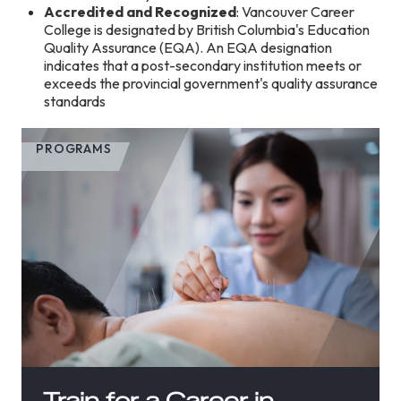
Accredited and Recognized
: Vancouver Career
College is designated by British Columbia's Education
Quality Assurance (EQA). An EQA designation
indicates that a post-secondary institution meets or
exceeds the provincial government's quality assurance
standards
PROGRAMS
Train for a Career in