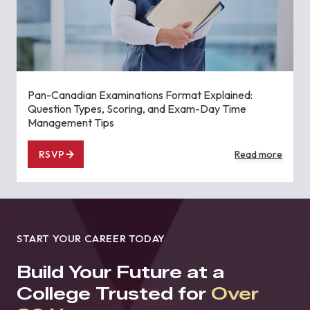
Pan-Canadian Examinations Format Explained:
Question Types, Scoring, and Exam-Day Time
Management Tips
RSVP
Read more
START YOUR CAREER TODAY
Build Your Future at a
College Trusted for
Over