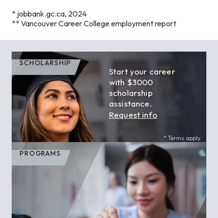
* jobbank.gc.ca, 2024
** Vancouver Career College employment report
SCHOLARSHIP
Start your career
with $3000
scholarship
assistance.
Request info
* Terms apply.
PROGRAMS