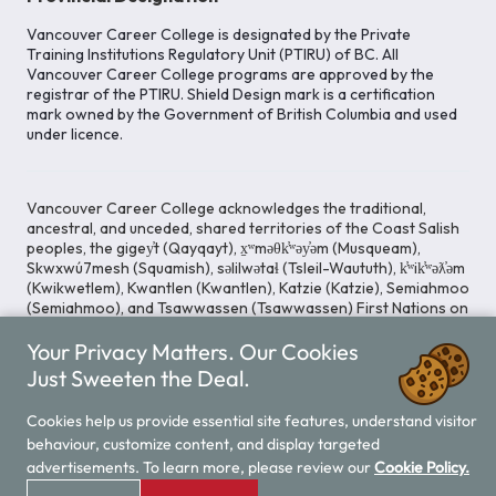
Vancouver Career College is designated by the Private
Training Institutions Regulatory Unit (PTIRU) of BC. All
Vancouver Career College programs are approved by the
registrar of the PTIRU. Shield Design mark is a certification
mark owned by the Government of British Columbia and used
under licence.
Vancouver Career College acknowledges the traditional,
ancestral, and unceded, shared territories of the Coast Salish
peoples, the gigey̓t (Qayqayt), x̱ʷməθk̓ʷəy̓əm (Musqueam),
Skwxwú7mesh (Squamish), səlilwətaɬ (Tsleil-Waututh), k̓ʷik̓ʷəƛ̓əm
(Kwikwetlem), Kwantlen (Kwantlen), Katzie (Katzie), Semiahmoo
(Semiahmoo), and Tsawwassen (Tsawwassen) First Nations on
whose lands our Head Office is located. We commit ourselves
Your Privacy Matters. Our Cookies
to cultivating spaces that uphold reconciliation, inclusion, and
respect for Indigenous rights and perspectives.
Just Sweeten the Deal.
Cookies help us provide essential site features, understand visitor
behaviour, customize content, and display targeted
Legal Notice
Privacy Notice
/
advertisements. To learn more, please review our
Cookie Policy.
© 2026 Vancouver Career College