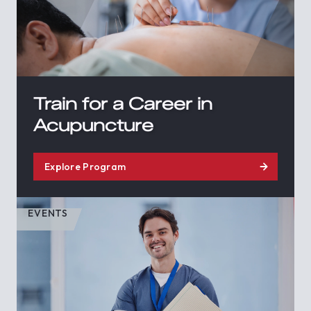
Train for a Career in
Acupuncture
Explore Program
EVENTS