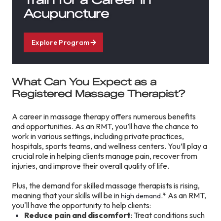
Acupuncture
Explore Program
What Can You Expect as a
Registered Massage Therapist?
A career in massage therapy offers numerous benefits
and opportunities. As an RMT, you’ll have the chance to
work in various settings, including private practices,
hospitals, sports teams, and wellness centers. You’ll play a
crucial role in helping clients manage pain, recover from
injuries, and improve their overall quality of life.
Plus, the demand for skilled massage therapists is rising,
meaning that your skills will be in
.* As an RMT,
high demand
you'll have the opportunity to help clients:
Reduce pain and discomfort
: Treat conditions such