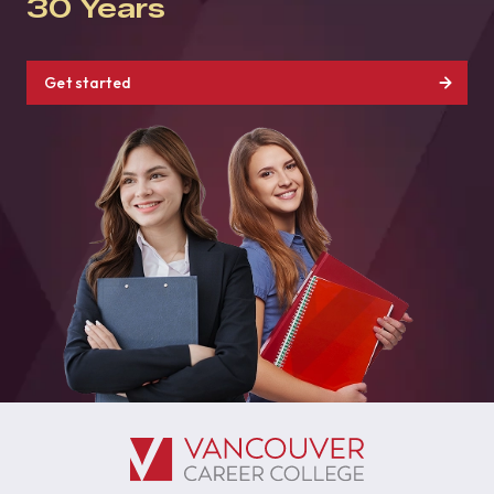
30 Years
Get started