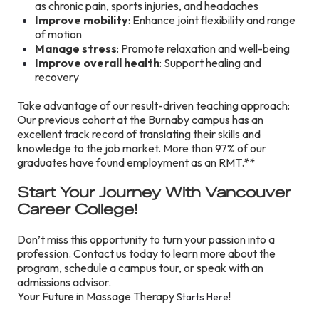
as chronic pain, sports injuries, and headaches
Improve mobility
: Enhance joint flexibility and range
of motion
Manage stress
: Promote relaxation and well-being
Improve overall health
: Support healing and
recovery
Take advantage of our result-driven teaching approach:
Our previous cohort at the Burnaby campus has an
excellent track record of translating their skills and
knowledge to the job market. More than 97% of our
graduates have found employment as an RMT.**
Start Your Journey With Vancouver
Career College!
Don’t miss this opportunity to turn your passion into a
profession. Contact us today to learn more about the
program, schedule a campus tour, or speak with an
admissions advisor.
Your Future in Massage Therapy
!
Starts Here