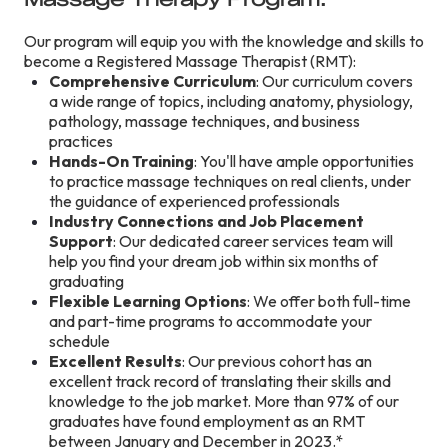
Our program will equip you with the knowledge and skills to
become a Registered Massage Therapist (RMT):
Comprehensive Curriculum
: Our curriculum covers
a wide range of topics, including anatomy, physiology,
pathology, massage techniques, and business
practices
Hands-On Training
: You'll have ample opportunities
to practice massage techniques on real clients, under
the guidance of experienced professionals
Industry Connections and Job Placement
Support
: Our dedicated career services team will
help you find your dream job within six months of
graduating
Flexible Learning Options
: We offer both full-time
and part-time programs to accommodate your
schedule
Excellent Results
: Our previous cohort has an
excellent track record of translating their skills and
knowledge to the job market. More than 97% of our
graduates have found employment as an RMT
between January and December in 2023.*