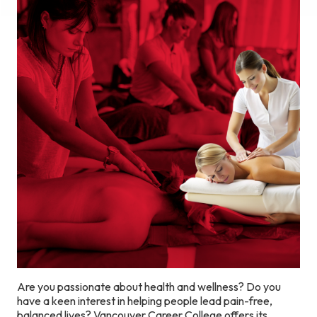
Are you passionate about health and wellness? Do you
have a keen interest in helping people lead pain-free,
balanced lives? Vancouver Career College offers its