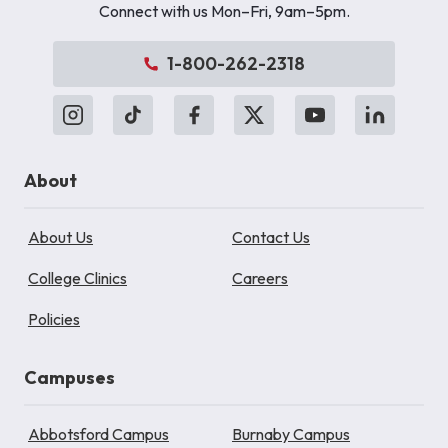
Connect with us Mon–Fri, 9am–5pm.
1-800-262-2318
About
About Us
Contact Us
College Clinics
Careers
Policies
Campuses
Abbotsford Campus
Burnaby Campus