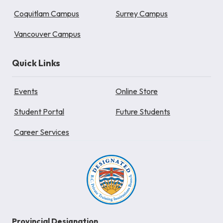
Coquitlam Campus
Surrey Campus
Vancouver Campus
Quick Links
Events
Online Store
Student Portal
Future Students
Career Services
Provincial Designation