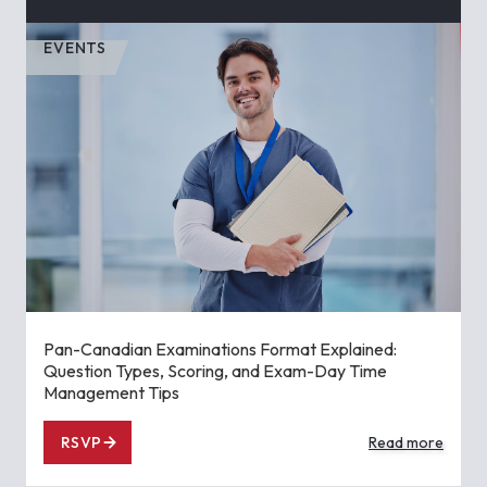
EVENTS
Pan-Canadian Examinations Format Explained:
Question Types, Scoring, and Exam-Day Time
Management Tips
RSVP
Read more