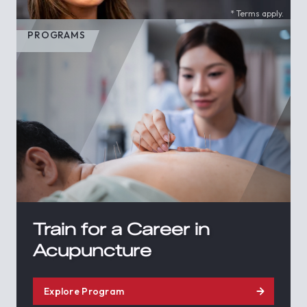
* Terms apply.
PROGRAMS
Train for a Career in
Acupuncture
Explore Program