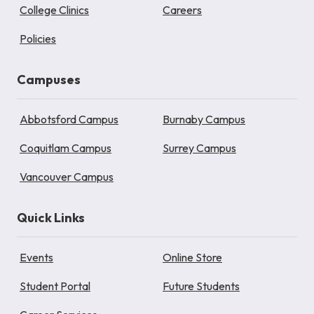
College Clinics
Careers
Policies
Campuses
Abbotsford Campus
Burnaby Campus
Coquitlam Campus
Surrey Campus
Vancouver Campus
Quick Links
Events
Online Store
Student Portal
Future Students