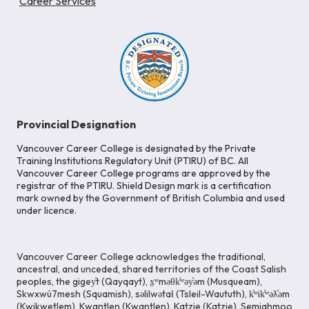
Career Services
Provincial Designation
Vancouver Career College is designated by the Private
Training Institutions Regulatory Unit (PTIRU) of BC. All
Vancouver Career College programs are approved by the
registrar of the PTIRU. Shield Design mark is a certification
mark owned by the Government of British Columbia and used
under licence.
Vancouver Career College acknowledges the traditional,
ancestral, and unceded, shared territories of the Coast Salish
peoples, the gigey̓t (Qayqayt), x̱ʷməθk̓ʷəy̓əm (Musqueam),
Skwxwú7mesh (Squamish), səlilwətaɬ (Tsleil-Waututh), k̓ʷik̓ʷəƛ̓əm
(Kwikwetlem), Kwantlen (Kwantlen), Katzie (Katzie), Semiahmoo