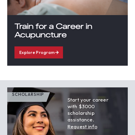
Train for a Career in
Acupuncture
Explore Program
SCHOLARSHIP
Start your career
with $3000
scholarship
assistance.
Request info