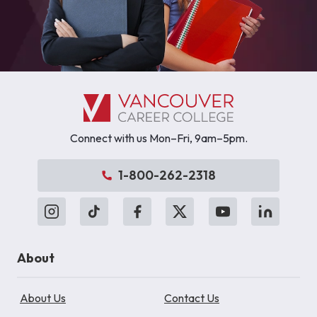
Connect with us Mon–Fri, 9am–5pm.
1-800-262-2318
About
About Us
Contact Us