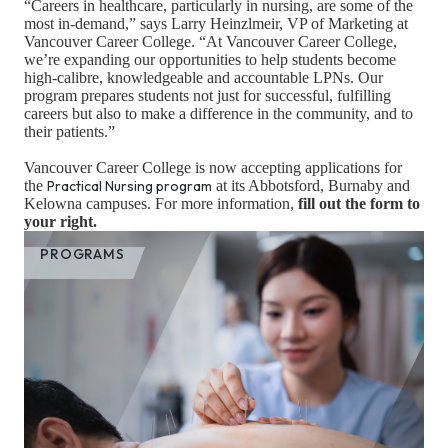
“Careers in healthcare, particularly in nursing, are some of the
most in-demand,” says Larry Heinzlmeir, VP of Marketing at
Vancouver Career College. “At Vancouver Career College,
we’re expanding our opportunities to help students become
high-calibre, knowledgeable and accountable LPNs. Our
program prepares students not just for successful, fulfilling
careers but also to make a difference in the community, and to
their patients.”
Vancouver Career College is now accepting applications for
the
Practical Nursing program
at its Abbotsford, Burnaby and
Kelowna campuses. For more information,
fill out the form to
your right.
PROGRAMS