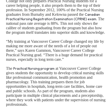
College not only prepares Practical Nursing students for a
career helping people, it also propels them to the top of their
profession. In September 2012, 100% of the Practical Nursing
graduates from Burnaby and Kelowna passed the
Canadian
Practical Nursing Registration Examination (CPRNE) exam.
The
national pass rate average is 88%. This not only shows the
calibre of students graduating from the program but also how
the program itself translates into superior skills and knowledge.
“My training at Vancouver Career College changed my life by
making me more aware of the needs of a lot of people out
there,” says Karen Gammon, Vancouver Career College
Practical Nursing grad. “There is a huge demand for practical
nurses, especially in long term care.”
The
Practical Nursing program
at Vancouver Career College
gives students the opportunity to develop critical nursing skills
like professional communication, health promotion and
pharmacology. This training prepares them for job
opportunities in hospitals, long-term care facilities, home care
and public schools. As part of the program, students also
participate in multiple clinical placements and a preceptorship,
where they work with patients under the supervision of nursing
professionals.