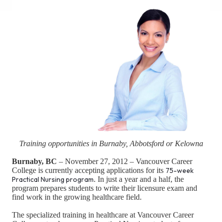
Training opportunities in Burnaby, Abbotsford or Kelowna
Burnaby, BC
– November 27, 2012 – Vancouver Career
College is currently accepting applications for its
75-week
Practical Nursing program
. In just a year and a half, the
program prepares students to write their licensure exam and
find work in the growing healthcare field.
The specialized training in healthcare at Vancouver Career