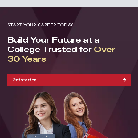
START YOUR CAREER TODAY
Build Your Future at a
College Trusted for
Over
30 Years
Get started