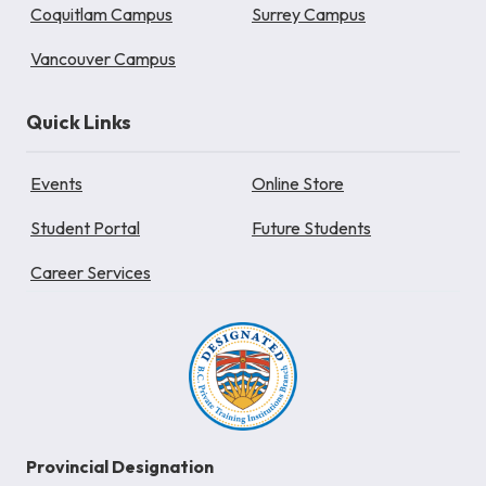
Coquitlam Campus
Surrey Campus
Vancouver Campus
Quick Links
Events
Online Store
Student Portal
Future Students
Career Services
Provincial Designation