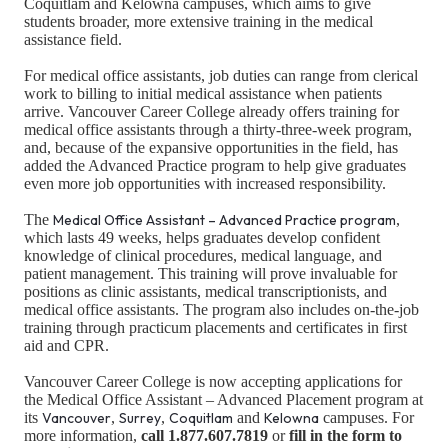
Coquitlam and Kelowna campuses, which aims to give
students broader, more extensive training in the medical
assistance field.
For medical office assistants, job duties can range from clerical
work to billing to initial medical assistance when patients
arrive. Vancouver Career College already offers training for
medical office assistants through a thirty-three-week program,
and, because of the expansive opportunities in the field, has
added the Advanced Practice program to help give graduates
even more job opportunities with increased responsibility.
The
Medical Office Assistant – Advanced Practice program
,
which lasts 49 weeks, helps graduates develop confident
knowledge of clinical procedures, medical language, and
patient management. This training will prove invaluable for
positions as clinic assistants, medical transcriptionists, and
medical office assistants. The program also includes on-the-job
training through practicum placements and certificates in first
aid and CPR.
Vancouver Career College is now accepting applications for
the Medical Office Assistant – Advanced Placement program at
its
Vancouver
,
Surrey
,
Coquitlam
and
Kelowna
campuses. For
more information,
call 1.877.607.7819
or
fill in the form to