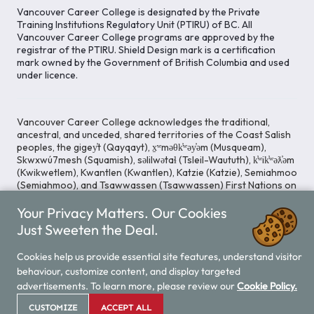
Vancouver Career College is designated by the Private
Training Institutions Regulatory Unit (PTIRU) of BC. All
Vancouver Career College programs are approved by the
registrar of the PTIRU. Shield Design mark is a certification
mark owned by the Government of British Columbia and used
under licence.
Vancouver Career College acknowledges the traditional,
ancestral, and unceded, shared territories of the Coast Salish
peoples, the gigey̓t (Qayqayt), x̱ʷməθk̓ʷəy̓əm (Musqueam),
Skwxwú7mesh (Squamish), səlilwətaɬ (Tsleil-Waututh), k̓ʷik̓ʷəƛ̓əm
(Kwikwetlem), Kwantlen (Kwantlen), Katzie (Katzie), Semiahmoo
(Semiahmoo), and Tsawwassen (Tsawwassen) First Nations on
whose lands our Head Office is located. We commit ourselves
Your Privacy Matters. Our Cookies
to cultivating spaces that uphold reconciliation, inclusion, and
respect for Indigenous rights and perspectives.
Just Sweeten the Deal.
Cookies help us provide essential site features, understand visitor
behaviour, customize content, and display targeted
Legal Notice
Privacy Notice
/
advertisements. To learn more, please review our
Cookie Policy.
© 2026 Vancouver Career College
CUSTOMIZE
ACCEPT ALL