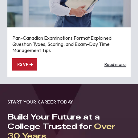
Pan-Canadian Examinations Format Explained:
Question Types, Scoring, and Exam-Day Time
Management Tips
RSVP
Read more
START YOUR CAREER TODAY
Build Your Future at a
College Trusted for
Over
30 Years