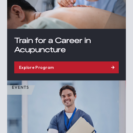
Train for a Career in
Acupuncture
Explore Program
EVENTS