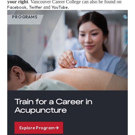
your right
. Vancouver Career College can also be found on
Facebook
,
Twitter
and
YouTube
.
PROGRAMS
Train for a Career in
Acupuncture
Explore Program