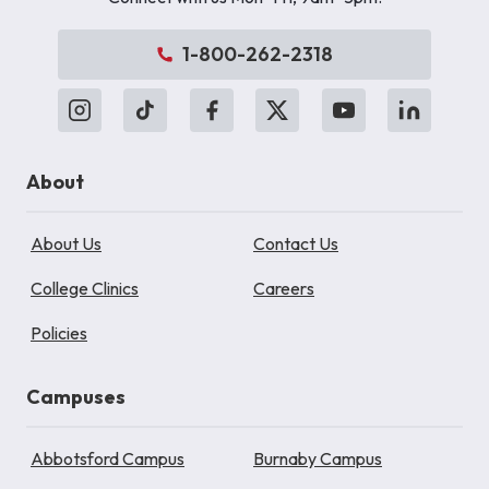
1-800-262-2318
About
About Us
Contact Us
College Clinics
Careers
Policies
Campuses
Abbotsford Campus
Burnaby Campus