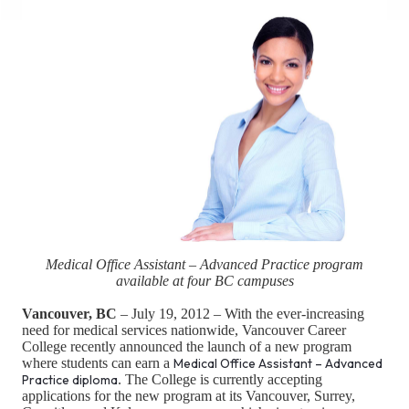
Medical Office Assistant – Advanced Practice program
available at four BC campuses
Vancouver, BC
– July 19, 2012 – With the ever-increasing
need for medical services nationwide, Vancouver Career
College recently announced the launch of a new program
where students can earn a
Medical Office Assistant – Advanced
Practice diploma
. The College is currently accepting
applications for the new program at its Vancouver, Surrey,