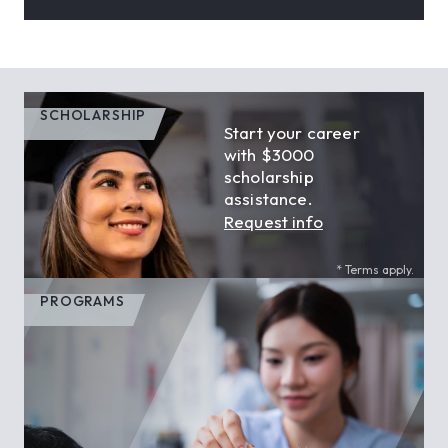
SCHOLARSHIP
Start your career
with $3000
scholarship
assistance.
Request info
* Terms apply.
PROGRAMS