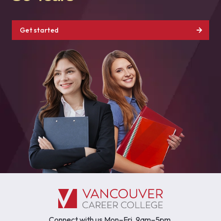
Get started
Connect with us Mon–Fri, 9am–5pm.