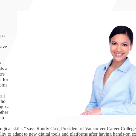
1th
T
 Campus
 NOW
pps
save
y
ds a
ers
l for
form
ent
who
ng x-
other
up.
logical skills,” says Randy Cox, President of Vancouver Career College
ity to adapt to new digital tools and platforms after having hands-on e