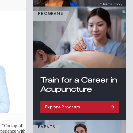
* Terms apply.
PROGRAMS
Train for a Career in
Acupuncture
Explore Program
. “On top of
EVENTS
xperience with