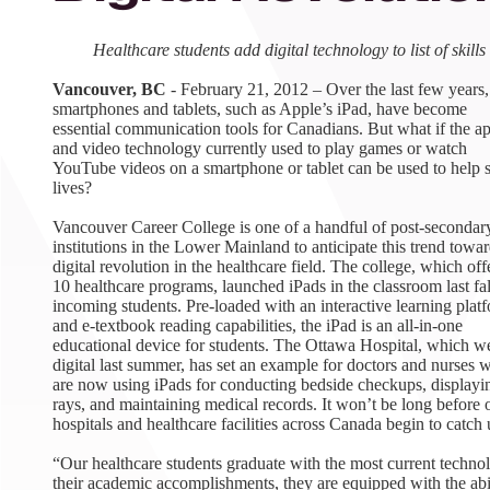
August 1
4-7pm P
Healthcare students add digital technology to list of skills
Burnaby
RSVP
Vancouver, BC
- February 21, 2012 – Over the last few years,
smartphones and tablets, such as Apple’s iPad, have become
essential communication tools for Canadians. But what if the a
and video technology currently used to play games or watch
YouTube videos on a smartphone or tablet can be used to help 
lives?
Vancouver Career College is one of a handful of post-secondar
institutions in the Lower Mainland to anticipate this trend towar
digital revolution in the healthcare field. The college, which off
10 healthcare programs, launched iPads in the classroom last fal
incoming students. Pre-loaded with an interactive learning plat
and e-textbook reading capabilities, the iPad is an all-in-one
educational device for students. The Ottawa Hospital, which w
digital last summer, has set an example for doctors and nurses 
are now using iPads for conducting bedside checkups, displayi
rays, and maintaining medical records. It won’t be long before 
hospitals and healthcare facilities across Canada begin to catch 
“Our healthcare students graduate with the most current techno
their academic accomplishments, they are equipped with the abil