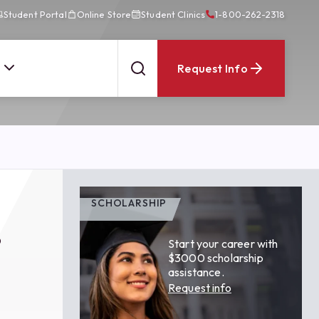
Student Portal
Online Store
Student Clinics
1-800-262-2318
Request Info
SCHOLARSHIP
s
Start your career with
$3000 scholarship
assistance.
Request info