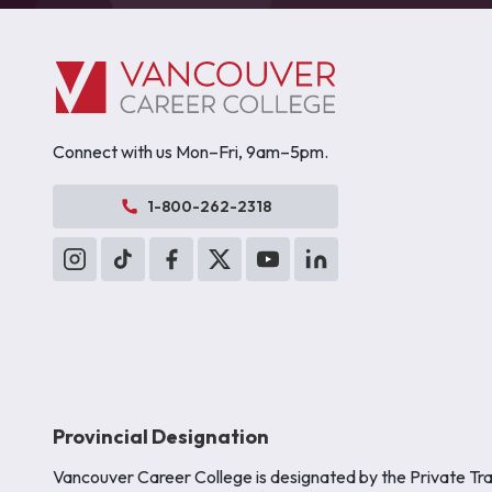
Connect with us Mon–Fri, 9am–5pm.
1-800-262-2318
Provincial Designation
Vancouver Career College is designated by the Private Tra