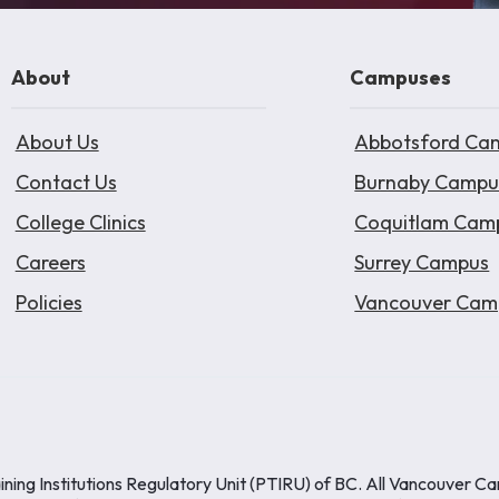
About
Campuses
About Us
Abbotsford Ca
Contact Us
Burnaby Campu
College Clinics
Coquitlam Cam
Careers
Surrey Campus
Policies
Vancouver Cam
ining Institutions Regulatory Unit (PTIRU) of BC. All Vancouver C