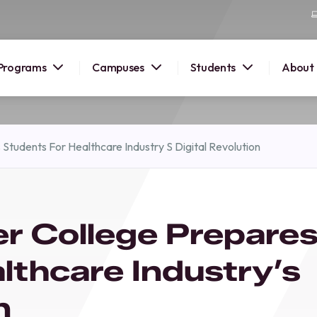
Programs
Campuses
Students
About
2026
Students For Healthcare Industry S Digital Revolution
OUSE
 starts
r College Prepare
lore
nd discover
lthcare Industry’s
elp you
pus and
n