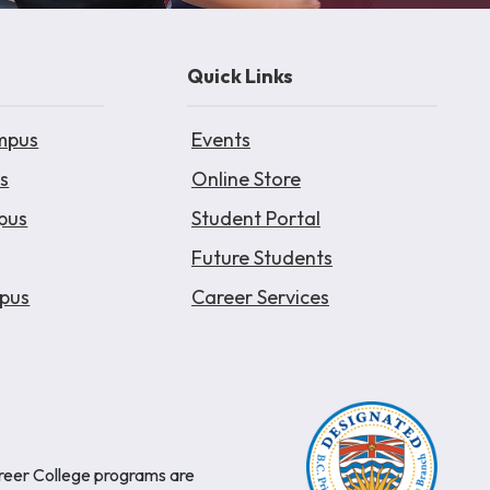
Quick Links
mpus
Events
s
Online Store
pus
Student Portal
Future Students
pus
Career Services
areer College programs are