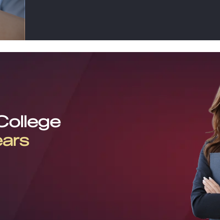
 College
ears