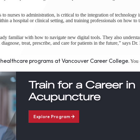
o nurses to administration, is critical to the integration of technology i
in a hospital or clinical setting, and training professionals on how to 
eady familiar with how to navigate new digital tools. They also underst
diagnose, treat, prescribe, and care for patients in the future,” says Dr
healthcare programs at Vancouver Career College
e
. You 
Train for a Career in
Acupuncture
Explore Program