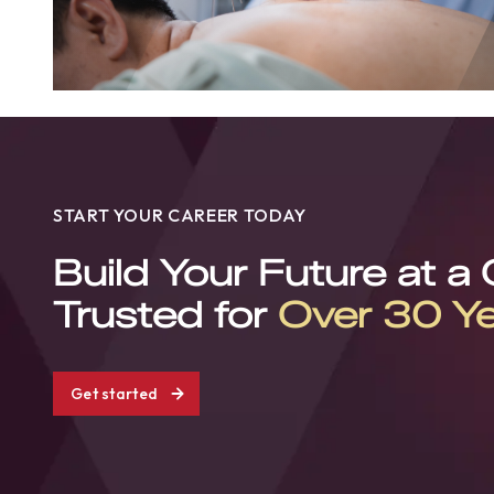
START YOUR CAREER TODAY
Build Your Future at a
Trusted for
Over 30 Y
Get started