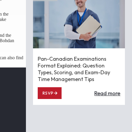
n the
take
and the
. Bohdan
can also find
Pan-Canadian Examinations
Format Explained: Question
Types, Scoring, and Exam-Day
Time Management Tips
Read more
RSVP