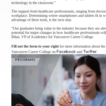
technology in the classroom.”
The support from healthcare professionals, ranging from doctors t
workplace. Determining where smartphones and tablets fit in with
advantage of these tools, is the next step.
“Our graduates bring value to the industry because they are alr
potential for major changes in how healthcare professionals will 
Bilan, VP of Academics for Vancouver Career College.
Fill out the form to your right
for more information about th
Facebook
Twitter
Vancouver Career College on
and
.
PROGRAMS