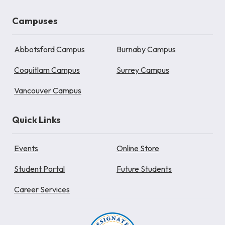
Campuses
Abbotsford Campus
Burnaby Campus
Coquitlam Campus
Surrey Campus
Vancouver Campus
Quick Links
Events
Online Store
Student Portal
Future Students
Career Services