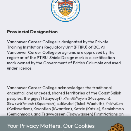
Provincial Designation
Vancouver Career College is designated by the Private
Training Institutions Regulatory Unit (PTIRU) of BC. All
Vancouver Career College programs are approved by the
registrar of the PTIRU. Shield Design mark is a certification
mark owned by the Government of British Columbia and used
under licence.
Vancouver Career College acknowledges the traditional,
ancestral, and unceded, shared territories of the Coast Salish
peoples, the gigey̓t (Qayqayt), x̱ʷməθk̓ʷəy̓əm (Musqueam),
Skwxwú7mesh (Squamish), səlilwətaɬ (Tsleil-Waututh), k̓ʷik̓ʷəƛ̓əm
(Kwikwetlem), Kwantlen (Kwantlen), Katzie (Katzie), Semiahmoo
(Semiahmoo), and Tsawwassen (Tsawwassen) First Nations on
whose lands our Head Office is located. We commit ourselves
Your Privacy Matters. Our Cookies
to cultivating spaces that uphold reconciliation, inclusion, and
respect for Indigenous rights and perspectives.