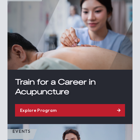
Train for a Career in
Acupuncture
Explore Program
EVENTS