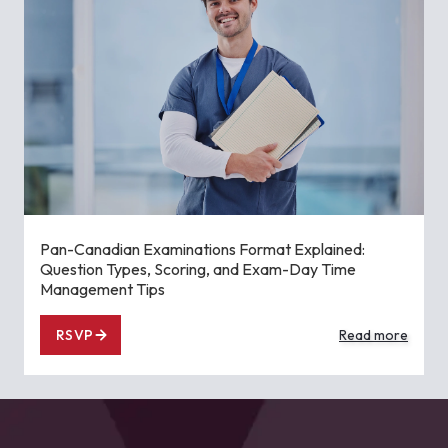
Pan-Canadian Examinations Format Explained:
Question Types, Scoring, and Exam-Day Time
Management Tips
RSVP
Read more