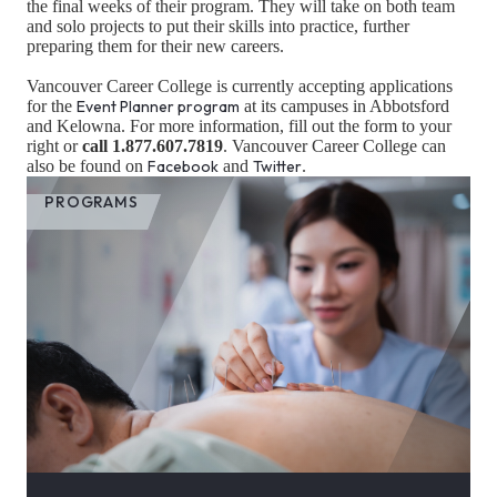
the final weeks of their program. They will take on both team
and solo projects to put their skills into practice, further
preparing them for their new careers.
Vancouver Career College is currently accepting applications
for the
Event Planner program
at its campuses in Abbotsford
and Kelowna. For more information, fill out the form to your
right or
call 1.877.607.7819
. Vancouver Career College can
also be found on
Facebook
and
Twitter
.
PROGRAMS