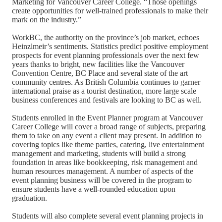
Marketing for Vancouver Career College. “Those openings
create opportunities for well-trained professionals to make their
mark on the industry.”
WorkBC, the authority on the province’s job market, echoes
Heinzlmeir’s sentiments. Statistics predict positive employment
prospects for event planning professionals over the next few
years thanks to bright, new facilities like the Vancouver
Convention Centre, BC Place and several state of the art
community centres. As British Columbia continues to garner
international praise as a tourist destination, more large scale
business conferences and festivals are looking to BC as well.
Students enrolled in the Event Planner program at Vancouver
Career College will cover a broad range of subjects, preparing
them to take on any event a client may present. In addition to
covering topics like theme parties, catering, live entertainment
management and marketing, students will build a strong
foundation in areas like bookkeeping, risk management and
human resources management. A number of aspects of the
event planning business will be covered in the program to
ensure students have a well-rounded education upon
graduation.
Students will also complete several event planning projects in