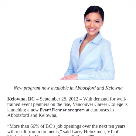
New program now available in Abbotsford and Kelowna
Kelowna, BC
– September 25, 2012 – With demand for well-
trained event planners on the rise, Vancouver Career College is
launching a new
Event Planner program
at campuses in
Abbotsford and Kelowna.
“More than 66% of BC’s job openings over the next ten years
will result from retirements,” said Larry Heinzlmeir, VP of