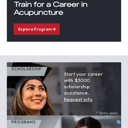
Train for a Career in
Acupuncture
Explore Program
SCHOLARSHIP
Start your career
with $3000
scholarship
assistance.
Request info
* Terms apply.
PROGRAMS