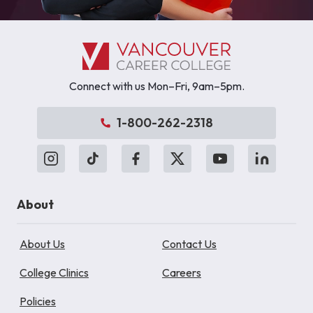
Connect with us Mon–Fri, 9am–5pm.
1-800-262-2318
About
About Us
Contact Us
College Clinics
Careers
Policies