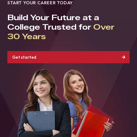
START YOUR CAREER TODAY
Build Your Future at a
College Trusted for
Over
30 Years
Get started