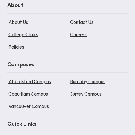
About
About Us
Contact Us
College Clinics
Careers
Policies
Campuses
Abbotsford Campus
Burnaby Campus
Coquitlam Campus
Surrey Campus
Vancouver Campus
Quick Links