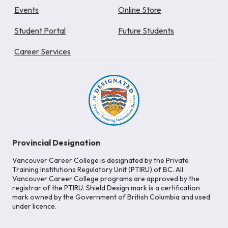
Events
Online Store
Student Portal
Future Students
Career Services
Provincial Designation
Vancouver Career College is designated by the Private
Training Institutions Regulatory Unit (PTIRU) of BC. All
Vancouver Career College programs are approved by the
registrar of the PTIRU. Shield Design mark is a certification
mark owned by the Government of British Columbia and used
under licence.