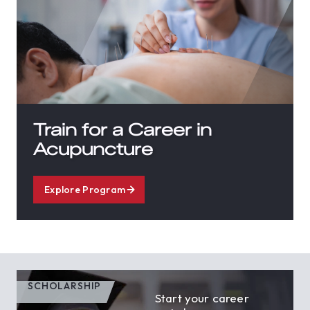
Train for a Career in
Acupuncture
Explore Program
SCHOLARSHIP
Start your career