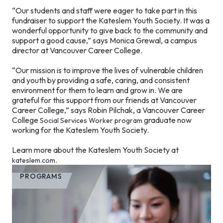
“Our students and staff were eager to take part in this
fundraiser to support the Kateslem Youth Society. It was a
wonderful opportunity to give back to the community and
support a good cause,” says Monica Grewal, a campus
director at Vancouver Career College.
“Our mission is to improve the lives of vulnerable children
and youth by providing a safe, caring, and consistent
environment for them to learn and grow in. We are
grateful for this support from our friends at Vancouver
Career College,” says Robin Pilchak, a Vancouver Career
College
graduate now
Social Services Worker program
working for the Kateslem Youth Society.
Learn more about the Kateslem Youth Society at
.
kateslem.com
PROGRAMS