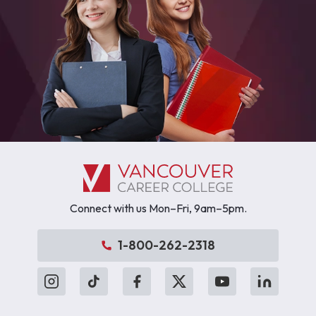
Connect with us Mon–Fri, 9am–5pm.
1-800-262-2318