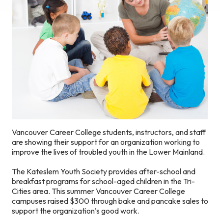
Vancouver Career College students, instructors, and staff
are showing their support for an organization working to
improve the lives of troubled youth in the Lower Mainland.
The Kateslem Youth Society provides after-school and
breakfast programs for school-aged children in the Tri-
Cities area. This summer Vancouver Career College
campuses raised $300 through bake and pancake sales to
support the organization’s good work.