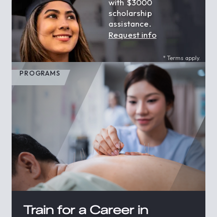
with $3000
scholarship
assistance.
Request info
* Terms apply.
PROGRAMS
Train for a Career in