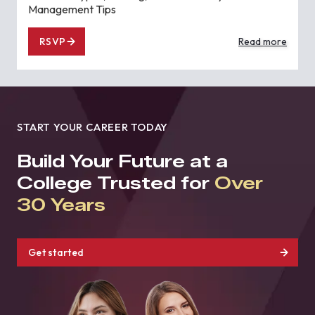
Management Tips
RSVP
Read more
START YOUR CAREER TODAY
Build Your Future at a
College Trusted for
Over
30 Years
Get started