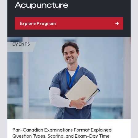
Acupuncture
Explore Program
EVENTS
Pan-Canadian Examinations Format Explained:
Question Types, Scoring, and Exam-Day Time