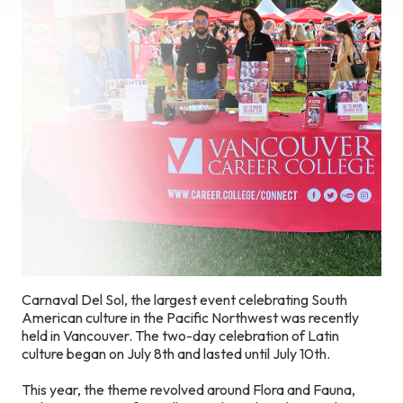
Carnaval Del Sol, the largest event celebrating South
American culture in the Pacific Northwest was recently
held in Vancouver. The two-day celebration of Latin
culture began on July 8th and lasted until July 10th.
This year, the theme revolved around Flora and Fauna,