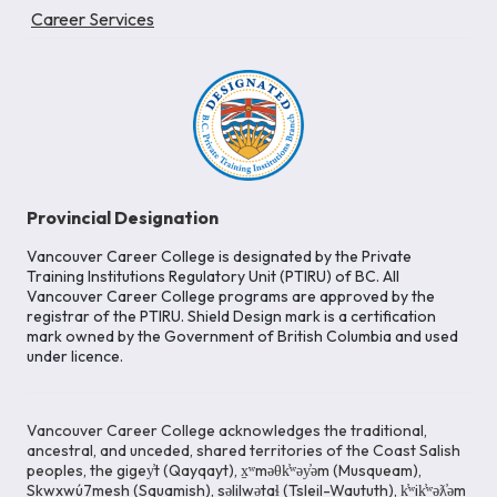
Career Services
Provincial Designation
Vancouver Career College is designated by the Private
Training Institutions Regulatory Unit (PTIRU) of BC. All
Vancouver Career College programs are approved by the
registrar of the PTIRU. Shield Design mark is a certification
mark owned by the Government of British Columbia and used
under licence.
Vancouver Career College acknowledges the traditional,
ancestral, and unceded, shared territories of the Coast Salish
peoples, the gigey̓t (Qayqayt), x̱ʷməθk̓ʷəy̓əm (Musqueam),
Skwxwú7mesh (Squamish), səlilwətaɬ (Tsleil-Waututh), k̓ʷik̓ʷəƛ̓əm