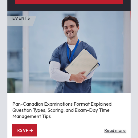
EVENTS
Pan-Canadian Examinations Format Explained:
Question Types, Scoring, and Exam-Day Time
Management Tips
RSVP
Read more