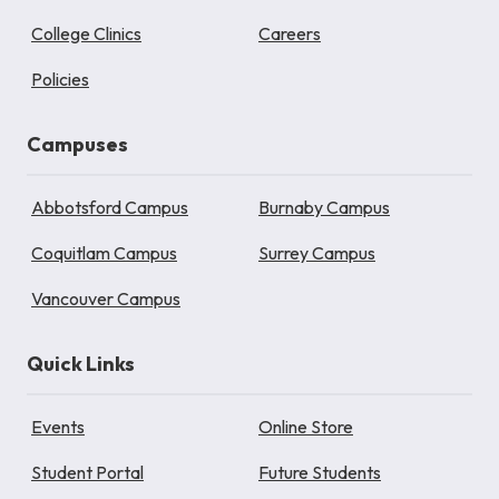
College Clinics
Careers
Policies
Campuses
Abbotsford Campus
Burnaby Campus
Coquitlam Campus
Surrey Campus
Vancouver Campus
Quick Links
Events
Online Store
Student Portal
Future Students