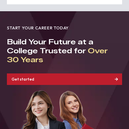
START YOUR CAREER TODAY
Build Your Future at a
College Trusted for
Over
30 Years
Get started