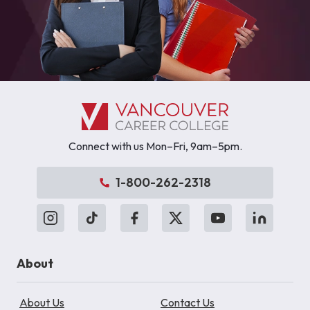
Connect with us Mon–Fri, 9am–5pm.
1-800-262-2318
About
About Us
Contact Us