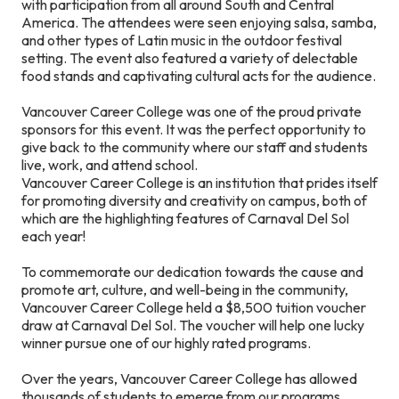
with participation from all around South and Central
America. The attendees were seen enjoying salsa, samba,
and other types of Latin music in the outdoor festival
setting. The event also featured a variety of delectable
food stands and captivating cultural acts for the audience.
Vancouver Career College was one of the proud private
sponsors for this event. It was the perfect opportunity to
give back to the community where our staff and students
live, work, and attend school.
Vancouver Career College is an institution that prides itself
for promoting diversity and creativity on campus, both of
which are the highlighting features of Carnaval Del Sol
each year!
To commemorate our dedication towards the cause and
promote art, culture, and well-being in the community,
Vancouver Career College held a $8,500 tuition voucher
draw at Carnaval Del Sol. The voucher will help one lucky
winner pursue one of our highly rated programs.
Over the years, Vancouver Career College has allowed
thousands of students to emerge from our programs