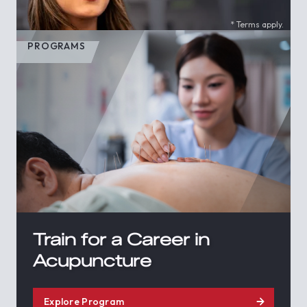
* Terms apply.
PROGRAMS
Train for a Career in
Acupuncture
Explore Program