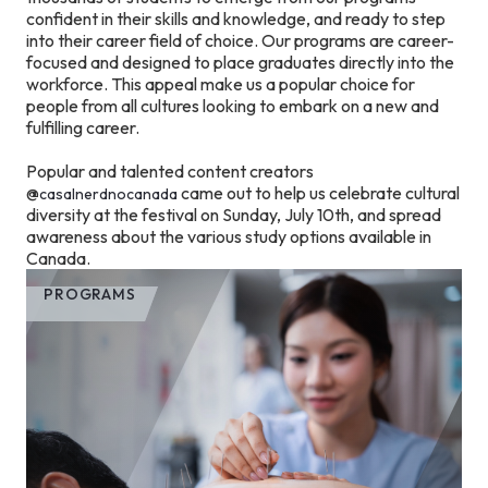
confident in their skills and knowledge, and ready to step
into their career field of choice. Our programs are career-
focused and designed to place graduates directly into the
workforce. This appeal make us a popular choice for
people from all cultures looking to embark on a new and
fulfilling career.
Popular and talented content creators
@
came out to help us celebrate cultural
casalnerdnocanada
diversity at the festival on Sunday, July 10th, and spread
awareness about the various study options available in
Canada.
PROGRAMS