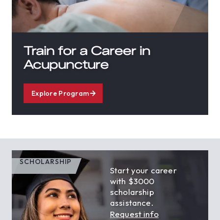
Train for a Career in
Acupuncture
Explore Program
SCHOLARSHIP
Start your career
with $3000
scholarship
assistance.
Request info