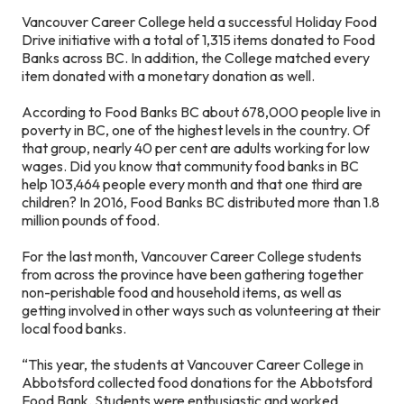
Vancouver Career College held a successful Holiday Food
Drive initiative with a total of 1,315 items donated to Food
Banks across BC. In addition, the College matched every
item donated with a monetary donation as well.
According to Food Banks BC about 678,000 people live in
poverty in BC, one of the highest levels in the country. Of
that group, nearly 40 per cent are adults working for low
wages. Did you know that community food banks in BC
help 103,464 people every month and that one third are
children? In 2016, Food Banks BC distributed more than 1.8
million pounds of food.
For the last month, Vancouver Career College students
from across the province have been gathering together
non-perishable food and household items, as well as
getting involved in other ways such as volunteering at their
local food banks.
“This year, the students at Vancouver Career College in
Abbotsford collected food donations for the Abbotsford
Food Bank. Students were enthusiastic and worked