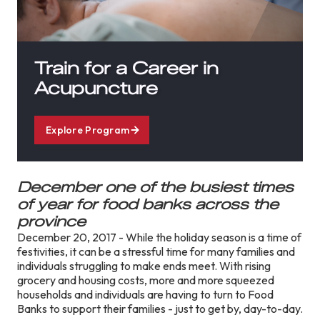
Train for a Career in
Acupuncture
Explore Program
December one of the busiest times
of year for food banks across the
province
December 20, 2017 - While the holiday season is a time of
festivities, it can be a stressful time for many families and
individuals struggling to make ends meet. With rising
grocery and housing costs, more and more squeezed
households and individuals are having to turn to Food
Banks to support their families - just to get by, day-to-day.