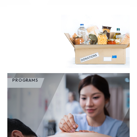
PROGRAMS