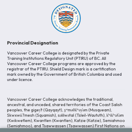
Provincial Designation
Vancouver Career College is designated by the Private
Training Institutions Regulatory Unit (PTIRU) of BC. All
Vancouver Career College programs are approved by the
registrar of the PTIRU. Shield Design mark is a certification
mark owned by the Government of British Columbia and used
under licence.
Vancouver Career College acknowledges the traditional,
ancestral, and unceded, shared territories of the Coast Salish
peoples, the gigey̓t (Qayqayt), x̱ʷməθk̓ʷəy̓əm (Musqueam),
Skwxwú7mesh (Squamish), səlilwətaɬ (Tsleil-Waututh), k̓ʷik̓ʷəƛ̓əm
(Kwikwetlem), Kwantlen (Kwantlen), Katzie (Katzie), Semiahmoo
(Semiahmoo), and Tsawwassen (Tsawwassen) First Nations on
whose lands our Head Office is located. We commit ourselves