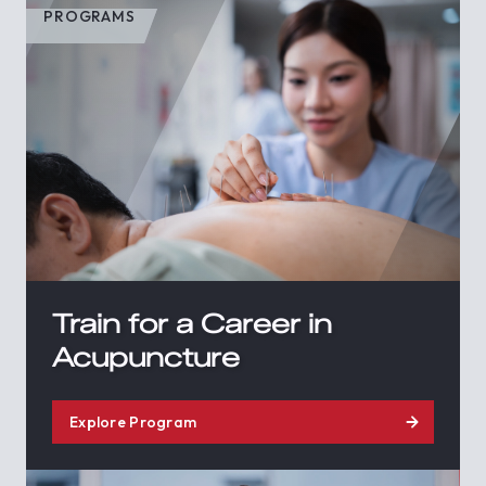
PROGRAMS
Train for a Career in
Acupuncture
Explore Program