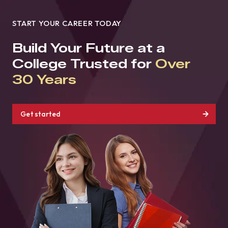
START YOUR CAREER TODAY
Build Your Future at a
College Trusted for
Over
30 Years
Get started