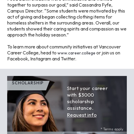
together to surpass our goal,” said Cassandra Fyfe,
Campus Director. “Some students were motivated by this
act of giving and began collecting clothing items for
homeless shelters in the surrounding areas. Overall, our
students showed their caring spirits and compassion as we
approach the holiday season.”
To learn more about community initiatives at Vancouver
Career College, head to
or join us on
www.career.college
Facebook, Instagram and Twitter.
SCHOLARSHIP
Start your career
with $3000
scholarship
assistance.
Request info
* Terms apply.