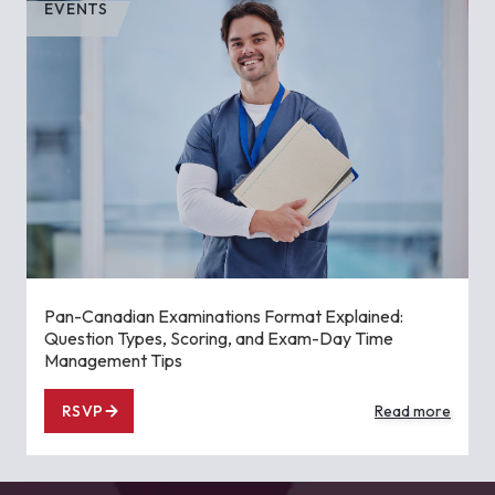
EVENTS
Pan-Canadian Examinations Format Explained:
Question Types, Scoring, and Exam-Day Time
Management Tips
RSVP
Read more