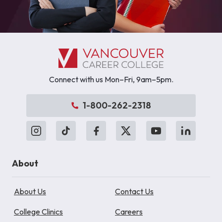
Connect with us Mon–Fri, 9am–5pm.
1-800-262-2318
About
About Us
Contact Us
College Clinics
Careers