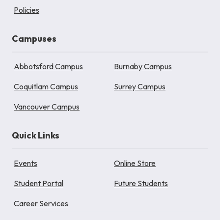
Policies
Campuses
Abbotsford Campus
Burnaby Campus
Coquitlam Campus
Surrey Campus
Vancouver Campus
Quick Links
Events
Online Store
Student Portal
Future Students
Career Services