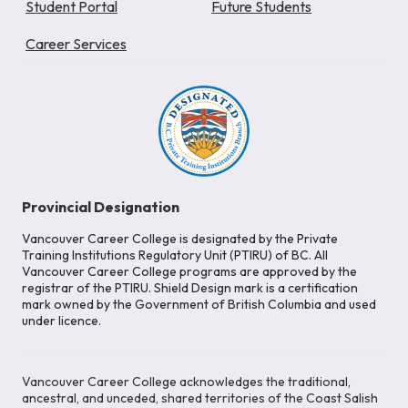
Student Portal
Future Students
Career Services
Provincial Designation
Vancouver Career College is designated by the Private
Training Institutions Regulatory Unit (PTIRU) of BC. All
Vancouver Career College programs are approved by the
registrar of the PTIRU. Shield Design mark is a certification
mark owned by the Government of British Columbia and used
under licence.
Vancouver Career College acknowledges the traditional,
ancestral, and unceded, shared territories of the Coast Salish