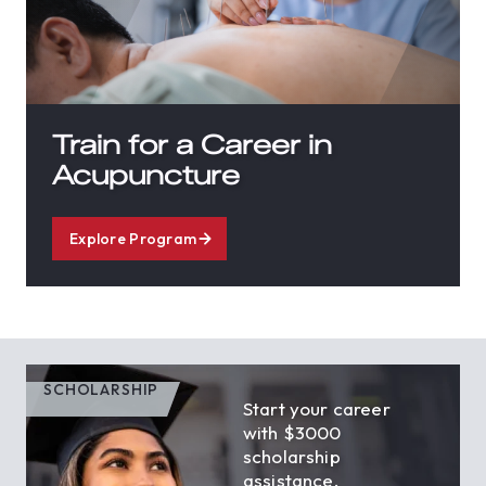
Train for a Career in
Acupuncture
Explore Program
SCHOLARSHIP
Start your career
with $3000
scholarship
assistance.