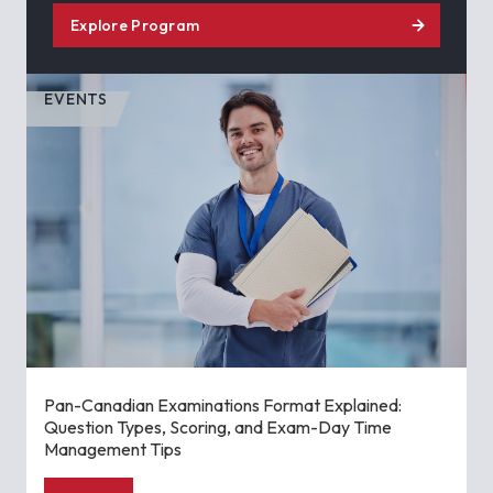
Explore Program
EVENTS
Pan-Canadian Examinations Format Explained:
Question Types, Scoring, and Exam-Day Time
Management Tips