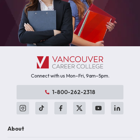
Connect with us Mon–Fri, 9am–5pm.
1-800-262-2318
About