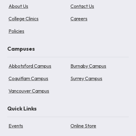
About Us
Contact Us
College Clinics
Careers
Policies
Campuses
Abbotsford Campus
Burnaby Campus
Coquitlam Campus
Surrey Campus
Vancouver Campus
Quick Links
Events
Online Store