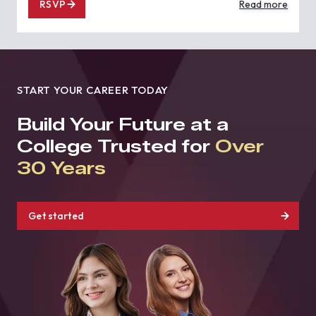
RSVP
Read more
START YOUR CAREER TODAY
Build Your Future at a
College Trusted for
Over
30 Years
Get started