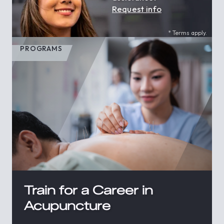
Request info
* Terms apply.
PROGRAMS
Train for a Career in
Acupuncture