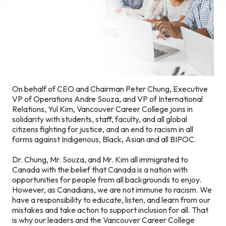
On behalf of CEO and Chairman Peter Chung, Executive
VP of Operations Andre Souza, and VP of International
Relations, Yul Kim, Vancouver Career College joins in
solidarity with students, staff, faculty, and all global
citizens fighting for justice, and an end to racism in all
forms against Indigenous, Black, Asian and all BIPOC.
Dr. Chung, Mr. Souza, and Mr. Kim all immigrated to
Canada with the belief that Canada is a nation with
opportunities for people from all backgrounds to enjoy.
However, as Canadians, we are not immune to racism. We
have a responsibility to educate, listen, and learn from our
mistakes and take action to support inclusion for all. That
is why our leaders and the Vancouver Career College