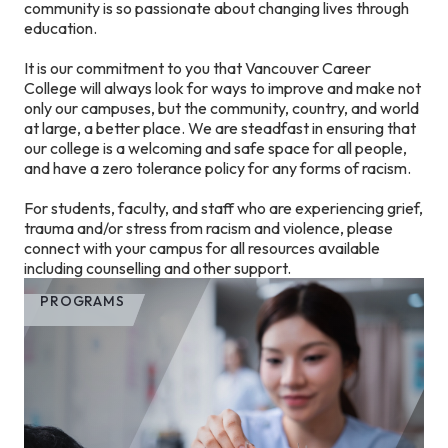
community is so passionate about changing lives through
education.
It is our commitment to you that Vancouver Career
College will always look for ways to improve and make not
only our campuses, but the community, country, and world
at large, a better place. We are steadfast in ensuring that
our college is a welcoming and safe space for all people,
and have a zero tolerance policy for any forms of racism.
For students, faculty, and staff who are experiencing grief,
trauma and/or stress from racism and violence, please
connect with your campus for all resources available
including counselling and other support.
PROGRAMS