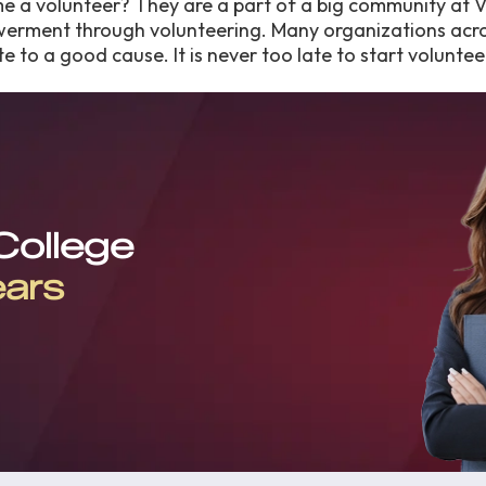
me a volunteer? They are a part of a big community at
werment through volunteering. Many organizations acr
e to a good cause. It is never too late to start voluntee
 College
ears