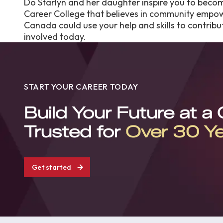
Do Starlyn and her daughter inspire you to beco
Career College that believes in community empo
Canada could use your help and skills to contribut
involved today.
START YOUR CAREER TODAY
Build Your Future at a
Trusted for
Over 30 Y
Get started