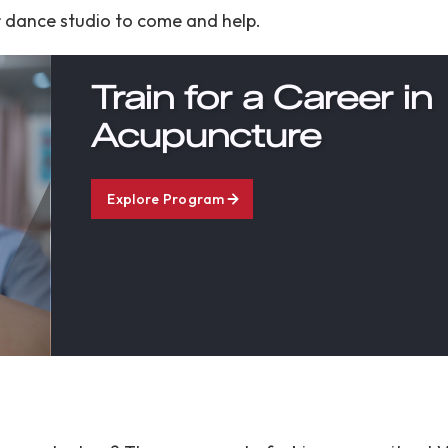
er dance studio to come and help.
Train for a Career in
Acupuncture
Explore Program