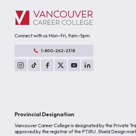
Connect with us Mon–Fri, 9am–5pm.
1-800-262-2318
Provincial Designation
Vancouver Career College is designated by the Private Tra
approved by the registrar of the PTIRU. Shield Design mar