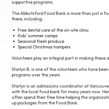
supportive programs.
The Abbotsford Food Bank is more than just a food
there, including:
Free dental care at the on-site clinic
Kids’ summer camps
Seasonal fresh produce
Special Christmas hampers
Volunteers play an integral part in making these
Starlyn B. is one of the volunteers who have bee
programs over the years.
Starlyn is an admissions coordinator at Vancouv
with the local food bank for many years now. Her
often spend their free time helping the organizat
up packages from the Food Bank.