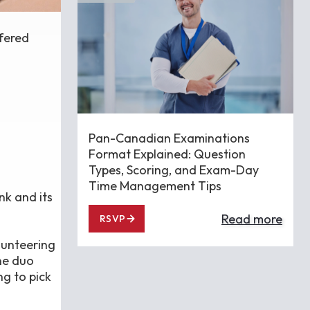
ffered
Pan-Canadian Examinations
Format Explained: Question
Types, Scoring, and Exam-Day
Time Management Tips
nk and its
Read more
RSVP
lunteering
he duo
ng to pick