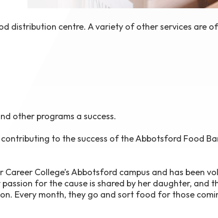
 distribution centre. A variety of other services are o
 and other programs a success.
n contributing to the success of the Abbotsford Food Ba
er Career College’s Abbotsford campus and has been vo
 passion for the cause is shared by her daughter, and t
ion. Every month, they go and sort food for those comi