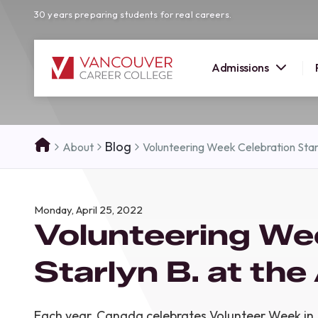
30 years preparing students for real careers.
Admissions
SUMMER 
Blog
About
Volunteering Week Celebration Sta
OPEN H
Your new career
Monday, April 25, 2022
here!
Volunteering We
Join us at our Burnaby campus to exp
programs, meet expert instructors, a
Starlyn B. at th
how Vancouver Career College can h
reach your goals. Come tour our cam
find the right career path for you!
Each year, Canada celebrates Volunteer Week in