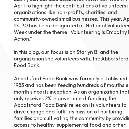
April to highlight the contributions of volunteers 
August 1
4-7pm P
organizations like non-profits, charities, and
Burnaby
community-owned small businesses. This year, Ap
RSVP
24-30 has been designated as National Voluntee
Week under the theme “Volunteering Is Empathy 
Action.”
In this blog, our focus is on Starlyn B. and the
organization she volunteers with, the
Abbotsford
Food Bank.
Abbotsford Food Bank was formally established 
1983 and has been feeding hundreds of mouths 
month since its inception. As an organization tha
only receives 2% in government funding, the
Abbotsford Food Bank relies on its volunteers to
drive change and fulfill its mission of nurturing
families and cultivating the community by provid
access to healthy, supplemental food and other