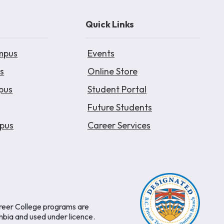
Quick Links
mpus
Events
s
Online Store
pus
Student Portal
Future Students
pus
Career Services
areer College programs are
mbia and used under licence.