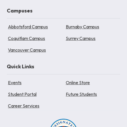
Campuses
Abbotsford Campus
Burnaby Campus
Coquitlam Campus
Surrey Campus
Vancouver Campus
Quick Links
Events
Online Store
Student Portal
Future Students
Career Services