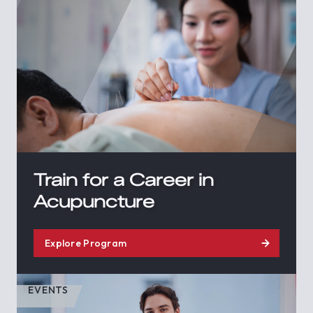
Train for a Career in
Acupuncture
Explore Program
EVENTS