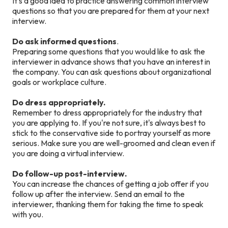
It's a good idea to practice answering common interview
questions so that you are prepared for them at your next
interview.
Do ask informed questions
.
Preparing some questions that you would like to ask the
interviewer in advance shows that you have an interest in
the company. You can ask questions about organizational
goals or workplace culture.
Do dress appropriately.
Remember to dress appropriately for the industry that
you are applying to. If you're not sure, it's always best to
stick to the conservative side to portray yourself as more
serious. Make sure you are well-groomed and clean even if
you are doing a virtual interview.
Do follow-up post-interview.
You can increase the chances of getting a job offer if you
follow up after the interview. Send an email to the
interviewer, thanking them for taking the time to speak
with you.