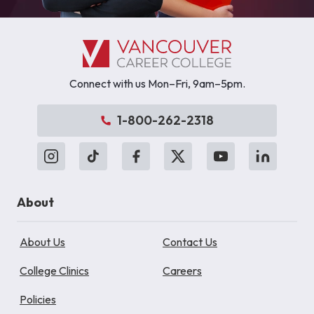
Connect with us Mon–Fri, 9am–5pm.
1-800-262-2318
About
About Us
Contact Us
College Clinics
Careers
Policies