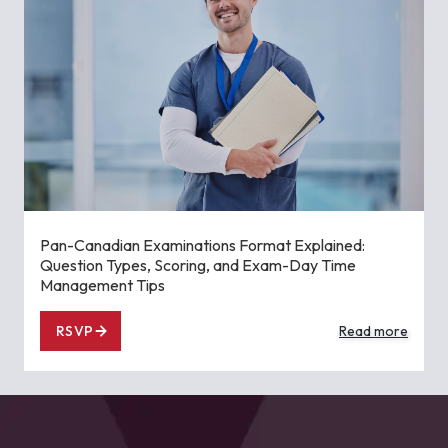
Pan-Canadian Examinations Format Explained:
Question Types, Scoring, and Exam-Day Time
Management Tips
RSVP
Read more