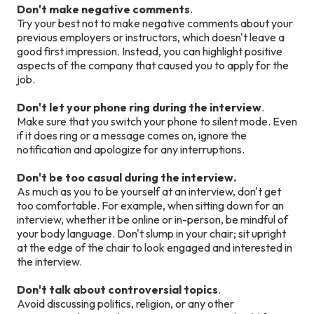
Don't make negative comments
.
Try your best not to make negative comments about your
previous employers or instructors, which doesn't leave a
good first impression. Instead, you can highlight positive
aspects of the company that caused you to apply for the
job.
Don't let your phone ring during the interview
.
Make sure that you switch your phone to silent mode. Even
if it does ring or a message comes on, ignore the
notification and apologize for any interruptions.
Don't be too casual during the interview.
As much as you to be yourself at an interview, don't get
too comfortable. For example, when sitting down for an
interview, whether it be online or in-person, be mindful of
your body language. Don't slump in your chair; sit upright
at the edge of the chair to look engaged and interested in
the interview.
Don't talk about controversial topics
.
Avoid discussing politics, religion, or any other