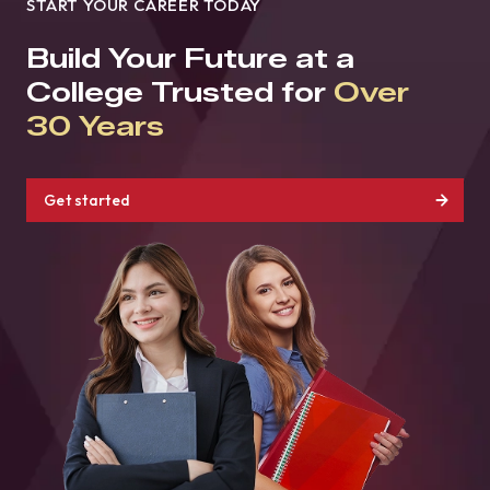
START YOUR CAREER TODAY
Build Your Future at a
College Trusted for
Over
30 Years
Get started