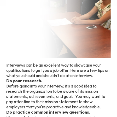
Interviews can be an excellent way to showcase your
qualifications to get you a job offer. Here are a few tips on
what you should and shouldn't do at an interview.
Do your research.
Before going into your interview, it's a good idea to
research the organization to be aware of its mission
statements, achievements, and goals. You may want to
pay attention to their mission statement to show
employers that you're proactive and knowledgeable.
Do practice common interview questions.