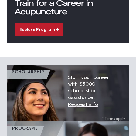
Train for a Career in
Acupuncture
Explore Program
SCHOLARSHIP
Start your career
with $3000
scholarship
assistance.
Request info
* Terms apply.
PROGRAMS