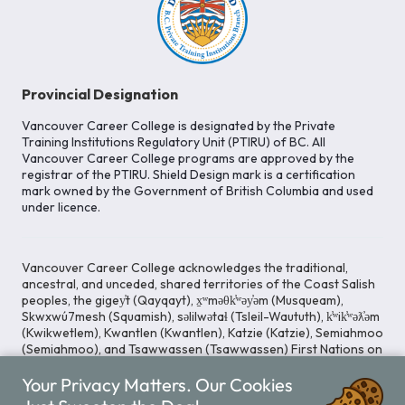
Provincial Designation
Vancouver Career College is designated by the Private
Training Institutions Regulatory Unit (PTIRU) of BC. All
Vancouver Career College programs are approved by the
registrar of the PTIRU. Shield Design mark is a certification
mark owned by the Government of British Columbia and used
under licence.
Vancouver Career College acknowledges the traditional,
ancestral, and unceded, shared territories of the Coast Salish
peoples, the gigey̓t (Qayqayt), x̱ʷməθk̓ʷəy̓əm (Musqueam),
Skwxwú7mesh (Squamish), səlilwətaɬ (Tsleil-Waututh), k̓ʷik̓ʷəƛ̓əm
(Kwikwetlem), Kwantlen (Kwantlen), Katzie (Katzie), Semiahmoo
(Semiahmoo), and Tsawwassen (Tsawwassen) First Nations on
whose lands our Head Office is located. We commit ourselves
to cultivating spaces that uphold reconciliation, inclusion, and
Your Privacy Matters. Our Cookies
respect for Indigenous rights and perspectives.