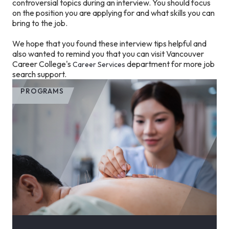
controversial topics during an interview. You should focus
on the position you are applying for and what skills you can
bring to the job.
We hope that you found these interview tips helpful and
also wanted to remind you that you can visit Vancouver
Career College's
department for more job
Career Services
search support.
PROGRAMS