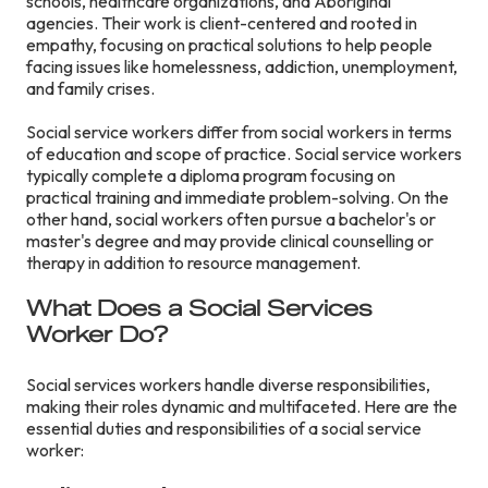
schools, healthcare organizations, and Aboriginal
agencies. Their work is client-centered and rooted in
empathy, focusing on practical solutions to help people
facing issues like homelessness, addiction, unemployment,
and family crises.
Social service workers differ from social workers in terms
of education and scope of practice. Social service workers
typically complete a diploma program focusing on
practical training and immediate problem-solving. On the
other hand, social workers often pursue a bachelor's or
master's degree and may provide clinical counselling or
therapy in addition to resource management.
What Does a Social Services
Worker Do?
Social services workers handle diverse responsibilities,
making their roles dynamic and multifaceted. Here are the
essential duties and responsibilities of a social service
worker: