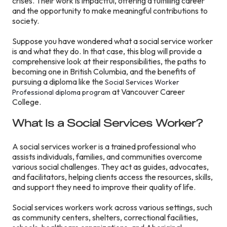
crises. Their work is impactful, offering a fulfilling career
and the opportunity to make meaningful contributions to
society.
Suppose you have wondered what a social service worker
is and what they do. In that case, this blog will provide a
comprehensive look at their responsibilities, the paths to
becoming one in British Columbia, and the benefits of
pursuing a diploma like the
Social Services Worker
at Vancouver Career
Professional diploma program
College.
What Is a Social Services Worker?
A social services worker is a trained professional who
assists individuals, families, and communities overcome
various social challenges. They act as guides, advocates,
and facilitators, helping clients access the resources, skills,
and support they need to improve their quality of life.
Social services workers work across various settings, such
as community centers, shelters, correctional facilities,