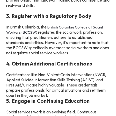
real-world skills.
3. Register with a Regulatory Body
In British Columbia, the
British Columbia College of Social
regulates the social work profession,
Workers (BCCSW)
ensuring that practitioners adhere to established
standards and ethics. However, it's important to note that
the BCCSW specifically oversees social workers and does
not regulate social service workers.
4. Obtain Additional Certifications
Certifications like Non-Violent Crisis Intervention (NVCI),
Applied Suicide Intervention Skills Training (ASIST), and
First Aid/CPR are highly valuable. These credentials
prepare professionals for critical situations and set them
apart in the job market.
5. Engage in Continuing Education
Social services work is an evolving field. Continuous