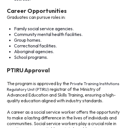
Career Opportunities
Graduates can pursue roles in:
Family social service agencies.
Community mental health facilities.
Group homes.
Correctional facilities.
Aboriginal agencies.
School programs.
PTIRU Approval
The program is approved by the
Private Training Institutions
registrar of the Ministry of
Regulatory Unit (PTIRU)
Advanced Education and Skills Training, ensuring a high-
quality education aligned with industry standards.
A career as a social service worker offers the opportunity
to make a lasting difference in the lives of individuals and
communities. Social service workers play a crucial role in