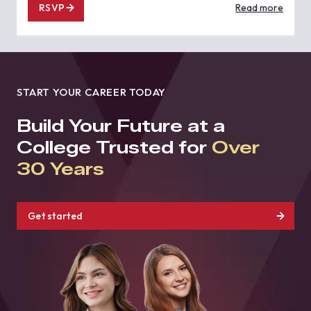
RSVP
Read more
START YOUR CAREER TODAY
Build Your Future at a
College Trusted for
Over
30 Years
Get started