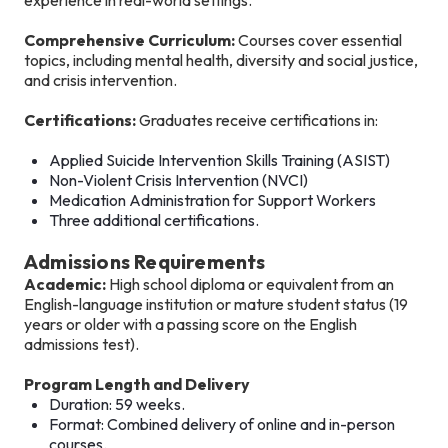
Comprehensive Curriculum:
Courses cover essential
topics, including mental health, diversity and social justice,
and crisis intervention.
Certifications:
Graduates receive certifications in:
Applied Suicide Intervention Skills Training (ASIST)
Non-Violent Crisis Intervention (NVCI)
Medication Administration for Support Workers
Three additional certifications.
Admissions Requirements
Academic:
High school diploma or equivalent from an
English-language institution or mature student status (19
years or older with a passing score on the English
admissions test).
Program Length and Delivery
Duration: 59 weeks.
Format: Combined delivery of online and in-person
courses.