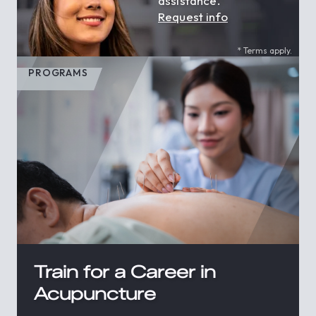
assistance.
Request info
* Terms apply.
PROGRAMS
Train for a Career in
Acupuncture