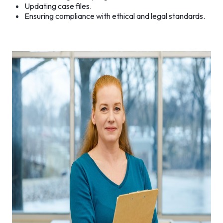
Updating case files.
Ensuring compliance with ethical and legal standards.