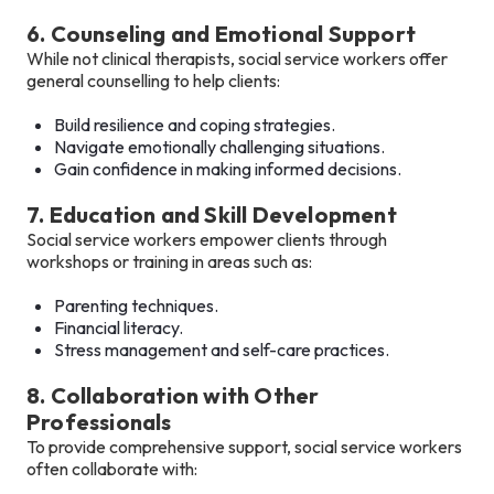
6. Counseling and Emotional Support
While not clinical therapists, social service workers offer
general counselling to help clients:
Build resilience and coping strategies.
Navigate emotionally challenging situations.
Gain confidence in making informed decisions.
7. Education and Skill Development
Social service workers empower clients through
workshops or training in areas such as:
Parenting techniques.
Financial literacy.
Stress management and self-care practices.
8. Collaboration with Other
Professionals
To provide comprehensive support, social service workers
often collaborate with: