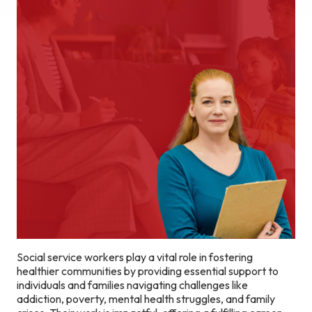
Social service workers play a vital role in fostering
healthier communities by providing essential support to
individuals and families navigating challenges like
addiction, poverty, mental health struggles, and family