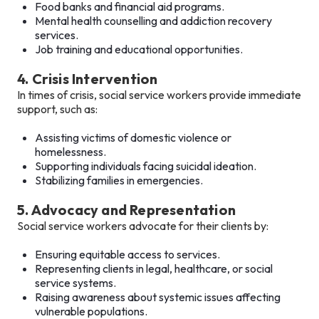
Food banks and financial aid programs.
Mental health counselling and addiction recovery
services.
Job training and educational opportunities.
4. Crisis Intervention
In times of crisis, social service workers provide immediate
support, such as:
Assisting victims of domestic violence or
homelessness.
Supporting individuals facing suicidal ideation.
Stabilizing families in emergencies.
5. Advocacy and Representation
Social service workers advocate for their clients by:
Ensuring equitable access to services.
Representing clients in legal, healthcare, or social
service systems.
Raising awareness about systemic issues affecting
vulnerable populations.