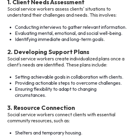
1. Client Needs Assessment
Social service workers assess clients' situations to
understand their challenges and needs. This involves:
Conducting interviews to gather relevant information.
Evaluating mental, emotional, and social well-being.
Identifying immediate and long-term goals.
2. Developing Support Plans
Social service workers create individualized plans once a
client's needs are identified. These plans include:
Setting achievable goals in collaboration with clients.
Providing actionable steps to overcome challenges.
Ensuring flexibility to adapt to changing
circumstances.
3. Resource Connection
Social service workers connect clients with essential
community resources, such as:
Shelters and temporary housing.