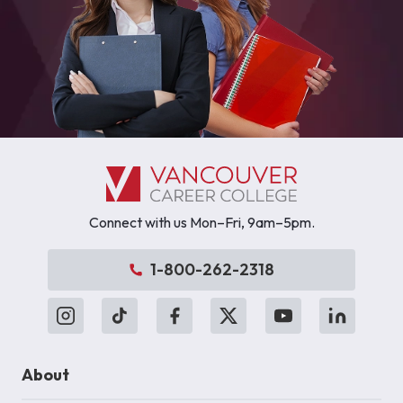
Connect with us Mon–Fri, 9am–5pm.
1-800-262-2318
About