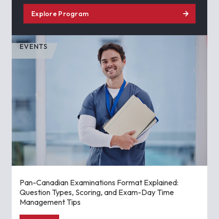
Explore Program
EVENTS
Pan-Canadian Examinations Format Explained:
Question Types, Scoring, and Exam-Day Time
Management Tips