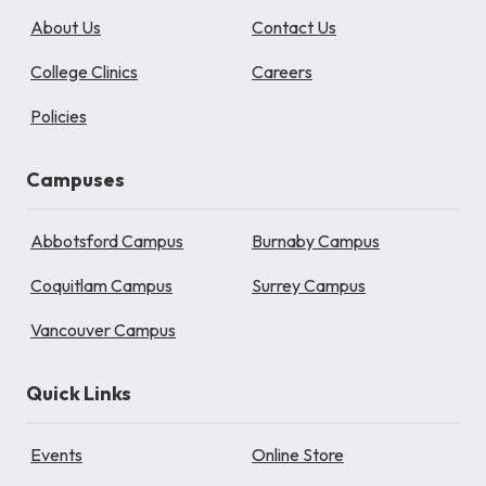
About Us
Contact Us
College Clinics
Careers
Policies
Campuses
Abbotsford Campus
Burnaby Campus
Coquitlam Campus
Surrey Campus
Vancouver Campus
Quick Links
Events
Online Store