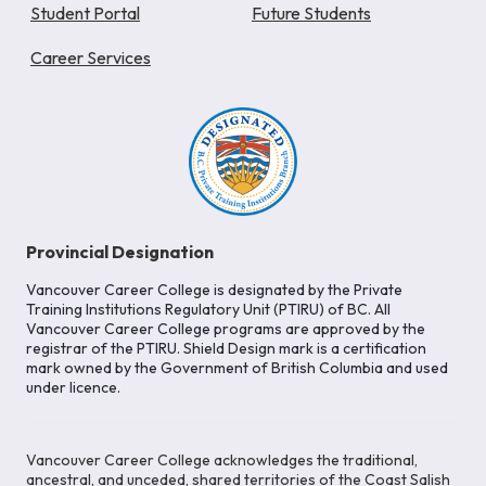
Student Portal
Future Students
Career Services
Provincial Designation
Vancouver Career College is designated by the Private
Training Institutions Regulatory Unit (PTIRU) of BC. All
Vancouver Career College programs are approved by the
registrar of the PTIRU. Shield Design mark is a certification
mark owned by the Government of British Columbia and used
under licence.
Vancouver Career College acknowledges the traditional,
ancestral, and unceded, shared territories of the Coast Salish