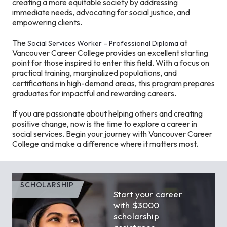
creating a more equitable society by addressing
immediate needs, advocating for social justice, and
empowering clients.
The
at
Social Services Worker – Professional Diploma
Vancouver Career College provides an excellent starting
point for those inspired to enter this field. With a focus on
practical training, marginalized populations, and
certifications in high-demand areas, this program prepares
graduates for impactful and rewarding careers.
If you are passionate about helping others and creating
positive change, now is the time to explore a career in
social services. Begin your journey with Vancouver Career
College and make a difference where it matters most.
SCHOLARSHIP
Start your career
with $3000
scholarship