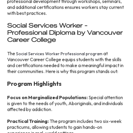
professional development through workshops, seminars,
and additional certifications ensures workers stay current
with best practices.
Social Services Worker -
Professional Diploma by Vancouver
Career College
The
at
Social Services Worker Professional program
Vancouver Career College equips students with the skills
and certifications needed to make a meaningful impact in
their communities. Here is why this program stands out:
Program Highlights
Focus on Marginalized Populations:
Special attention
is given to the needs of youth, Aboriginals, and individuals
affected by addiction.
Practical Training:
The program includes two six-week
practicums, allowing students to gain hands-on
experience in real-world settings.