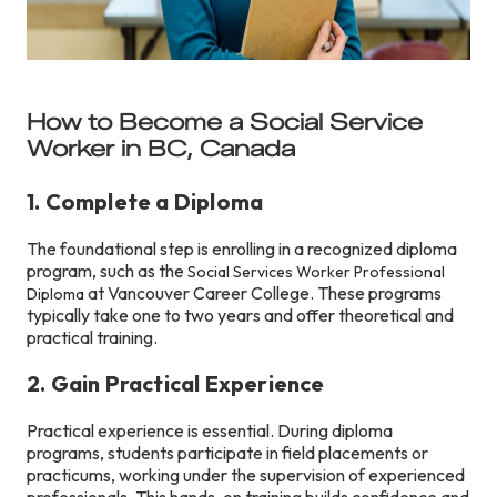
How to Become a Social Service
Worker in BC, Canada
1. Complete a Diploma
The foundational step is enrolling in a recognized diploma
program, such as the
Social Services Worker Professional
at Vancouver Career College. These programs
Diploma
typically take one to two years and offer theoretical and
practical training.
2. Gain Practical Experience
Practical experience is essential. During diploma
programs, students participate in field placements or
practicums, working under the supervision of experienced
professionals. This hands-on training builds confidence and