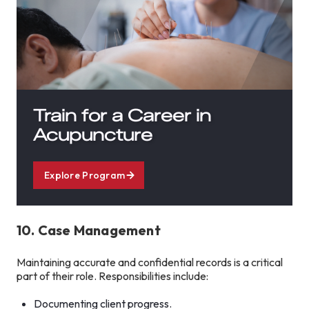
Train for a Career in
Acupuncture
Explore Program
10. Case Management
Maintaining accurate and confidential records is a critical
part of their role. Responsibilities include:
Documenting client progress.