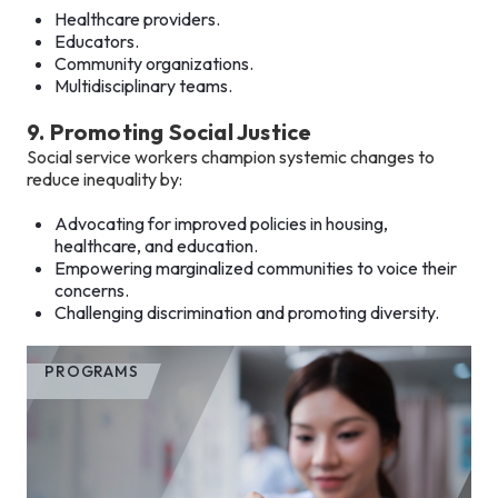
Healthcare providers.
Educators.
Community organizations.
Multidisciplinary teams.
9. Promoting Social Justice
Social service workers champion systemic changes to
reduce inequality by:
Advocating for improved policies in housing,
healthcare, and education.
Empowering marginalized communities to voice their
concerns.
Challenging discrimination and promoting diversity.
PROGRAMS