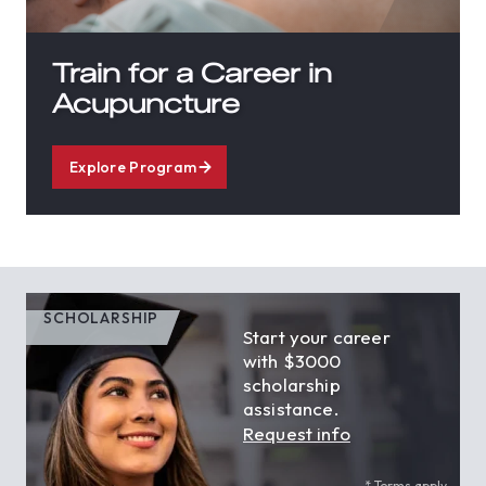
Train for a Career in
Acupuncture
Explore Program
SCHOLARSHIP
Start your career
with $3000
scholarship
assistance.
Request info
* Terms apply.