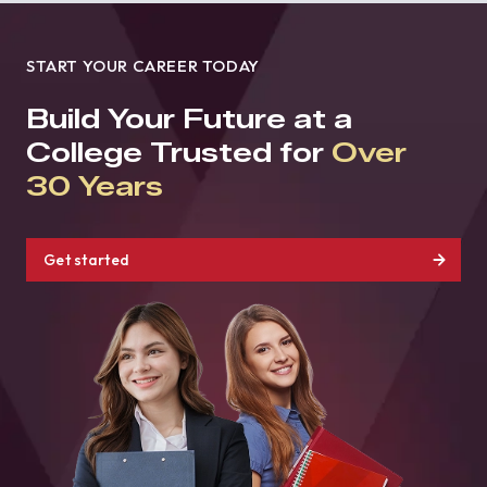
START YOUR CAREER TODAY
Build Your Future at a
College Trusted for
Over
30 Years
Get started