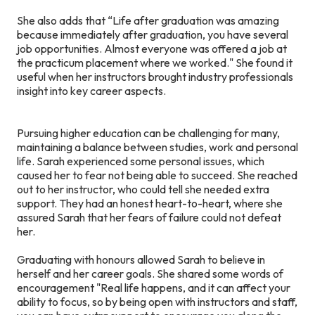
She also adds that “Life after graduation was amazing
because immediately after graduation, you have several
job opportunities. Almost everyone was offered a job at
the practicum placement where we worked." She found it
useful when her instructors brought industry professionals
insight into key career aspects.
Pursuing higher education can be challenging for many,
maintaining a balance between studies, work and personal
life. Sarah experienced some personal issues, which
caused her to fear not being able to succeed. She reached
out to her instructor, who could tell she needed extra
support. They had an honest heart-to-heart, where she
assured Sarah that her fears of failure could not defeat
her.
Graduating with honours allowed Sarah to believe in
herself and her career goals. She shared some words of
encouragement "Real life happens, and it can affect your
ability to focus, so by being open with instructors and staff,