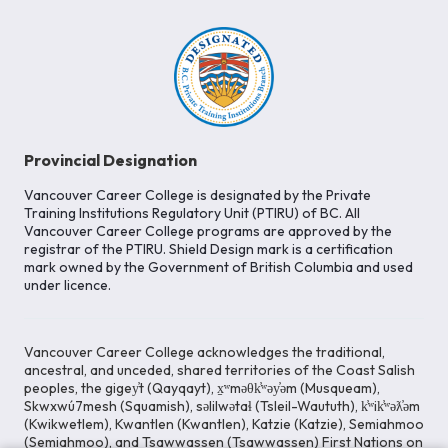
Provincial Designation
Vancouver Career College is designated by the Private
Training Institutions Regulatory Unit (PTIRU) of BC. All
Vancouver Career College programs are approved by the
registrar of the PTIRU. Shield Design mark is a certification
mark owned by the Government of British Columbia and used
under licence.
Vancouver Career College acknowledges the traditional,
ancestral, and unceded, shared territories of the Coast Salish
peoples, the gigey̓t (Qayqayt), x̱ʷməθk̓ʷəy̓əm (Musqueam),
Skwxwú7mesh (Squamish), səlilwətaɬ (Tsleil-Waututh), k̓ʷik̓ʷəƛ̓əm
(Kwikwetlem), Kwantlen (Kwantlen), Katzie (Katzie), Semiahmoo
(Semiahmoo), and Tsawwassen (Tsawwassen) First Nations on