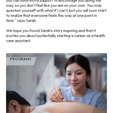
you can have extra support to encourage you along the
way, so you don't feel like you are on your own. You may
question yourself with what if I can't, but you will soon start
to realize that everyone feels this way at one point in
time." says Sarah.
We hope you found Sarah's story inspiring and that it
excites you about potentially starting a career as a health
care assistant.
PROGRAMS