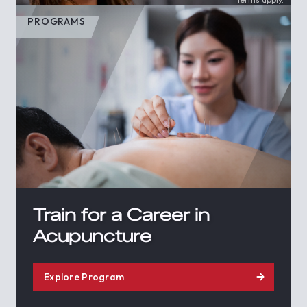
PROGRAMS
Train for a Career in
Acupuncture
Explore Program