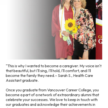
"This is why I wanted to become a caregiver. My voice isn't
that beautiful, but I'll sing, I'll hold, I'll comfort, and I'll
become the family they need.– Sarah S., Health Care
Assistant graduate.
Once you graduate from Vancouver Career College, you
become a part of a network of extraordinary alumni that
celebrate your successes. We love to keep in touch with
our graduates and acknowledge their achievements in