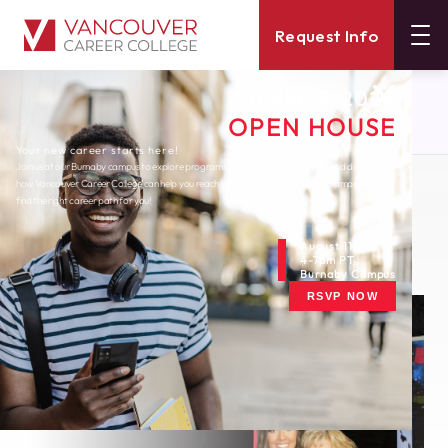
Request Info
SUMMER 2026
About
Blog
OPEN HOUSE
Where Are They Now Alumni Feature
Your new career starts here!
Join us at our Burnaby campus to explore programs, meet expert instructors, and discover
how Vancouver Career College can help you reach your goals. Come tour our campus and
Monday, January 18, 2021
find the right career path for you!
Where Are They Now?
Alumni Feature
August 11th
4-7pm PT
Burnaby Campus
RSVP NOW