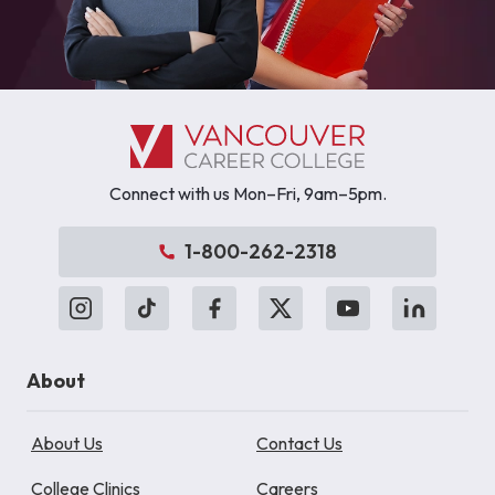
Connect with us Mon–Fri, 9am–5pm.
1-800-262-2318
About
About Us
Contact Us
College Clinics
Careers