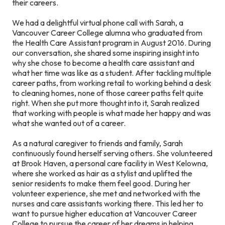
their careers.
We had a delightful virtual phone call with Sarah, a
Vancouver Career College alumna who graduated from
the Health Care Assistant program in August 2016. During
our conversation, she shared some inspiring insight into
why she chose to become a health care assistant and
what her time was like as a student. After tackling multiple
career paths, from working retail to working behind a desk
to cleaning homes, none of those career paths felt quite
right. When she put more thought into it, Sarah realized
that working with people is what made her happy and was
what she wanted out of a career.
As a natural caregiver to friends and family, Sarah
continuously found herself serving others. She volunteered
at Brook Haven, a personal care facility in West Kelowna,
where she worked as hair as a stylist and uplifted the
senior residents to make them feel good. During her
volunteer experience, she met and networked with the
nurses and care assistants working there. This led her to
want to pursue higher education at Vancouver Career
College to pursue the career of her dreams in helping