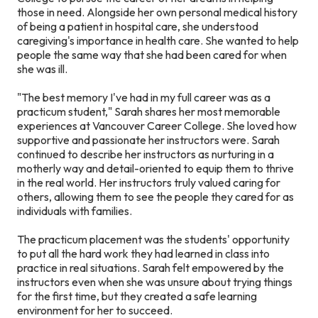
those in need. Alongside her own personal medical history
of being a patient in hospital care, she understood
caregiving's importance in health care. She wanted to help
people the same way that she had been cared for when
she was ill.
"The best memory I've had in my full career was as a
practicum student," Sarah shares her most memorable
experiences at Vancouver Career College. She loved how
supportive and passionate her instructors were. Sarah
continued to describe her instructors as nurturing in a
motherly way and detail-oriented to equip them to thrive
in the real world. Her instructors truly valued caring for
others, allowing them to see the people they cared for as
individuals with families.
The practicum placement was the students' opportunity
to put all the hard work they had learned in class into
practice in real situations. Sarah felt empowered by the
instructors even when she was unsure about trying things
for the first time, but they created a safe learning
environment for her to succeed.