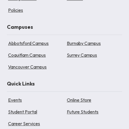
Policies
Campuses
Abbotsford Campus
Burnaby Campus
Coquitlam Campus
Surrey Campus
Vancouver Campus
Quick Links
Events
Online Store
Student Portal
Future Students
Career Services