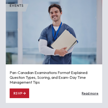
EVENTS
Pan-Canadian Examinations Format Explained:
Question Types, Scoring, and Exam-Day Time
Management Tips
RSVP
Read more