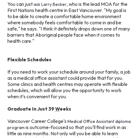
You can just
, who is the lead MOA for the
ask Larry Becker
First Nations health centre in East Vancouver. "My goal is
to be able to create a comfortable home environment
where somebody feels comfortable to come in and be
safe," he says. "I think it definitely drops down one of many
barriers that Aboriginal people face when it comes to
health care."
Flexible Schedules
If you need to work your schedule around your family, a job
as a medical office assistant could provide that for you.
Some clinics and health centres may operate with flexible
schedules, which will allow you the opportunity to work
when it's convenient for you.
Graduate In Just 39
W
eeks
Vancouver Career College's
Medical Office Assistant diploma
is outcome-focused so that you'll find work in as
program
little as nine months. Not only will you be able to learn