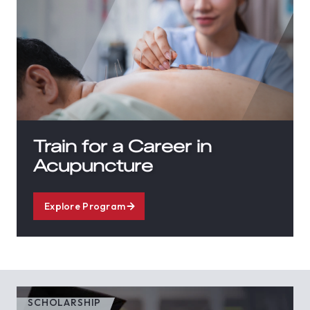
Train for a Career in
Acupuncture
Explore Program
SCHOLARSHIP