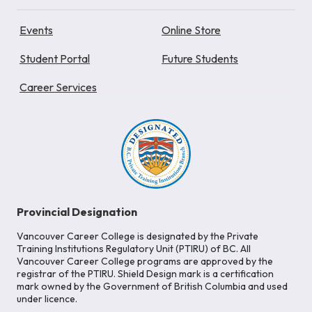
Events
Online Store
Student Portal
Future Students
Career Services
Provincial Designation
Vancouver Career College is designated by the Private
Training Institutions Regulatory Unit (PTIRU) of BC. All
Vancouver Career College programs are approved by the
registrar of the PTIRU. Shield Design mark is a certification
mark owned by the Government of British Columbia and used
under licence.