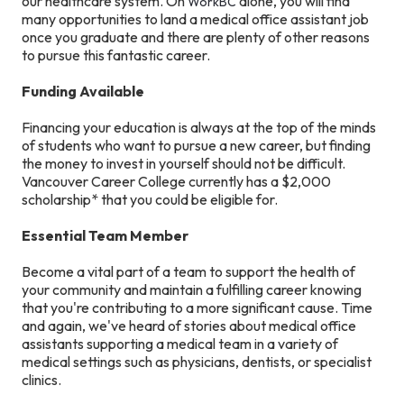
our healthcare system. On
alone, you will find
WorkBC
many opportunities to land a medical office assistant job
once you graduate and there are plenty of other reasons
to pursue this fantastic career.
Funding Available
Financing your education is always at the top of the minds
of students who want to pursue a new career, but finding
the money to invest in yourself should not be difficult.
Vancouver Career College currently has a $2,000
scholarship* that you could be eligible for.
Essential Team Member
Become a vital part of a team to support the health of
your community and maintain a fulfilling career knowing
that you're contributing to a more significant cause. Time
and again, we've heard of stories about medical office
assistants supporting a medical team in a variety of
medical settings such as physicians, dentists, or specialist
clinics.