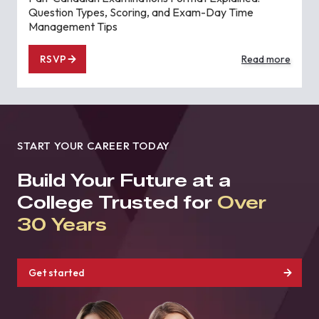
Question Types, Scoring, and Exam-Day Time
Management Tips
RSVP
Read more
START YOUR CAREER TODAY
Build Your Future at a
College Trusted for
Over
30 Years
Get started