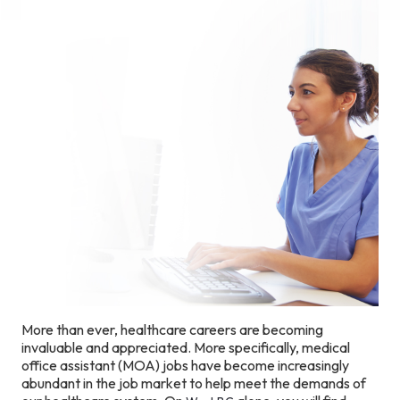
More than ever, healthcare careers are becoming
invaluable and appreciated. More specifically, medical
office assistant (MOA) jobs have become increasingly
abundant in the job market to help meet the demands of