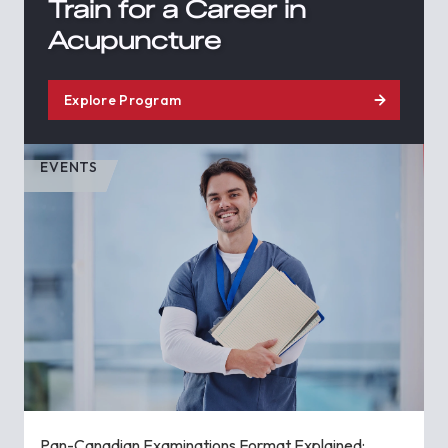
Train for a Career in
Acupuncture
Explore Program
EVENTS
Pan-Canadian Examinations Format Explained: