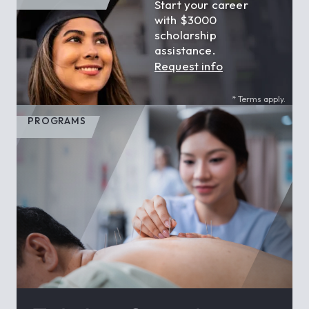
Start your career
with $3000
scholarship
assistance.
Request info
* Terms apply.
PROGRAMS