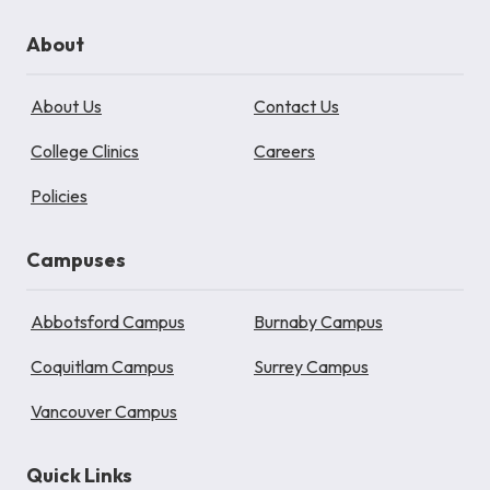
About
About Us
Contact Us
College Clinics
Careers
Policies
Campuses
Abbotsford Campus
Burnaby Campus
Coquitlam Campus
Surrey Campus
Vancouver Campus
Quick Links