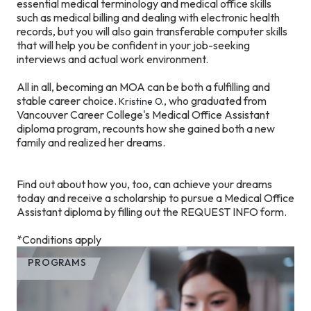
essential medical terminology and medical office skills
such as medical billing and dealing with electronic health
records, but you will also gain transferable computer skills
that will help you be confident in your job-seeking
interviews and actual work environment.
All in all, becoming an MOA can be both a fulfilling and
stable career choice.
, who graduated from
Kristine O.
Vancouver Career College's Medical Office Assistant
diploma program, recounts how she gained both a new
family and realized her dreams.
Find out about how you, too, can achieve your dreams
today and receive a scholarship to pursue a Medical Office
Assistant diploma by filling out the REQUEST INFO form.
*Conditions apply
PROGRAMS