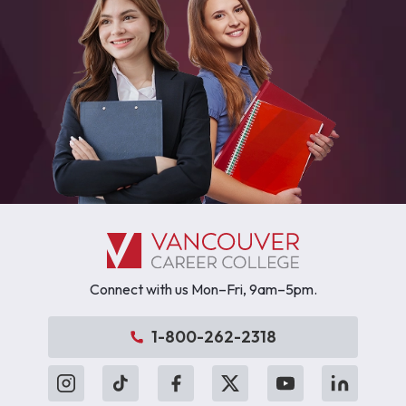
Connect with us Mon–Fri, 9am–5pm.
1-800-262-2318