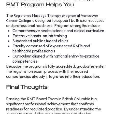
RMT Program Helps You
The
Registered Massage Therapy program at Vancouver
is designed to support both exam success
Career College
and professional readiness. Program strengths include:
Comprehensive health science and clinical curriculum
Extensive hands-on lab training
Supervised public student clinics
Faculty comprised of experienced RMTs and
healthcare professionals
Curriculum aligned with national entry-to-practice
competencies
Because the program is fully accredited, graduates enter
the registration exam process with the required
competencies already integrated into their education.
Final Thoughts
Passing the RMT Board Exam in British Columbia is a
significant professional achievement that confirms
readiness for regulated practice. By understanding the