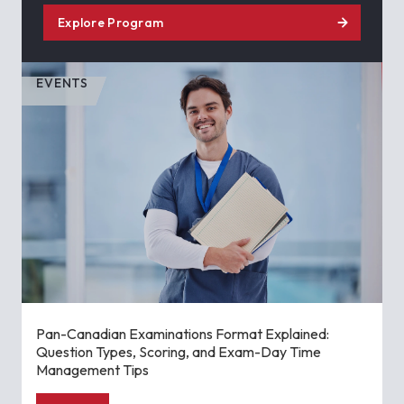
Explore Program
EVENTS
Pan-Canadian Examinations Format Explained:
Question Types, Scoring, and Exam-Day Time
Management Tips