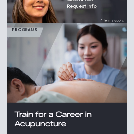
Request info
* Terms apply.
PROGRAMS
Train for a Career in
Acupuncture