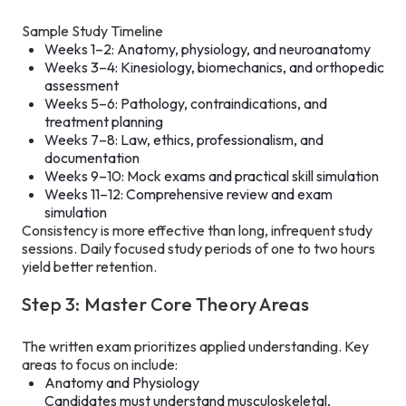
Sample Study Timeline
Weeks 1–2: Anatomy, physiology, and neuroanatomy
Weeks 3–4: Kinesiology, biomechanics, and orthopedic
assessment
Weeks 5–6: Pathology, contraindications, and
treatment planning
Weeks 7–8: Law, ethics, professionalism, and
documentation
Weeks 9–10: Mock exams and practical skill simulation
Weeks 11–12: Comprehensive review and exam
simulation
Consistency is more effective than long, infrequent study
sessions. Daily focused study periods of one to two hours
yield better retention.
Step 3: Master Core Theory Areas
The written exam prioritizes applied understanding. Key
areas to focus on include:
Anatomy and Physiology
Candidates must understand musculoskeletal,