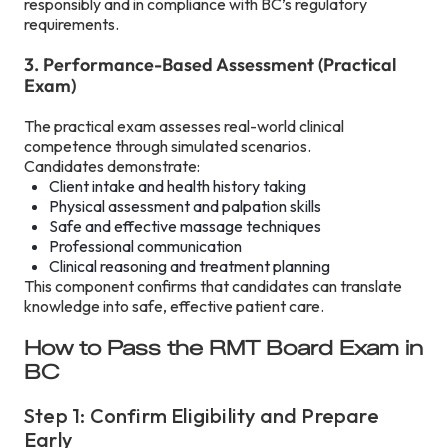
responsibly and in compliance with BC’s regulatory
requirements.
3. Performance-Based Assessment (Practical
Exam)
The practical exam assesses real-world clinical
competence through simulated scenarios.
Candidates demonstrate:
Client intake and health history taking
Physical assessment and palpation skills
Safe and effective massage techniques
Professional communication
Clinical reasoning and treatment planning
This component confirms that candidates can translate
knowledge into safe, effective patient care.
How to Pass the RMT Board Exam in
BC
Step 1: Confirm Eligibility and Prepare
Early