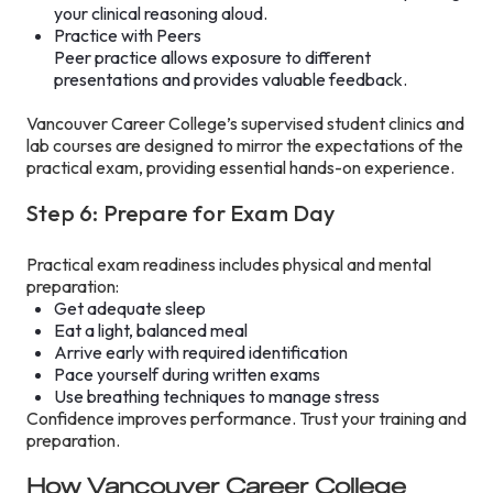
your clinical reasoning aloud.
Practice with Peers
Peer practice allows exposure to different
presentations and provides valuable feedback.
Vancouver Career College’s supervised student clinics and
lab courses are designed to mirror the expectations of the
practical exam, providing essential hands-on experience.
Step 6: Prepare for Exam Day
Practical exam readiness includes physical and mental
preparation:
Get adequate sleep
Eat a light, balanced meal
Arrive early with required identification
Pace yourself during written exams
Use breathing techniques to manage stress
Confidence improves performance. Trust your training and
preparation.
How Vancouver Career College