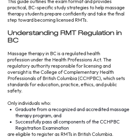
This guide outlines the exam format and provides
practical, BC-specific study strategies to help massage
therapy students prepare confidently and take the final
step toward becoming licensed RMTs.
Understanding RMT Regulation in
BC
Massage therapy in BC is a regulated health
profession under the Health Professions Act. The
regulatory authority responsible for licensing and
oversight is the College of Complementary Health
Professionals of British Columbia (CCHPBC), which sets
standards for education, practice, ethics, and public
safety.
Only individuals who:
Graduate from a recognized and accredited massage
therapy program, and
Successfully pass all components of the CCHPBC
Registration Examination
are eligible to register as RMTs in British Columbia.