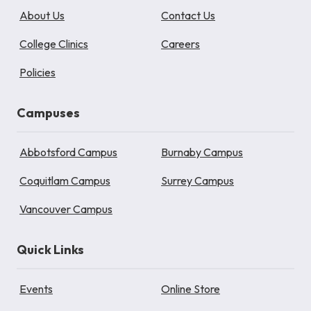
About Us
Contact Us
College Clinics
Careers
Policies
Campuses
Abbotsford Campus
Burnaby Campus
Coquitlam Campus
Surrey Campus
Vancouver Campus
Quick Links
Events
Online Store