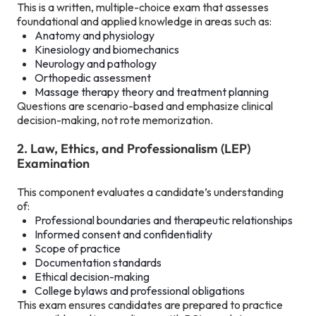
This is a written, multiple-choice exam that assesses
foundational and applied knowledge in areas such as:
Anatomy and physiology
Kinesiology and biomechanics
Neurology and pathology
Orthopedic assessment
Massage therapy theory and treatment planning
Questions are scenario-based and emphasize clinical
decision-making, not rote memorization.
2. Law, Ethics, and Professionalism (LEP)
Examination
This component evaluates a candidate’s understanding
of:
Professional boundaries and therapeutic relationships
Informed consent and confidentiality
Scope of practice
Documentation standards
Ethical decision-making
College bylaws and professional obligations
This exam ensures candidates are prepared to practice