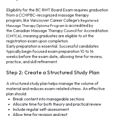
Eligibility for the BC RMT Board Exam requires graduation
from a CCHPBC-recognized massage therapy
program, like Vancouver Career College’s
Registered
is accredited by
Massage Therapy Dploma Program
the Canadian Massage Therapy Council for Accreditation
(
), meaning graduates are eligible to sit the
CMTCA
registration exam upon completion.
Early preparation is essential. Successful candidates
typically begin focused exam preparation 10 to 14
weeks before the exam date, allowing time for review,
practice, and skill refinement.
Step 2: Create a Structured Study Plan
A structured study plan helps manage the volume of
material and reduces exam-related stress. An effective
plan should:
Break content into manageable sections
Allocate time for both theory and practical review
Include regular self-assessment
Allow time for revision and rest