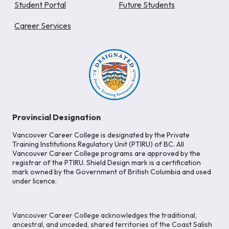
Student Portal
Future Students
Career Services
Provincial Designation
Vancouver Career College is designated by the Private
Training Institutions Regulatory Unit (PTIRU) of BC. All
Vancouver Career College programs are approved by the
registrar of the PTIRU. Shield Design mark is a certification
mark owned by the Government of British Columbia and used
under licence.
Vancouver Career College acknowledges the traditional,
ancestral, and unceded, shared territories of the Coast Salish