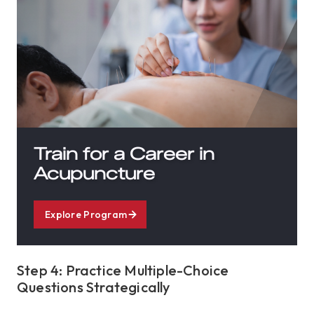
Train for a Career in
Acupuncture
Explore Program
Step 4: Practice Multiple-Choice
Questions Strategically