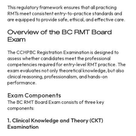
This regulatory framework ensures that all practicing
RMTs meet consistent entry-to-practice standards and
are equipped to provide safe, ethical, and effective care.
Overview of the BC RMT Board
Exam
The CCHPBC Registration Examination is designed to
assess whether candidates meet the professional
competencies required for entry-level RMT practice. The
exam evaluates not only theoretical knowledge, but also
clinical reasoning, professionalism, and hands-on
performance.
Exam Components
The BC RMT Board Exam consists of three key
components:
1. Clinical Knowledge and Theory (CKT)
Examination