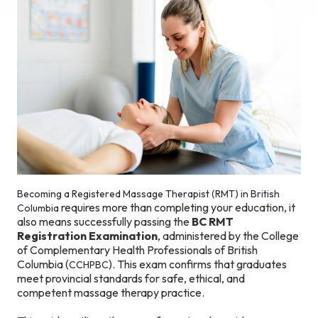
Becoming a Registered Massage Therapist (RMT) in British
requires more than completing your education, it
Columbia
also means successfully passing the
BC RMT
Registration Examination
, administered by the College
of Complementary Health Professionals of British
Columbia (
). This exam confirms that graduates
CCHPBC
meet provincial standards for safe, ethical, and
competent massage therapy practice.