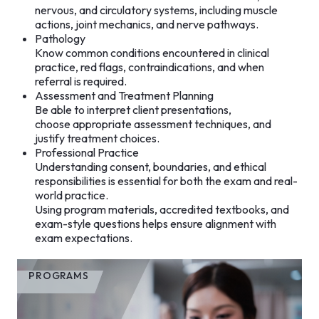
nervous, and circulatory systems, including muscle
actions, joint mechanics, and nerve pathways.
Pathology
Know common conditions encountered in clinical
practice, red flags, contraindications, and when
referral is required.
Assessment and Treatment Planning
Be able to interpret client presentations,
choose appropriate assessment techniques, and
justify treatment choices.
Professional Practice
Understanding consent, boundaries, and ethical
responsibilities is essential for both the exam and real-
world practice.
Using program materials, accredited textbooks, and
exam-style questions helps ensure alignment with
exam expectations.
PROGRAMS