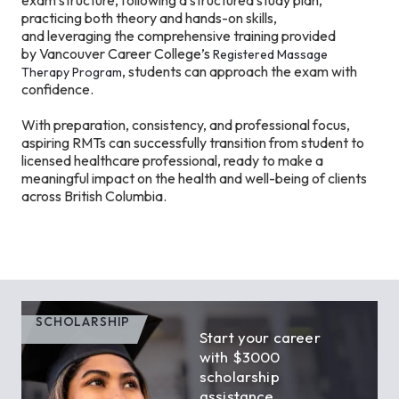
exam structure, following a structured study plan,
practicing both theory and hands-on skills,
and leveraging the comprehensive training provided
by Vancouver Career College’s
Registered Massage
, students can approach the exam with
Therapy Program
confidence.
With preparation, consistency, and professional focus,
aspiring RMTs can successfully transition from student to
licensed healthcare professional, ready to make a
meaningful impact on the health and well-being of clients
across British Columbia.
SCHOLARSHIP
Start your career
with $3000
scholarship
assistance.