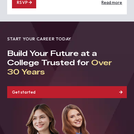
RSVP
Read more
START YOUR CAREER TODAY
Build Your Future at a
College Trusted for
Over
30 Years
Get started