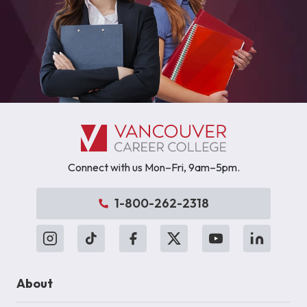
Connect with us Mon–Fri, 9am–5pm.
1-800-262-2318
About