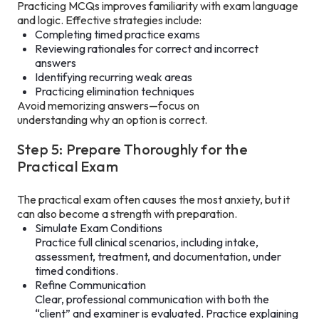
Practicing MCQs improves familiarity with exam language
and logic. Effective strategies include:
Completing timed practice exams
Reviewing rationales for correct and incorrect
answers
Identifying recurring weak areas
Practicing elimination techniques
Avoid memorizing answers—focus on
understanding why an option is correct.
Step 5: Prepare Thoroughly for the
Practical Exam
The practical exam often causes the most anxiety, but it
can also become a strength with preparation.
Simulate Exam Conditions
Practice full clinical scenarios, including intake,
assessment, treatment, and documentation, under
timed conditions.
Refine Communication
Clear, professional communication with both the
“client” and examiner is evaluated. Practice explaining