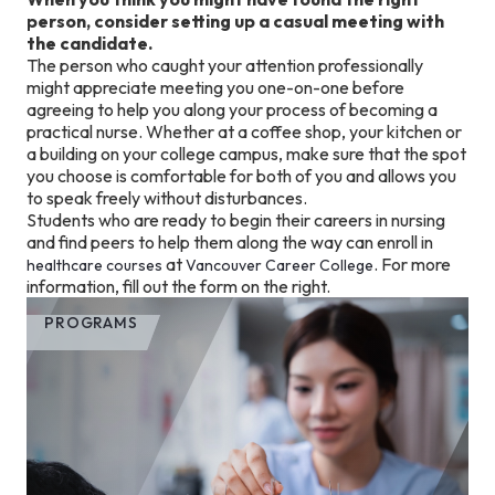
person, consider setting up a casual meeting with
the candidate.
The person who caught your attention professionally
might appreciate meeting you one-on-one before
agreeing to help you along your process of becoming a
practical nurse. Whether at a coffee shop, your kitchen or
a building on your college campus, make sure that the spot
you choose is comfortable for both of you and allows you
to speak freely without disturbances.
Students who are ready to begin their careers in nursing
and find peers to help them along the way can enroll in
at
. For more
healthcare courses
Vancouver Career College
information, fill out the form on the right.
PROGRAMS