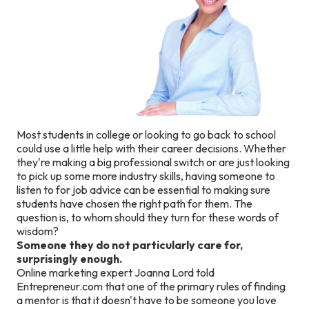
Most students in college or looking to go back to school
could use a little help with their career decisions. Whether
they're making a big professional switch or are just looking
to pick up some more industry skills, having someone to
listen to for job advice can be essential to making sure
students have chosen the right path for them. The
question is, to whom should they turn for these words of
wisdom?
Someone they do not particularly care for,
surprisingly enough.
Online marketing expert Joanna Lord told
Entrepreneur.com that one of the primary rules of finding
a mentor is that it doesn't have to be someone you love