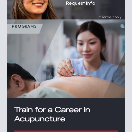
Request info
* Terms apply.
PROGRAMS
Train for a Career in
Acupuncture