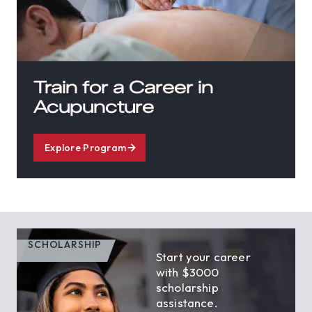
Train for a Career in
Acupuncture
Explore Program
SCHOLARSHIP
Start your career
with $3000
scholarship
assistance.