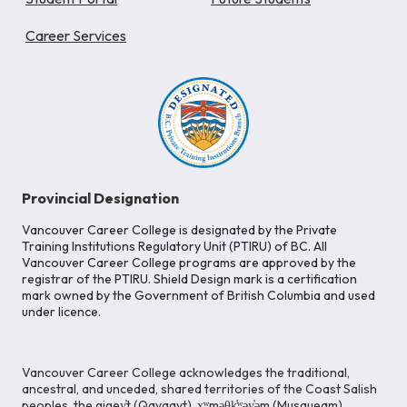
Career Services
Provincial Designation
Vancouver Career College is designated by the Private
Training Institutions Regulatory Unit (PTIRU) of BC. All
Vancouver Career College programs are approved by the
registrar of the PTIRU. Shield Design mark is a certification
mark owned by the Government of British Columbia and used
under licence.
Vancouver Career College acknowledges the traditional,
ancestral, and unceded, shared territories of the Coast Salish
peoples, the gigey̓t (Qayqayt), x̱ʷməθk̓ʷəy̓əm (Musqueam),