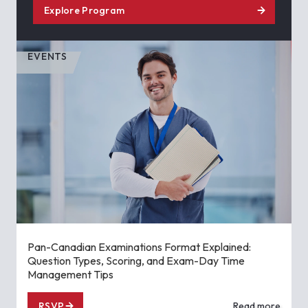
Explore Program
EVENTS
Pan-Canadian Examinations Format Explained:
Question Types, Scoring, and Exam-Day Time
Management Tips
RSVP
Read more