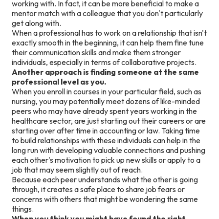
working with. In fact, it can be more beneficial to make a
mentor match with a colleague that you don't particularly
get along with.
When a professional has to work on a relationship that isn't
exactly smooth in the beginning, it can help them fine tune
their communication skills and make them stronger
individuals, especially in terms of collaborative projects.
Another approach is finding someone at the same
professional level as you.
When you enroll in courses in your particular field, such as
nursing, you may potentially meet dozens of like-minded
peers who may have already spent years working in the
healthcare sector, are just starting out their careers or are
starting over after time in accounting or law. Taking time
to build relationships with these individuals can help in the
long run with developing valuable connections and pushing
each other's motivation to pick up new skills or apply to a
job that may seem slightly out of reach.
Because each peer understands what the other is going
through, it creates a safe place to share job fears or
concerns with others that might be wondering the same
things.
When you think you might have found the right