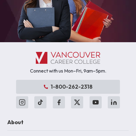
Connect with us Mon–Fri, 9am–5pm.
1-800-262-2318
About