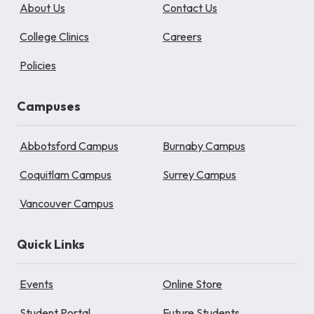
About Us
Contact Us
College Clinics
Careers
Policies
Campuses
Abbotsford Campus
Burnaby Campus
Coquitlam Campus
Surrey Campus
Vancouver Campus
Quick Links
Events
Online Store
Student Portal
Future Students