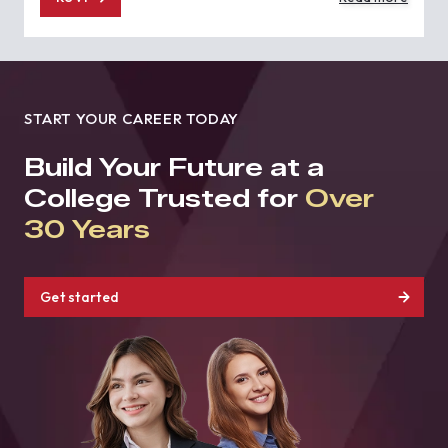
START YOUR CAREER TODAY
Build Your Future at a
College Trusted for
Over
30 Years
Get started