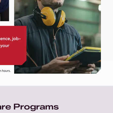
are Programs