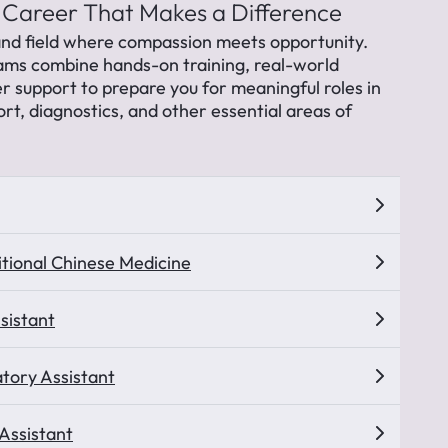
 Career That Makes a Difference
nd field where compassion meets opportunity.
ams combine hands-on training, real-world
r support to prepare you for meaningful roles in
ort, diagnostics, and other essential areas of
itional Chinese Medicine
sistant
tory Assistant
 Assistant