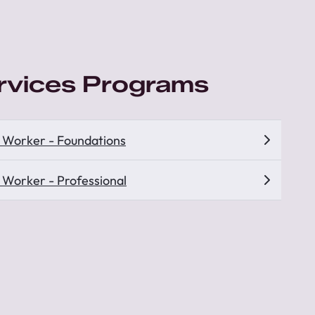
ervices Programs
s Worker - Foundations
s Worker - Professional