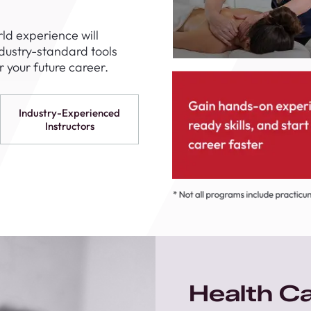
1th
T
ld experience will
 Campus
ndustry-standard tools
 NOW
 your future career.
Industry-Experienced
Instructors
Health C