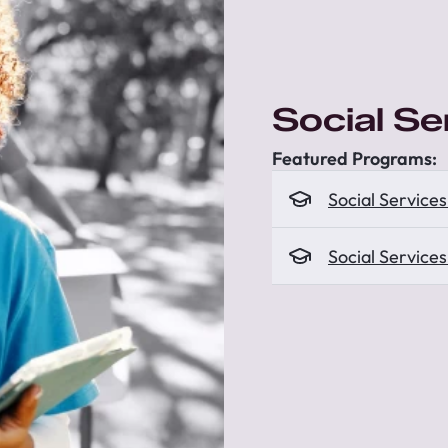
Social S
Featured Programs:
Social Service
Social Service