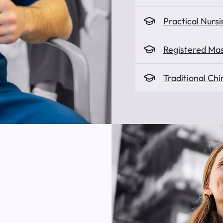
Practical Nursi
Registered Ma
Traditional Ch