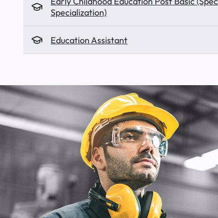
Early Childhood Education Post Basic (Spec
Specialization)
Education Assistant