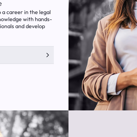
e
 a career in the legal
knowledge with hands-
sionals and develop