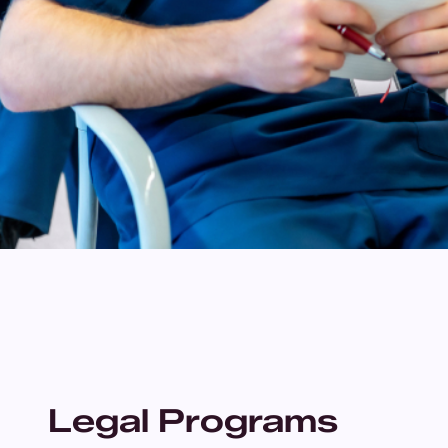
Legal Programs