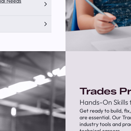
ial Needs
Trades P
Hands-On Skills
Get ready to build, fix
are essential. Our Tr
industry tools and pra
technical careers.