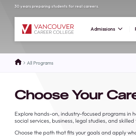
30 years preparing students for real careers.
Admissions
SUMMER 
All Programs
OPEN H
Your new career
Choose Your Car
here!
Join us at our Burnaby campus to exp
programs, meet expert instructors, a
Explore hands-on, industry-focused programs in h
how Vancouver Career College can h
social services, business, legal studies, and skilled
reach your goals. Come tour our cam
find the right career path for you!
Choose the path that fits your goals and apply wha