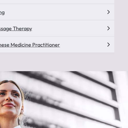
ng
ssage Therapy
inese Medicine Practitioner