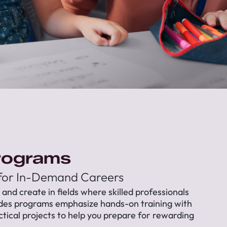
rograms
 for In-Demand Careers
, and create in fields where skilled professionals
ades programs emphasize hands-on training with
ctical projects to help you prepare for rewarding