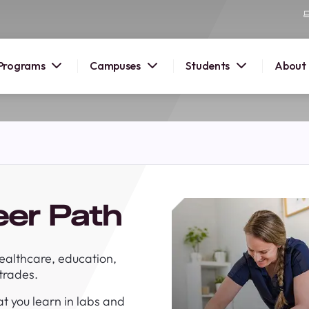
Programs
Campuses
Students
About
2026
OUSE
 starts
eer Path
lore
nd discover
ealthcare, education,
elp you
 trades.
pus and
t you learn in labs and