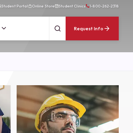
Student Portal
Online Store
Student Clinics
1-800-262-2318
Request Info