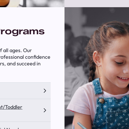
Programs
 all ages. Our
professional confidence
rs, and succeed in
nt/Toddler