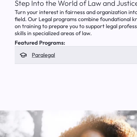
Step Into the World of Law and Justic
Turn your interest in fairness and organization into
field. Our Legal programs combine foundational 
on training to prepare you to support legal profes
skills in specialized areas of law.
Featured Programs:
Paralegal