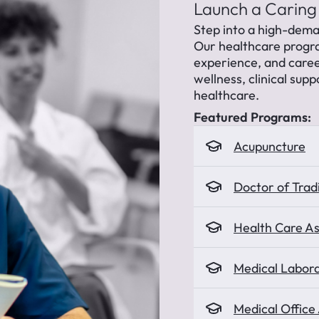
Launch a Caring
Step into a high-dema
Our healthcare progr
experience, and caree
wellness, clinical supp
healthcare.
Featured Programs:
Acupuncture
Doctor of Trad
Health Care As
Medical Labora
Medical Office