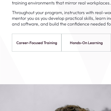
training environments that mirror real workplaces.
August 1
4-7pm P
Throughout your program, instructors with real-wor
Burnaby
mentor you as you develop practical skills, learn i
RSVP
and software, and build the confidence needed for
Career-Focused Training
Hands-On Learning