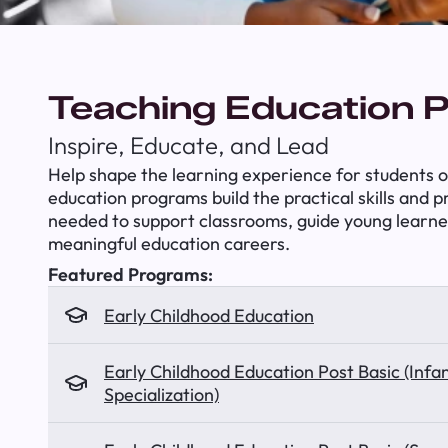
Teaching Education 
Inspire, Educate, and Lead
Help shape the learning experience for students of
education programs build the practical skills and 
needed to support classrooms, guide young learne
meaningful education careers.
Featured Programs:
Early Childhood Education
Early Childhood Education Post Basic (Infa
Specialization)