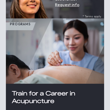
Request info
* Terms apply.
PROGRAMS
Train for a Career in
Acupuncture