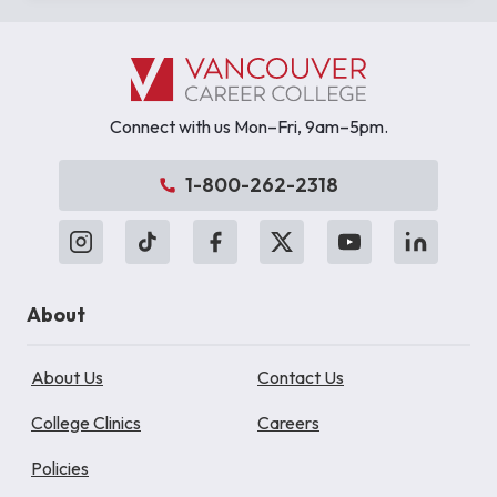
Connect with us Mon–Fri, 9am–5pm.
1-800-262-2318
About
About Us
Contact Us
College Clinics
Careers
Policies