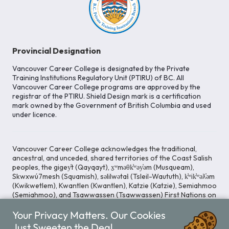
Provincial Designation
Vancouver Career College is designated by the Private
Training Institutions Regulatory Unit (PTIRU) of BC. All
Vancouver Career College programs are approved by the
registrar of the PTIRU. Shield Design mark is a certification
mark owned by the Government of British Columbia and used
under licence.
Vancouver Career College acknowledges the traditional,
ancestral, and unceded, shared territories of the Coast Salish
peoples, the gigey̓t (Qayqayt), x̱ʷməθk̓ʷəy̓əm (Musqueam),
Skwxwú7mesh (Squamish), səlilwətaɬ (Tsleil-Waututh), k̓ʷik̓ʷəƛ̓əm
(Kwikwetlem), Kwantlen (Kwantlen), Katzie (Katzie), Semiahmoo
(Semiahmoo), and Tsawwassen (Tsawwassen) First Nations on
whose lands our Head Office is located. We commit ourselves
Your Privacy Matters. Our Cookies
to cultivating spaces that uphold reconciliation, inclusion, and
respect for Indigenous rights and perspectives.
Just Sweeten the Deal.