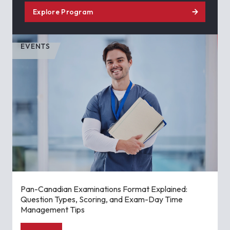
Explore Program
EVENTS
Pan-Canadian Examinations Format Explained:
Question Types, Scoring, and Exam-Day Time
Management Tips