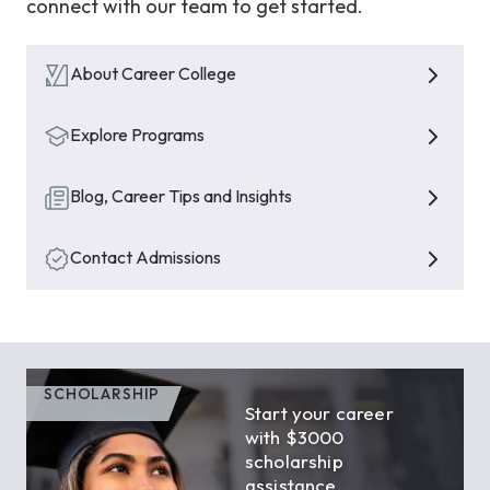
connect with our team to get started.
About Career College
Explore Programs
Blog, Career Tips and Insights
Contact Admissions
SCHOLARSHIP
Start your career
with $3000
scholarship
assistance.