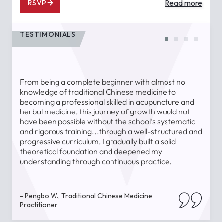
Read more
RSVP
TESTIMONIALS
From being a complete beginner with almost no
T
knowledge of traditional Chinese medicine to
a
becoming a professional skilled in acupuncture and
l
herbal medicine, this journey of growth would not
a
have been possible without the school’s systematic
l
and rigorous training...through a well-structured and
u
progressive curriculum, I gradually built a solid
theoretical foundation and deepened my
understanding through continuous practice.
-
- Pengbo W., Traditional Chinese Medicine
Practitioner