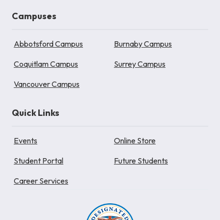
Campuses
Abbotsford Campus
Burnaby Campus
Coquitlam Campus
Surrey Campus
Vancouver Campus
Quick Links
Events
Online Store
Student Portal
Future Students
Career Services