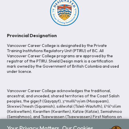
Provincial Designation
Vancouver Career College is designated by the Private
Training Institutions Regulatory Unit (PTIRU) of BC. All
Vancouver Career College programs are approved by the
registrar of the PTIRU. Shield Design mark is a certification
mark owned by the Government of British Columbia and used
under licence.
Vancouver Career College acknowledges the traditional,
ancestral, and unceded, shared territories of the Coast Salish
peoples, the gigey̓t (Qayqayt), x̱ʷməθk̓ʷəy̓əm (Musqueam),
Skwxwú7mesh (Squamish), səlilwətaɬ (Tsleil-Waututh), k̓ʷik̓ʷəƛ̓əm
(Kwikwetlem), Kwantlen (Kwantlen), Katzie (Katzie), Semiahmoo
(Semiahmoo), and Tsawwassen (Tsawwassen) First Nations on
whose lands our Head Office is located. We commit ourselves
Your Privacy Matters. Our Cookies
to cultivating spaces that uphold reconciliation, inclusion, and