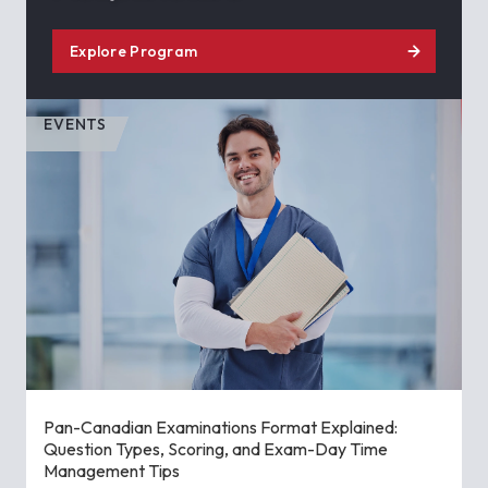
Explore Program
EVENTS
Pan-Canadian Examinations Format Explained:
Question Types, Scoring, and Exam-Day Time
Management Tips