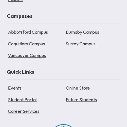
Campuses
Abbotsford Campus
Burnaby Campus
Coquitlam Campus
Surrey Campus
Vancouver Campus
Quick Links
Events
Online Store
Student Portal
Future Students
Career Services