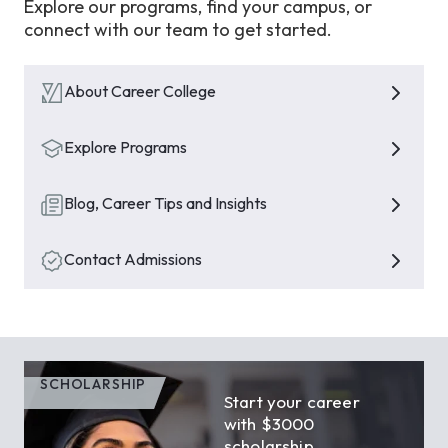
Explore our programs, find your campus, or
connect with our team to get started.
About Career College
Explore Programs
Blog, Career Tips and Insights
Contact Admissions
SCHOLARSHIP
Start your career
with $3000
scholarship