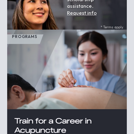
assistance.
Request info
* Terms apply.
PROGRAMS
Train for a Career in
Acupuncture