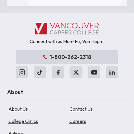
Connect with us Mon–Fri, 9am–5pm.
1-800-262-2318
About
About Us
Contact Us
College Clinics
Careers
Policies