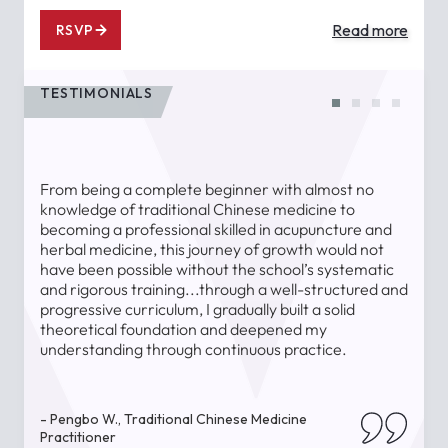
Read more
RSVP
TESTIMONIALS
From being a complete beginner with almost no
T
knowledge of traditional Chinese medicine to
a
becoming a professional skilled in acupuncture and
l
herbal medicine, this journey of growth would not
a
have been possible without the school’s systematic
l
and rigorous training...through a well-structured and
u
progressive curriculum, I gradually built a solid
theoretical foundation and deepened my
understanding through continuous practice.
-
- Pengbo W., Traditional Chinese Medicine
Practitioner