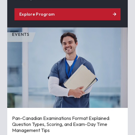
Explore Program
EVENTS
Pan-Canadian Examinations Format Explained:
Question Types, Scoring, and Exam-Day Time
Management Tips