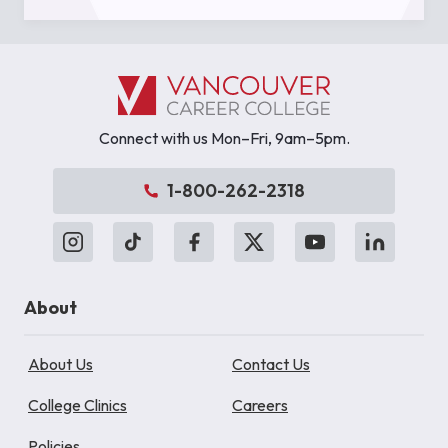
Connect with us Mon–Fri, 9am–5pm.
1-800-262-2318
About
About Us
Contact Us
College Clinics
Careers
Policies