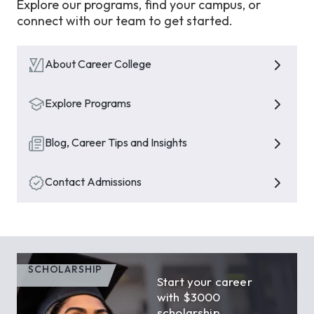
Explore our programs, find your campus, or
connect with our team to get started.
About Career College
Explore Programs
Blog, Career Tips and Insights
Contact Admissions
SCHOLARSHIP
Start your career
with $3000
scholarship