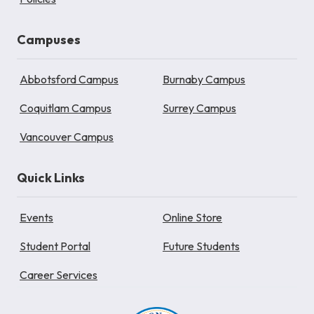
Campuses
Abbotsford Campus
Burnaby Campus
Coquitlam Campus
Surrey Campus
Vancouver Campus
Quick Links
Events
Online Store
Student Portal
Future Students
Career Services