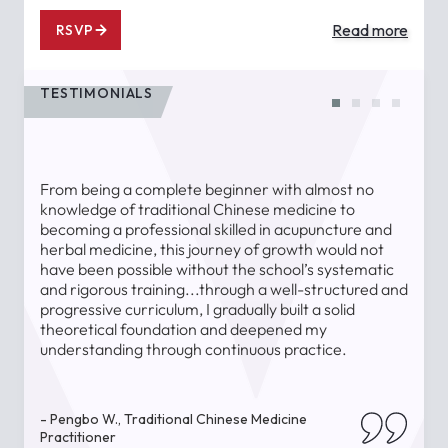
Read more
RSVP
TESTIMONIALS
From being a complete beginner with almost no
T
knowledge of traditional Chinese medicine to
a
becoming a professional skilled in acupuncture and
l
herbal medicine, this journey of growth would not
a
have been possible without the school’s systematic
l
and rigorous training...through a well-structured and
u
progressive curriculum, I gradually built a solid
theoretical foundation and deepened my
understanding through continuous practice.
-
- Pengbo W., Traditional Chinese Medicine
Practitioner