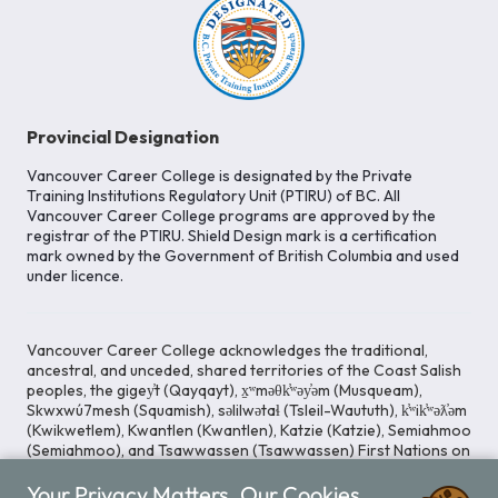
Provincial Designation
Vancouver Career College is designated by the Private
Training Institutions Regulatory Unit (PTIRU) of BC. All
Vancouver Career College programs are approved by the
registrar of the PTIRU. Shield Design mark is a certification
mark owned by the Government of British Columbia and used
under licence.
Vancouver Career College acknowledges the traditional,
ancestral, and unceded, shared territories of the Coast Salish
peoples, the gigey̓t (Qayqayt), x̱ʷməθk̓ʷəy̓əm (Musqueam),
Skwxwú7mesh (Squamish), səlilwətaɬ (Tsleil-Waututh), k̓ʷik̓ʷəƛ̓əm
(Kwikwetlem), Kwantlen (Kwantlen), Katzie (Katzie), Semiahmoo
(Semiahmoo), and Tsawwassen (Tsawwassen) First Nations on
whose lands our Head Office is located. We commit ourselves
Your Privacy Matters. Our Cookies
to cultivating spaces that uphold reconciliation, inclusion, and