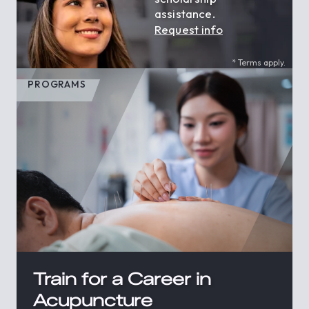
assistance.
Request info
* Terms apply.
PROGRAMS
Train for a Career in
Acupuncture